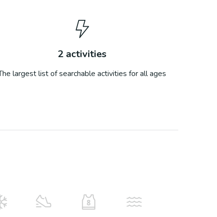
2
activities
The largest list of searchable activities for all ages