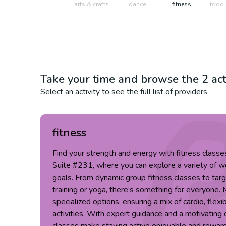
arts & crafts
dance
fitness
food 
Take your time and browse the
2
act
Select an activity to see the full list of providers
fitness
Find your strength and energy with fitness clas
Suite #231, where you can explore a variety of wo
goals. From dynamic group fitness classes to targ
training or yoga, there’s something for everyone. 
specialized options, ensuring a mix of cardio, flexi
activities. With expert guidance and a motivatin