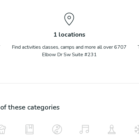
1
locations
7
Find activities classes, camps and more all over
6707
Elbow Dr Sw Suite #231
f these categories