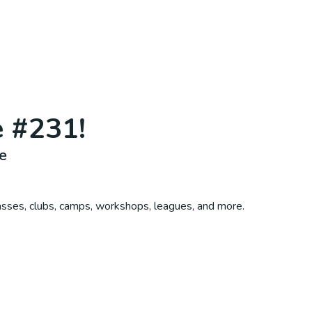
e #231
!
e
asses, clubs, camps, workshops, leagues, and more.