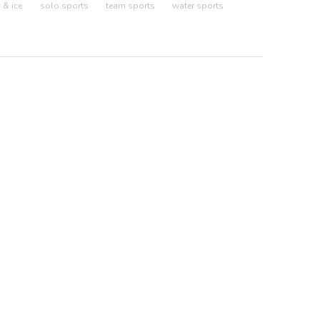
& ice
solo sports
team sports
water sports