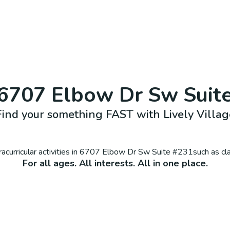
6707 Elbow Dr Sw Suit
Find your something FAST with Lively Villag
curricular activities in
6707 Elbow Dr Sw Suite #231
such as cl
For all ages. All interests. All in one place.