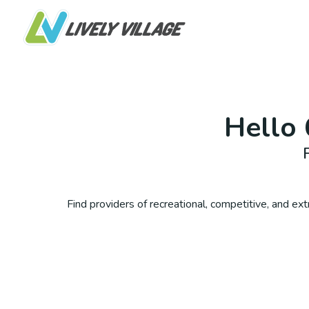
Hello
Find providers of recreational, competitive, and extra