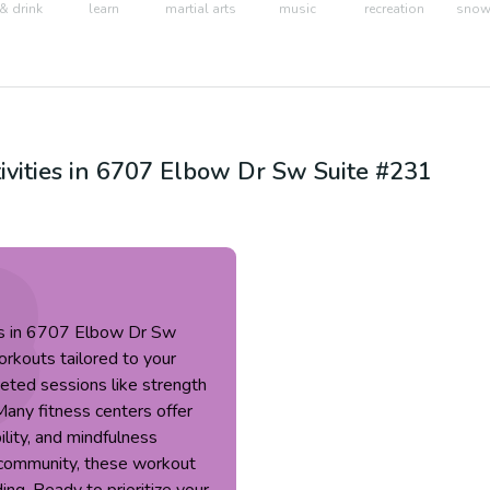
& drink
learn
martial arts
music
recreation
snow 
ivities in
6707 Elbow Dr Sw Suite #231
ses in 6707 Elbow Dr Sw
rkouts tailored to your
eted sessions like strength
Many fitness centers offer
bility, and mindfulness
g community, these workout