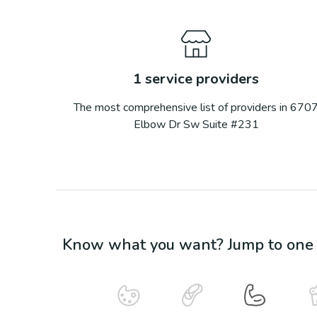
1
service providers
The most comprehensive list of providers in
670
Elbow Dr Sw Suite #231
Know what you want? Jump to one o