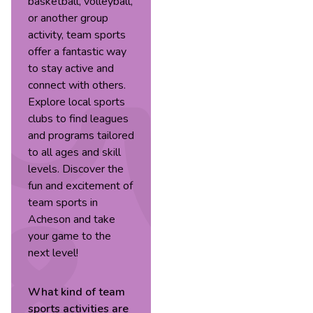
basketball, volleyball,
or another group
activity, team sports
offer a fantastic way
to stay active and
connect with others.
Explore local sports
clubs to find leagues
and programs tailored
to all ages and skill
levels. Discover the
fun and excitement of
team sports in
Acheson and take
your game to the
next level!
What kind of
team
sports
activities are