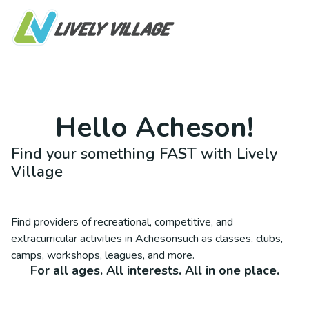
Hello
Acheson
!
Find your something FAST with Lively
Village
Find providers of recreational, competitive, and
extracurricular activities in
Acheson
such as classes, clubs,
camps, workshops, leagues, and more.
For all ages. All interests. All in one place.