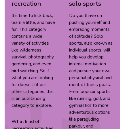
recreation
solo sports
It’s time to kick back,
Do you thrive on
learn a little, and have
pushing yourself and
fun. This category
embracing moments
contains a wide
of solitude? Solo
variety of activities
sports, also known as
like wilderness
individual sports, will
survival, photography,
help you develop
gardening, and even
internal motivation
bird watching. So if
and pursue your own
what you are looking
personal physical and
for doesn’t fit our
mental fitness goals.
other categories, this
From popular sports
is an outstanding
like running, golf, and
category to explore.
gymnastics to more
adventurous options
like paragliding,
What kind of
parkour, and
recreation
activities