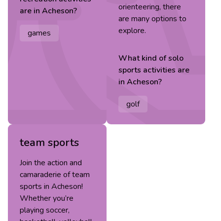
orienteering, there
are in
Acheson
?
are many options to
explore.
games
What kind of
solo
sports
activities are
in
Acheson
?
golf
team sports
Join the action and
camaraderie of team
sports in Acheson!
Whether you’re
playing soccer,