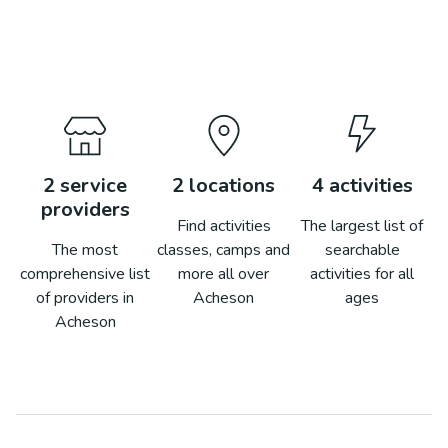
2
service
2
locations
4
activities
providers
Find activities
The largest list of
The most
classes, camps and
searchable
comprehensive list
more all over
activities for all
of providers in
Acheson
ages
Acheson