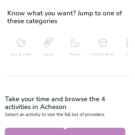
Know what you want? Jump to one of
these categories
arts & crafts
dance
fitness
food & drink
learn
Take your time and browse the
4
activities in
Acheson
Select an activity to see the full list of providers