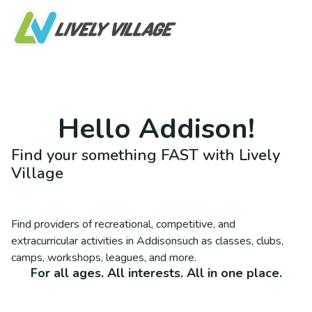
Hello
Addison
!
Find your something FAST with Lively
Village
Find providers of recreational, competitive, and
extracurricular activities in
Addison
such as classes, clubs,
camps, workshops, leagues, and more.
For all ages. All interests. All in one place.