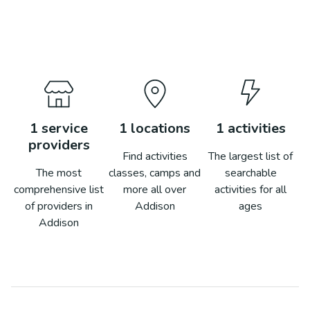
1
service
1
locations
1
activities
providers
Find activities
The largest list of
The most
classes, camps and
searchable
comprehensive list
more all over
activities for all
of providers in
Addison
ages
Addison