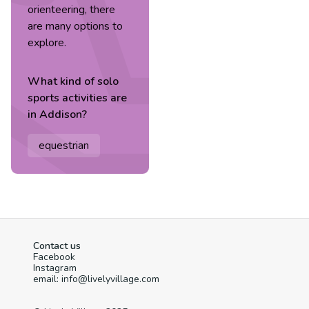
orienteering, there
are many options to
explore.
What kind of
solo
sports
activities are
in
Addison
?
equestrian
Contact us
Facebook
Instagram
email: info@livelyvillage.com