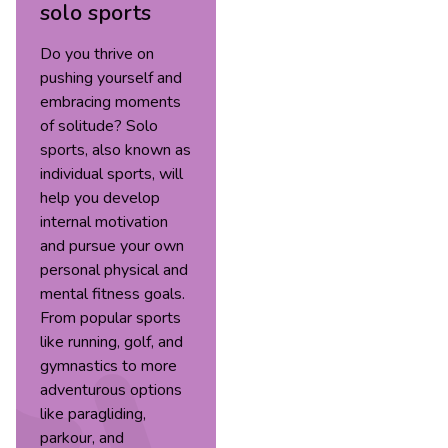
solo sports
Do you thrive on
pushing yourself and
embracing moments
of solitude? Solo
sports, also known as
individual sports, will
help you develop
internal motivation
and pursue your own
personal physical and
mental fitness goals.
From popular sports
like running, golf, and
gymnastics to more
adventurous options
like paragliding,
parkour, and