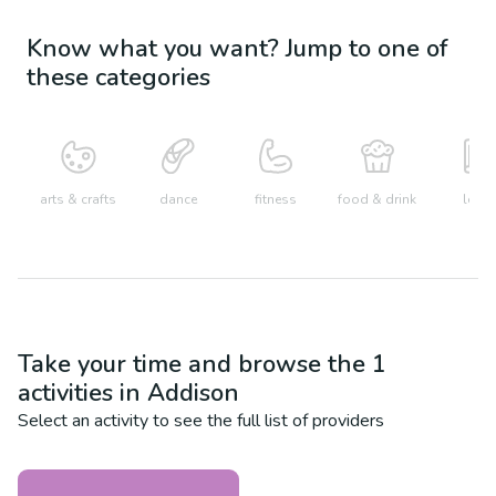
Know what you want? Jump to one of
these categories
arts & crafts
dance
fitness
food & drink
learn
Take your time and browse the
1
activities in
Addison
Select an activity to see the full list of providers