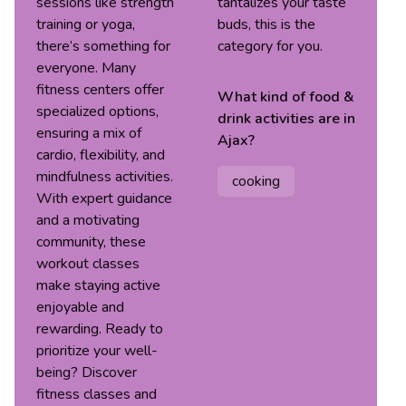
sessions like strength
tantalizes your taste
training or yoga,
buds, this is the
there’s something for
category for you.
everyone. Many
fitness centers offer
What kind of
food &
specialized options,
drink
activities are in
ensuring a mix of
Ajax
?
cardio, flexibility, and
mindfulness activities.
cooking
With expert guidance
and a motivating
community, these
workout classes
make staying active
enjoyable and
rewarding. Ready to
prioritize your well-
being? Discover
fitness classes and