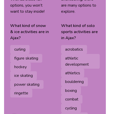
options, you won’t
are many options to
want to stay inside!
explore.
What kind of
snow
What kind of
solo
& ice
activities are in
sports
activities are
Ajax
?
in
Ajax
?
curling
acrobatics
figure skating
athletic
development
hockey
athletics
ice skating
bouldering
power skating
boxing
ringette
combat
cycling