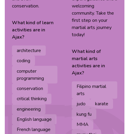
conservation.
welcoming
community. Take the
first step on your
What kind of
learn
martial arts journey
activities are in
today!
Ajax
?
architecture
What kind of
martial arts
coding
activities are in
computer
Ajax
?
programming
Filipino martial
conservation
arts
critical thinking
judo
karate
engineering
kung fu
English language
MMA
French language