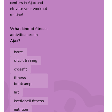
centers in Ajax and
elevate your workout
routine!
What kind of
fitness
activities are in
Ajax
?
barre
circuit training
crossfit
fitness
bootcamp
hiit
kettlebell fitness
nutrition