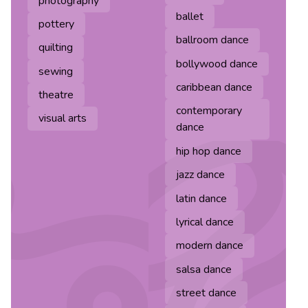
photography
ballet
pottery
ballroom dance
quilting
bollywood dance
sewing
caribbean dance
theatre
contemporary
visual arts
dance
hip hop dance
jazz dance
latin dance
lyrical dance
modern dance
salsa dance
street dance