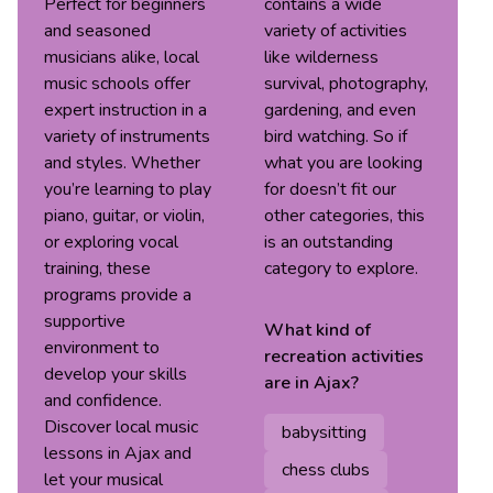
Perfect for beginners
contains a wide
and seasoned
variety of activities
musicians alike, local
like wilderness
music schools offer
survival, photography,
expert instruction in a
gardening, and even
variety of instruments
bird watching. So if
and styles. Whether
what you are looking
you’re learning to play
for doesn’t fit our
piano, guitar, or violin,
other categories, this
or exploring vocal
is an outstanding
training, these
category to explore.
programs provide a
supportive
What kind of
environment to
recreation
activities
develop your skills
are in
Ajax
?
and confidence.
Discover local music
babysitting
lessons in Ajax and
chess clubs
let your musical