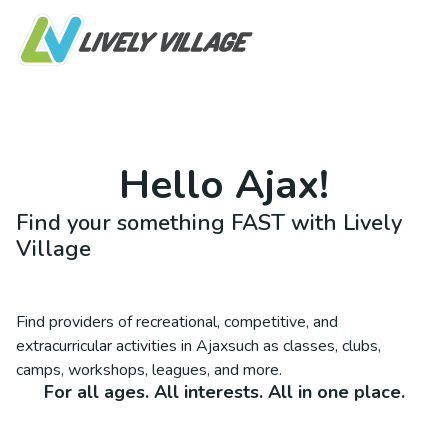
Hello
Ajax
!
Find your something FAST with Lively
Village
Find providers of recreational, competitive, and
extracurricular activities in
Ajax
such as classes, clubs,
camps, workshops, leagues, and more.
For all ages. All interests. All in one place.