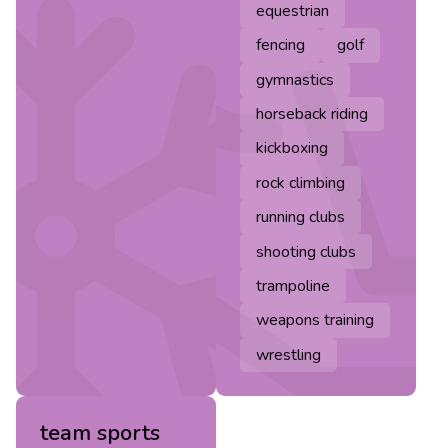
equestrian
fencing
golf
gymnastics
horseback riding
kickboxing
rock climbing
running clubs
shooting clubs
trampoline
weapons training
wrestling
team sports