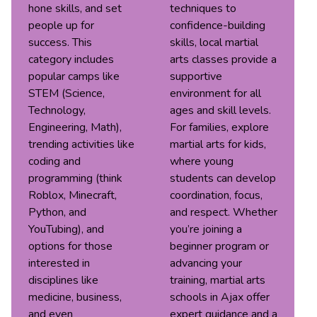
hone skills, and set
techniques to
people up for
confidence-building
success. This
skills, local martial
category includes
arts classes provide a
popular camps like
supportive
STEM (Science,
environment for all
Technology,
ages and skill levels.
Engineering, Math),
For families, explore
trending activities like
martial arts for kids,
coding and
where young
programming (think
students can develop
Roblox, Minecraft,
coordination, focus,
Python, and
and respect. Whether
YouTubing), and
you’re joining a
options for those
beginner program or
interested in
advancing your
disciplines like
training, martial arts
medicine, business,
schools in Ajax offer
and even
expert guidance and a