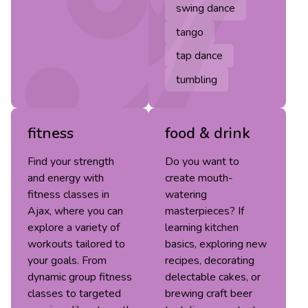
swing dance
tango
tap dance
tumbling
fitness
food & drink
Find your strength
Do you want to
and energy with
create mouth-
fitness classes in
watering
Ajax, where you can
masterpieces? If
explore a variety of
learning kitchen
workouts tailored to
basics, exploring new
your goals. From
recipes, decorating
dynamic group fitness
delectable cakes, or
classes to targeted
brewing craft beer