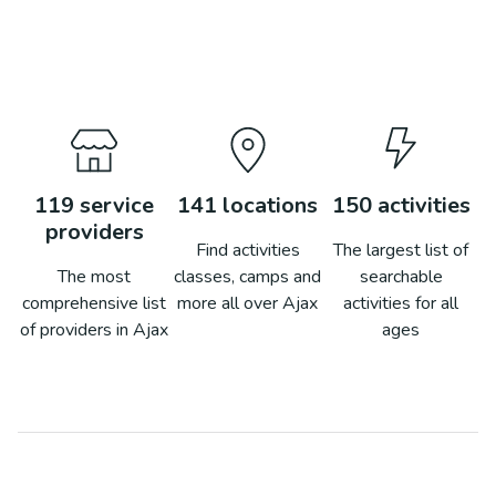
119
service
141
locations
150
activities
providers
Find activities
The largest list of
The most
classes, camps and
searchable
comprehensive list
more all over
Ajax
activities for all
of providers in
Ajax
ages