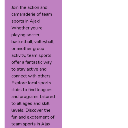
Join the action and
camaraderie of team
sports in Ajax!
Whether you’re
playing soccer,
basketball, volleyball,
or another group
activity, team sports
offer a fantastic way
to stay active and
connect with others.
Explore local sports
clubs to find leagues
and programs tailored
to all ages and skill
levels. Discover the
fun and excitement of
team sports in Ajax