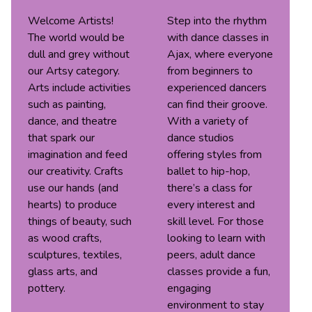
Welcome Artists!
Step into the rhythm
The world would be
with dance classes in
dull and grey without
Ajax, where everyone
our Artsy category.
from beginners to
Arts include activities
experienced dancers
such as painting,
can find their groove.
dance, and theatre
With a variety of
that spark our
dance studios
imagination and feed
offering styles from
our creativity. Crafts
ballet to hip-hop,
use our hands (and
there’s a class for
hearts) to produce
every interest and
things of beauty, such
skill level. For those
as wood crafts,
looking to learn with
sculptures, textiles,
peers, adult dance
glass arts, and
classes provide a fun,
pottery.
engaging
environment to stay