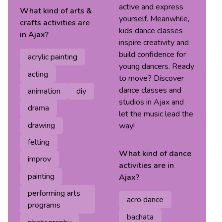
active and express
What kind of
arts &
yourself. Meanwhile,
crafts
activities are
kids dance classes
in
Ajax
?
inspire creativity and
build confidence for
acrylic painting
young dancers. Ready
acting
to move? Discover
dance classes and
animation
diy
studios in Ajax and
drama
let the music lead the
drawing
way!
felting
What kind of
dance
improv
activities are in
painting
Ajax
?
performing arts
acro dance
programs
bachata