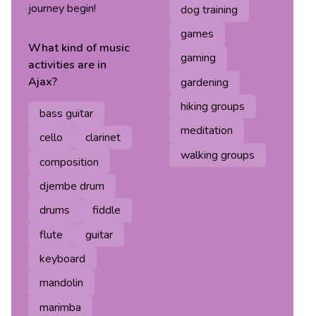
journey begin!
dog training
games
What kind of
music
gaming
activities are in
Ajax
?
gardening
hiking groups
bass guitar
meditation
cello
clarinet
walking groups
composition
djembe drum
drums
fiddle
flute
guitar
keyboard
mandolin
marimba