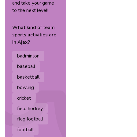
and take your game
to the next level!
What kind of
team
sports
activities are
in
Ajax
?
badminton
baseball
basketball
bowling
cricket
field hockey
flag football
football