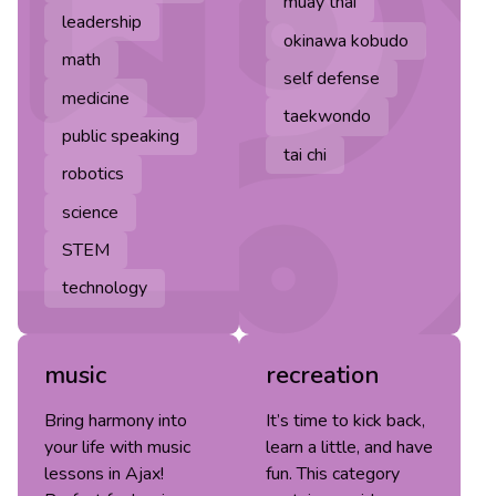
muay thai
leadership
okinawa kobudo
math
self defense
medicine
taekwondo
public speaking
tai chi
robotics
science
STEM
technology
music
recreation
Bring harmony into
It’s time to kick back,
your life with music
learn a little, and have
lessons in Ajax!
fun. This category