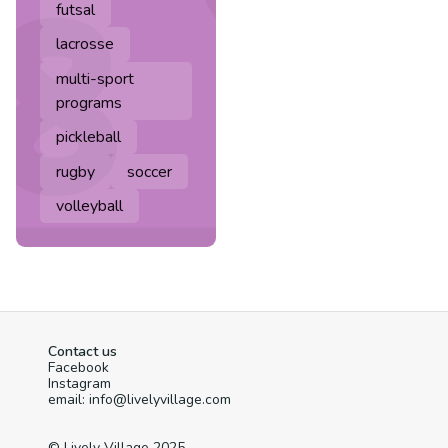
futsal
lacrosse
multi-sport
programs
pickleball
rugby
soccer
volleyball
Contact us
Facebook
Instagram
email: info@livelyvillage.com
© Lively Village 2025