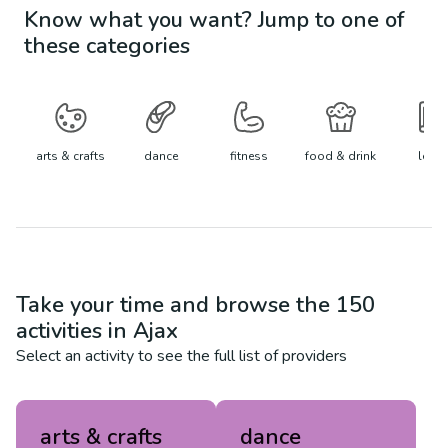
Know what you want? Jump to one of
these categories
arts & crafts
dance
fitness
food & drink
learn
Take your time and browse the
150
activities in
Ajax
Select an activity to see the full list of providers
arts & crafts
dance