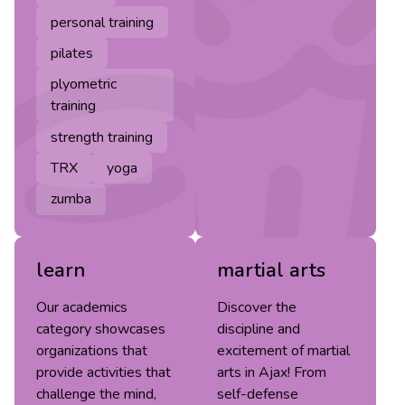
personal training
pilates
plyometric
training
strength training
TRX
yoga
zumba
learn
martial arts
Our academics
Discover the
category showcases
discipline and
organizations that
excitement of martial
provide activities that
arts in Ajax! From
challenge the mind,
self-defense