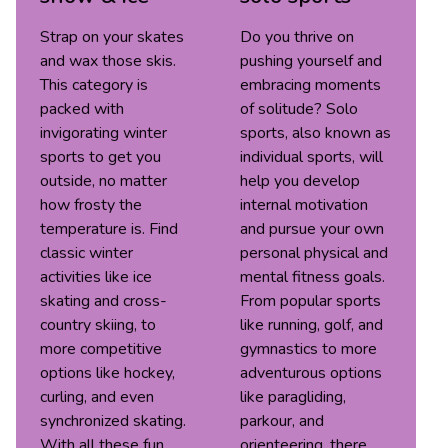
Strap on your skates
Do you thrive on
and wax those skis.
pushing yourself and
This category is
embracing moments
packed with
of solitude? Solo
invigorating winter
sports, also known as
sports to get you
individual sports, will
outside, no matter
help you develop
how frosty the
internal motivation
temperature is. Find
and pursue your own
classic winter
personal physical and
activities like ice
mental fitness goals.
skating and cross-
From popular sports
country skiing, to
like running, golf, and
more competitive
gymnastics to more
options like hockey,
adventurous options
curling, and even
like paragliding,
synchronized skating.
parkour, and
With all these fun
orienteering, there