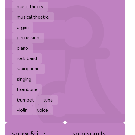
music theory
musical theatre
organ
percussion
piano
rock band
saxophone
singing
trombone
trumpet
tuba
violin
voice
snow & ice
solo sports