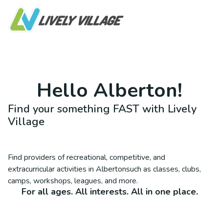
Hello
Alberton
!
Find your something FAST with Lively
Village
Find providers of recreational, competitive, and
extracurricular activities in
Alberton
such as classes, clubs,
camps, workshops, leagues, and more.
For all ages. All interests. All in one place.