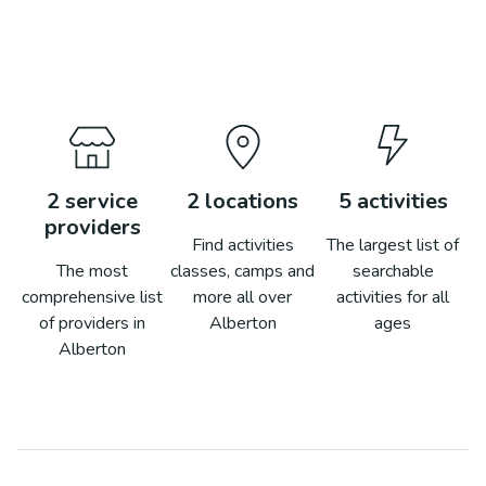
2
service
2
locations
5
activities
providers
Find activities
The largest list of
The most
classes, camps and
searchable
comprehensive list
more all over
activities for all
of providers in
Alberton
ages
Alberton