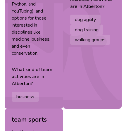
Python, and
are in
Alberton
?
YouTubing), and
options for those
dog agility
interested in
dog training
disciplines like
medicine, business,
walking groups
and even
conservation.
What kind of
learn
activities are in
Alberton
?
business
team sports