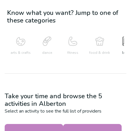
Know what you want? Jump to one of
these categories
arts & crafts
dance
fitness
food & drink
learn
Take your time and browse the
5
activities in
Alberton
Select an activity to see the full list of providers