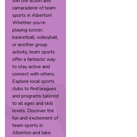
Join the action and
camaraderie of team
sports in Alberton!
Whether you’re
playing soccer,
basketball, volleyball,
or another group
activity, team sports
offer a fantastic way
to stay active and
connect with others.
Explore local sports
clubs to find leagues
and programs tailored
to all ages and skill
levels. Discover the
fun and excitement of
team sports in
Alberton and take