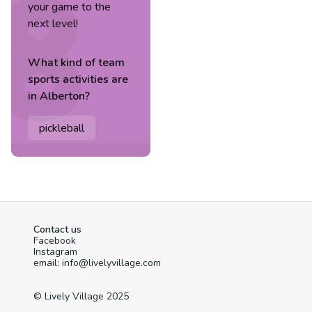
your game to the
next level!
What kind of
team
sports
activities are
in
Alberton
?
pickleball
Contact us
Facebook
Instagram
email: info@livelyvillage.com
© Lively Village 2025