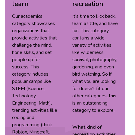
learn
recreation
Our academics
It’s time to kick back,
category showcases
learn a little, and have
organizations that
fun. This category
provide activities that
contains a wide
challenge the mind,
variety of activities
hone skills, and set
like wilderness
people up for
survival, photography,
success. This
gardening, and even
category includes
bird watching. So if
popular camps like
what you are looking
STEM (Science,
for doesn’t fit our
Technology,
other categories, this
Engineering, Math),
is an outstanding
trending activities like
category to explore.
coding and
programming (think
What kind of
Roblox, Minecraft,
recreation
activities