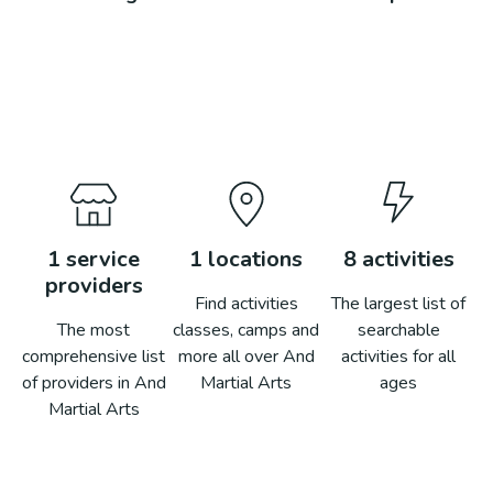
1
service
1
locations
8
activities
providers
Find activities
The largest list of
The most
classes, camps and
searchable
comprehensive list
more all over
And
activities for all
of providers in
And
Martial Arts
ages
Martial Arts