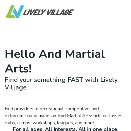
Hello
And Martial
Arts
!
Find your something FAST with Lively
Village
Find providers of recreational, competitive, and
extracurricular activities in
And Martial Arts
such as classes,
clubs, camps, workshops, leagues, and more.
For all ages. All interests. All in one place.