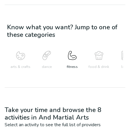
Know what you want? Jump to one of
these categories
arts & crafts
dance
fitness
food & drink
learn
Take your time and browse the
8
activities in
And Martial Arts
Select an activity to see the full list of providers