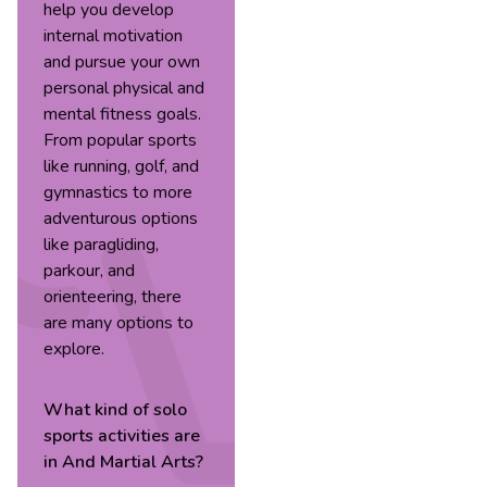
help you develop
internal motivation
and pursue your own
personal physical and
mental fitness goals.
From popular sports
like running, golf, and
gymnastics to more
adventurous options
like paragliding,
parkour, and
orienteering, there
are many options to
explore.
What kind of
solo
sports
activities are
in
And Martial Arts
?