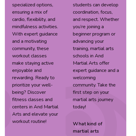
specialized options,
students can develop
ensuring a mix of
coordination, focus,
cardio, flexibility, and
and respect. Whether
mindfulness activities.
you’re joining a
With expert guidance
beginner program or
and a motivating
advancing your
community, these
training, martial arts
workout classes
schools in And
make staying active
Martial Arts offer
enjoyable and
expert guidance and a
rewarding. Ready to
welcoming
prioritize your well-
community. Take the
being? Discover
first step on your
fitness classes and
martial arts journey
centers in And Martial
today!
Arts and elevate your
workout routine!
What kind of
martial arts