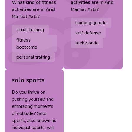
What kind of
fitness
activities are in
And
activities are in
And
Martial Arts
?
Martial Arts
?
haidong gumdo
circuit training
self defense
fitness
taekwondo
bootcamp
personal training
solo sports
Do you thrive on
pushing yourself and
embracing moments
of solitude? Solo
sports, also known as
individual sports, will