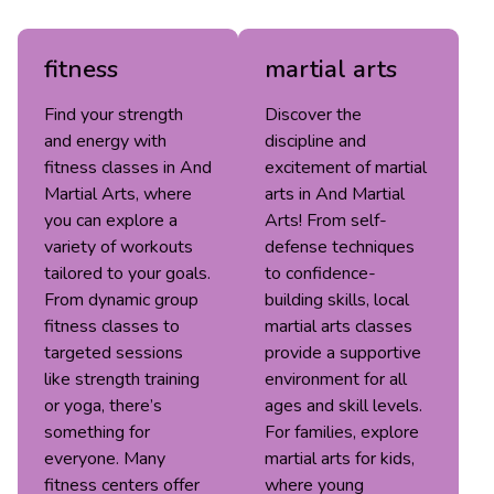
fitness
martial arts
Find your strength
Discover the
and energy with
discipline and
fitness classes in And
excitement of martial
Martial Arts, where
arts in And Martial
you can explore a
Arts! From self-
variety of workouts
defense techniques
tailored to your goals.
to confidence-
From dynamic group
building skills, local
fitness classes to
martial arts classes
targeted sessions
provide a supportive
like strength training
environment for all
or yoga, there’s
ages and skill levels.
something for
For families, explore
everyone. Many
martial arts for kids,
fitness centers offer
where young