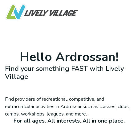
Hello
Ardrossan
!
Find your something FAST with Lively
Village
Find providers of recreational, competitive, and
extracurricular activities in
Ardrossan
such as classes, clubs,
camps, workshops, leagues, and more.
For all ages. All interests. All in one place.