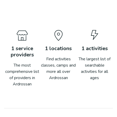
1
service
1
locations
1
activities
providers
Find activities
The largest list of
The most
classes, camps and
searchable
comprehensive list
more all over
activities for all
of providers in
Ardrossan
ages
Ardrossan