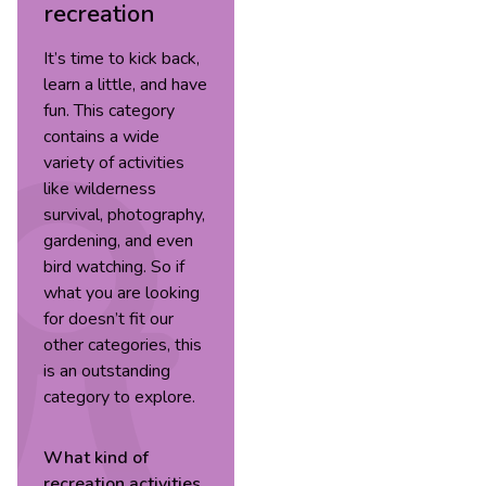
recreation
It’s time to kick back,
learn a little, and have
fun. This category
contains a wide
variety of activities
like wilderness
survival, photography,
gardening, and even
bird watching. So if
what you are looking
for doesn’t fit our
other categories, this
is an outstanding
category to explore.
What kind of
recreation
activities