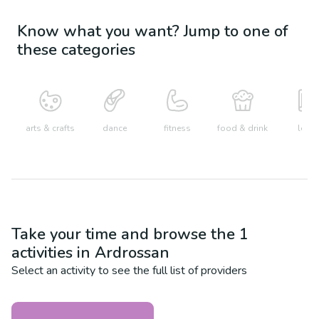
Know what you want? Jump to one of
these categories
arts & crafts
dance
fitness
food & drink
learn
Take your time and browse the
1
activities in
Ardrossan
Select an activity to see the full list of providers