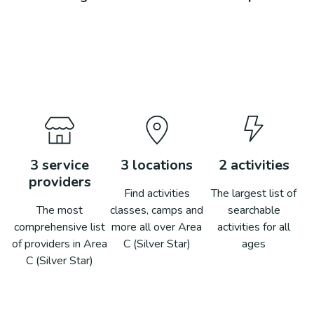
3
service
3
locations
2
activities
providers
Find activities
The largest list of
The most
classes, camps and
searchable
comprehensive list
more all over
Area
activities for all
of providers in
Area
C (Silver Star)
ages
C (Silver Star)