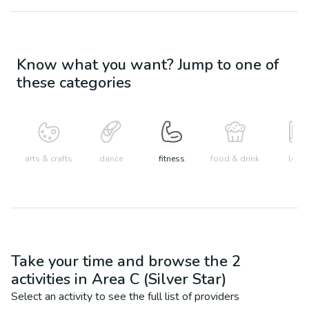
Know what you want? Jump to one of
these categories
arts & crafts
dance
fitness
food & drink
learn
Take your time and browse the
2
activities in
Area C (Silver Star)
Select an activity to see the full list of providers