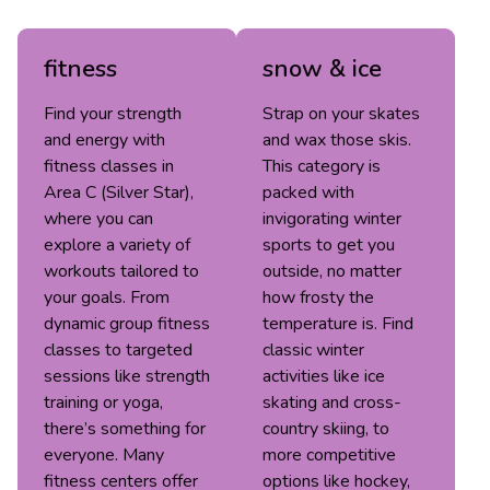
fitness
snow & ice
Find your strength
Strap on your skates
and energy with
and wax those skis.
fitness classes in
This category is
Area C (Silver Star),
packed with
where you can
invigorating winter
explore a variety of
sports to get you
workouts tailored to
outside, no matter
your goals. From
how frosty the
dynamic group fitness
temperature is. Find
classes to targeted
classic winter
sessions like strength
activities like ice
training or yoga,
skating and cross-
there’s something for
country skiing, to
everyone. Many
more competitive
fitness centers offer
options like hockey,