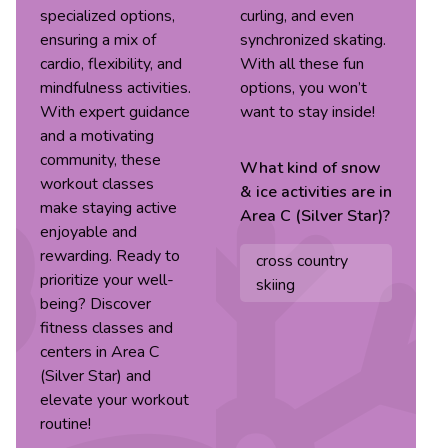
specialized options,
curling, and even
ensuring a mix of
synchronized skating.
cardio, flexibility, and
With all these fun
mindfulness activities.
options, you won’t
With expert guidance
want to stay inside!
and a motivating
community, these
What kind of
snow
workout classes
& ice
activities are in
make staying active
Area C (Silver Star)
?
enjoyable and
rewarding. Ready to
cross country
prioritize your well-
skiing
being? Discover
fitness classes and
centers in Area C
(Silver Star) and
elevate your workout
routine!