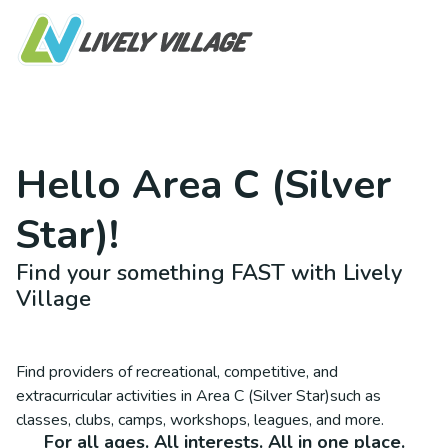
Hello
Area C (Silver
Star)
!
Find your something FAST with Lively
Village
Find providers of recreational, competitive, and
extracurricular activities in
Area C (Silver Star)
such as
classes, clubs, camps, workshops, leagues, and more.
For all ages. All interests. All in one place.