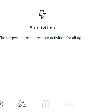
9
activities
The largest list of searchable activities for all ages