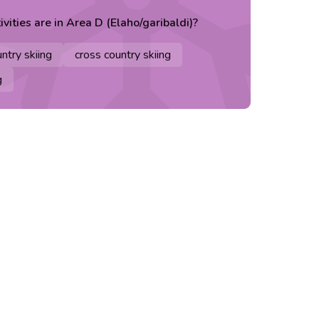
ivities are in
Area D (Elaho/garibaldi)
?
ntry skiing
cross country skiing
g