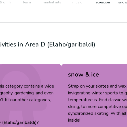
& drink
learn
martial arts
music
recreation
snow 
ivities in
Area D (Elaho/garibaldi)
snow & ice
 This category contains a wide
Strap on your skates and wax 
tography, gardening, and even
invigorating winter sports to 
’t fit our other categories,
temperature is. Find classic wi
skiing, to more competitive op
synchronized skating. With all
inside!
 (Elaho/garibaldi)
?