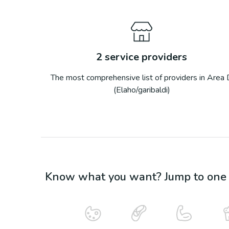
2
service providers
The most comprehensive list of providers in
Area 
(Elaho/garibaldi)
Know what you want? Jump to one o