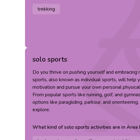
trekking
solo sports
Do you thrive on pushing yourself and embracing
sports, also known as individual sports, will help 
motivation and pursue your own personal physical
From popular sports like running, golf, and gymna
options like paragliding, parkour, and orienteering
explore.
What kind of
solo sports
activities are in
Area 