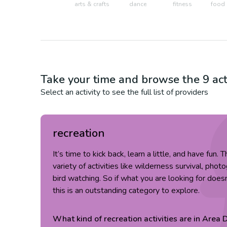
arts & crafts
dance
fitness
food 
Take your time and browse the
9
act
Select an activity to see the full list of providers
recreation
It’s time to kick back, learn a little, and have fun.
variety of activities like wilderness survival, pho
bird watching. So if what you are looking for doesn
this is an outstanding category to explore.
What kind of
recreation
activities are in
Area D