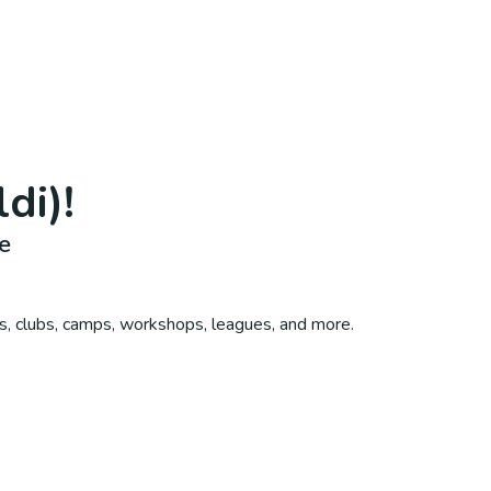
ldi)
!
e
s, clubs, camps, workshops, leagues, and more.