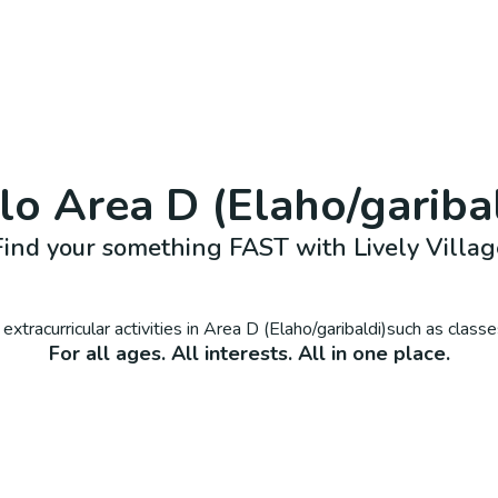
llo
Area D (Elaho/gariba
Find your something FAST with Lively Villag
extracurricular activities in
Area D (Elaho/garibaldi)
such as classe
For all ages. All interests. All in one place.