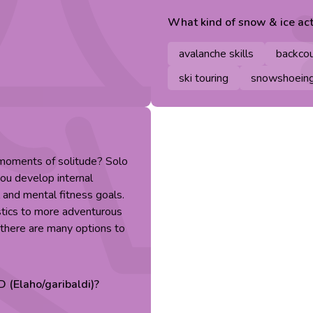
What kind of
snow & ice
act
avalanche skills
backcou
ski touring
snowshoein
 moments of solitude? Solo
you develop internal
 and mental fitness goals.
stics to more adventurous
, there are many options to
D (Elaho/garibaldi)
?