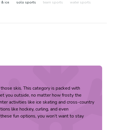
& ice
solo sports
team sports
water sports
those skis. This category is packed with
get you outside, no matter how frosty the
nter activities like ice skating and cross-country
tions like hockey, curling, and even
 these fun options, you won’t want to stay