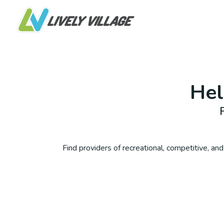
He
Find providers of recreational, competitive, and 