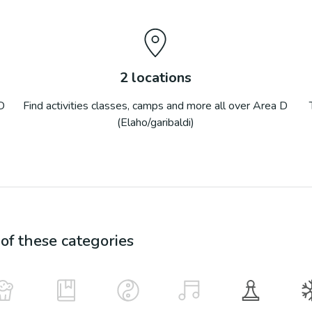
2
locations
D
Find activities classes, camps and more all over
Area D
(Elaho/garibaldi)
f these categories