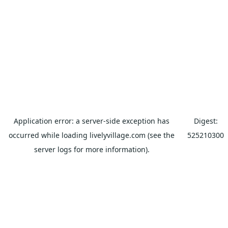
Application error: a
server
-side exception has
Digest:
occurred while loading
livelyvillage.com
(see the
525210300
server logs
for more information).