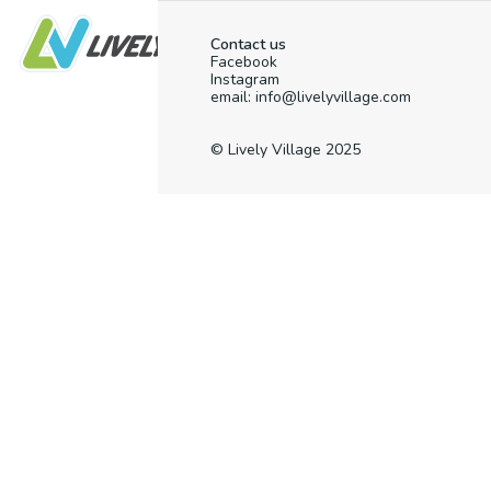
Contact us
Facebook
Instagram
email: info@livelyvillage.com
© Lively Village 2025