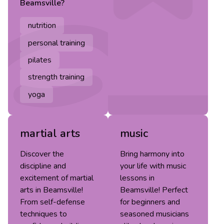
Beamsville
?
nutrition
personal training
pilates
strength training
yoga
martial arts
music
Discover the
Bring harmony into
discipline and
your life with music
excitement of martial
lessons in
arts in Beamsville!
Beamsville! Perfect
From self-defense
for beginners and
techniques to
seasoned musicians