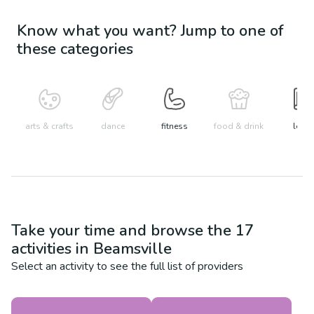
Know what you want? Jump to one of
these categories
arts & crafts
dance
fitness
food & drink
learn
Take your time and browse the
17
activities in
Beamsville
Select an activity to see the full list of providers