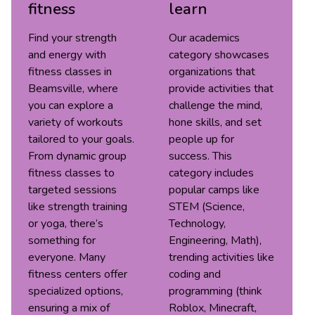
fitness
learn
Find your strength
Our academics
and energy with
category showcases
fitness classes in
organizations that
Beamsville, where
provide activities that
you can explore a
challenge the mind,
variety of workouts
hone skills, and set
tailored to your goals.
people up for
From dynamic group
success. This
fitness classes to
category includes
targeted sessions
popular camps like
like strength training
STEM (Science,
or yoga, there’s
Technology,
something for
Engineering, Math),
everyone. Many
trending activities like
fitness centers offer
coding and
specialized options,
programming (think
ensuring a mix of
Roblox, Minecraft,