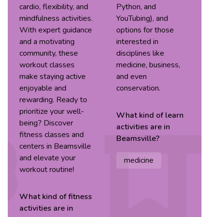
cardio, flexibility, and
Python, and
mindfulness activities.
YouTubing), and
With expert guidance
options for those
and a motivating
interested in
community, these
disciplines like
workout classes
medicine, business,
make staying active
and even
enjoyable and
conservation.
rewarding. Ready to
prioritize your well-
What kind of
learn
being? Discover
activities are in
fitness classes and
Beamsville
?
centers in Beamsville
and elevate your
medicine
workout routine!
What kind of
fitness
activities are in