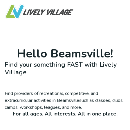
Hello
Beamsville
!
Find your something FAST with Lively
Village
Find providers of recreational, competitive, and
extracurricular activities in
Beamsville
such as classes, clubs,
camps, workshops, leagues, and more.
For all ages. All interests. All in one place.