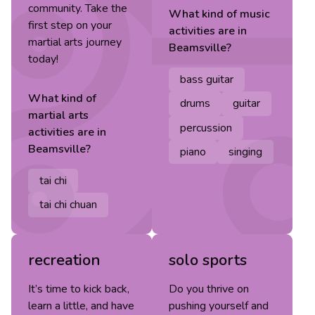
community. Take the
What kind of
music
first step on your
activities are in
martial arts journey
Beamsville
?
today!
bass guitar
What kind of
drums
guitar
martial arts
percussion
activities are in
Beamsville
?
piano
singing
tai chi
tai chi chuan
recreation
solo sports
It’s time to kick back,
Do you thrive on
learn a little, and have
pushing yourself and