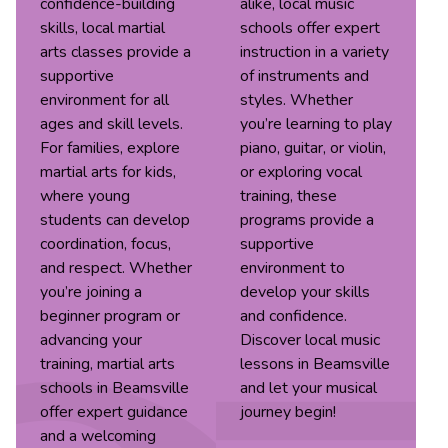
confidence-building
alike, local music
skills, local martial
schools offer expert
arts classes provide a
instruction in a variety
supportive
of instruments and
environment for all
styles. Whether
ages and skill levels.
you’re learning to play
For families, explore
piano, guitar, or violin,
martial arts for kids,
or exploring vocal
where young
training, these
students can develop
programs provide a
coordination, focus,
supportive
and respect. Whether
environment to
you’re joining a
develop your skills
beginner program or
and confidence.
advancing your
Discover local music
training, martial arts
lessons in Beamsville
schools in Beamsville
and let your musical
offer expert guidance
journey begin!
and a welcoming