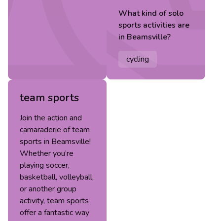
What kind of
solo
sports
activities are
in
Beamsville
?
cycling
team sports
Join the action and
camaraderie of team
sports in Beamsville!
Whether you’re
playing soccer,
basketball, volleyball,
or another group
activity, team sports
offer a fantastic way