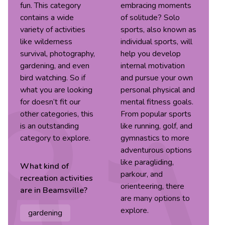
fun. This category
embracing moments
contains a wide
of solitude? Solo
variety of activities
sports, also known as
like wilderness
individual sports, will
survival, photography,
help you develop
gardening, and even
internal motivation
bird watching. So if
and pursue your own
what you are looking
personal physical and
for doesn’t fit our
mental fitness goals.
other categories, this
From popular sports
is an outstanding
like running, golf, and
category to explore.
gymnastics to more
adventurous options
like paragliding,
What kind of
parkour, and
recreation
activities
orienteering, there
are in
Beamsville
?
are many options to
explore.
gardening