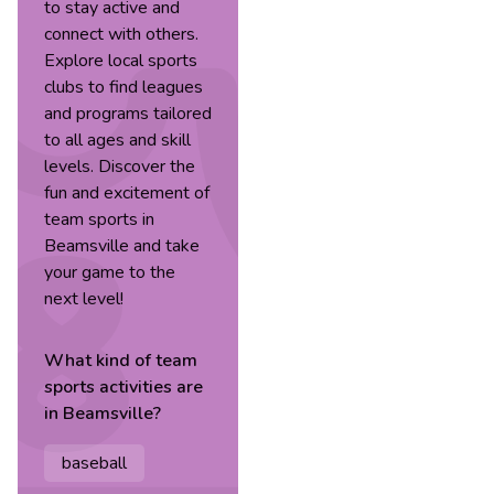
to stay active and
connect with others.
Explore local sports
clubs to find leagues
and programs tailored
to all ages and skill
levels. Discover the
fun and excitement of
team sports in
Beamsville and take
your game to the
next level!
What kind of
team
sports
activities are
in
Beamsville
?
baseball