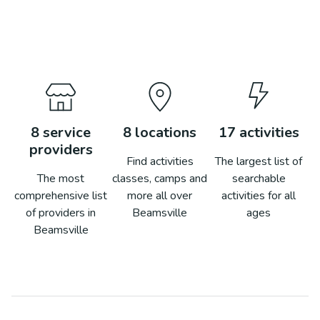
8
service
8
locations
17
activities
providers
Find activities
The largest list of
The most
classes, camps and
searchable
comprehensive list
more all over
activities for all
of providers in
Beamsville
ages
Beamsville