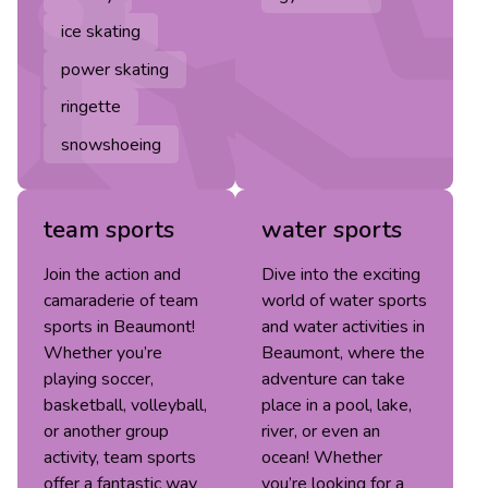
ice skating
power skating
ringette
snowshoeing
team sports
water sports
Join the action and
Dive into the exciting
camaraderie of team
world of water sports
sports in Beaumont!
and water activities in
Whether you’re
Beaumont, where the
playing soccer,
adventure can take
basketball, volleyball,
place in a pool, lake,
or another group
river, or even an
activity, team sports
ocean! Whether
offer a fantastic way
you’re looking for a