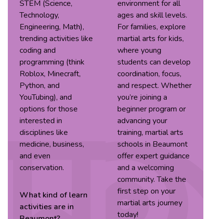
STEM (Science,
environment for all
Technology,
ages and skill levels.
Engineering, Math),
For families, explore
trending activities like
martial arts for kids,
coding and
where young
programming (think
students can develop
Roblox, Minecraft,
coordination, focus,
Python, and
and respect. Whether
YouTubing), and
you’re joining a
options for those
beginner program or
interested in
advancing your
disciplines like
training, martial arts
medicine, business,
schools in Beaumont
and even
offer expert guidance
conservation.
and a welcoming
community. Take the
first step on your
What kind of
learn
martial arts journey
activities are in
today!
Beaumont
?