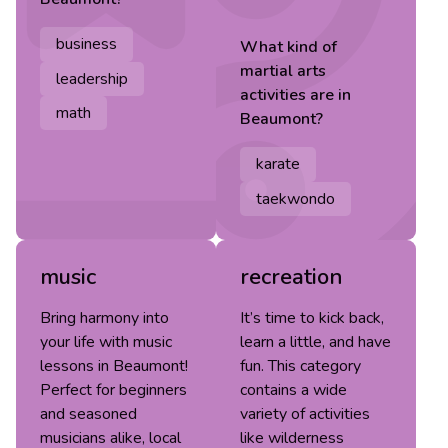
business
What kind of
martial arts
leadership
activities are in
math
Beaumont
?
karate
taekwondo
music
recreation
Bring harmony into
It’s time to kick back,
your life with music
learn a little, and have
lessons in Beaumont!
fun. This category
Perfect for beginners
contains a wide
and seasoned
variety of activities
musicians alike, local
like wilderness