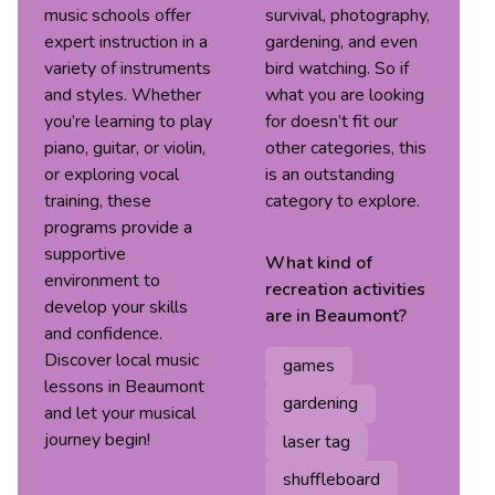
music schools offer
survival, photography,
expert instruction in a
gardening, and even
variety of instruments
bird watching. So if
and styles. Whether
what you are looking
you’re learning to play
for doesn’t fit our
piano, guitar, or violin,
other categories, this
or exploring vocal
is an outstanding
training, these
category to explore.
programs provide a
supportive
What kind of
environment to
recreation
activities
develop your skills
are in
Beaumont
?
and confidence.
Discover local music
games
lessons in Beaumont
gardening
and let your musical
journey begin!
laser tag
shuffleboard