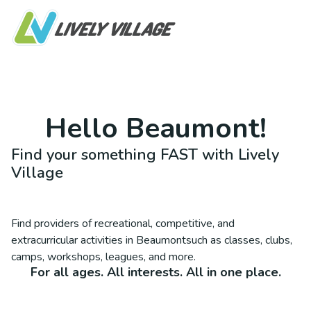
Hello
Beaumont
!
Find your something FAST with Lively
Village
Find providers of recreational, competitive, and
extracurricular activities in
Beaumont
such as classes, clubs,
camps, workshops, leagues, and more.
For all ages. All interests. All in one place.