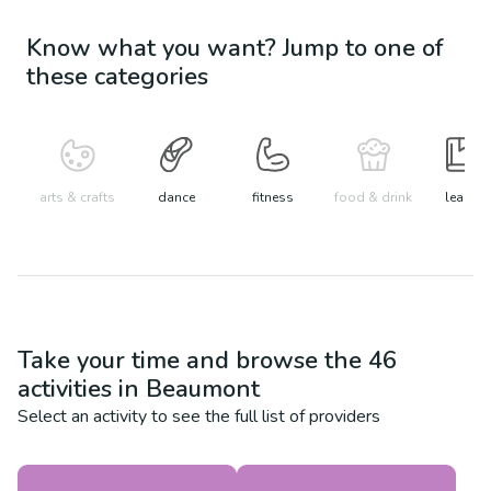
Know what you want? Jump to one of
these categories
arts & crafts
dance
fitness
food & drink
learn
Take your time and browse the
46
activities in
Beaumont
Select an activity to see the full list of providers