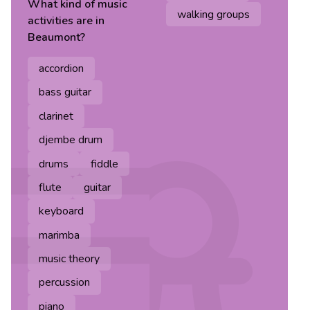
What kind of
music
walking groups
activities are in
Beaumont
?
accordion
bass guitar
clarinet
djembe drum
drums
fiddle
flute
guitar
keyboard
marimba
music theory
percussion
piano