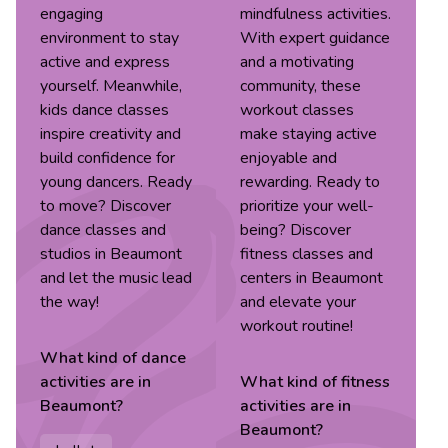
engaging
mindfulness activities.
environment to stay
With expert guidance
active and express
and a motivating
yourself. Meanwhile,
community, these
kids dance classes
workout classes
inspire creativity and
make staying active
build confidence for
enjoyable and
young dancers. Ready
rewarding. Ready to
to move? Discover
prioritize your well-
dance classes and
being? Discover
studios in Beaumont
fitness classes and
and let the music lead
centers in Beaumont
the way!
and elevate your
workout routine!
What kind of
dance
activities are in
What kind of
fitness
Beaumont
?
activities are in
Beaumont
?