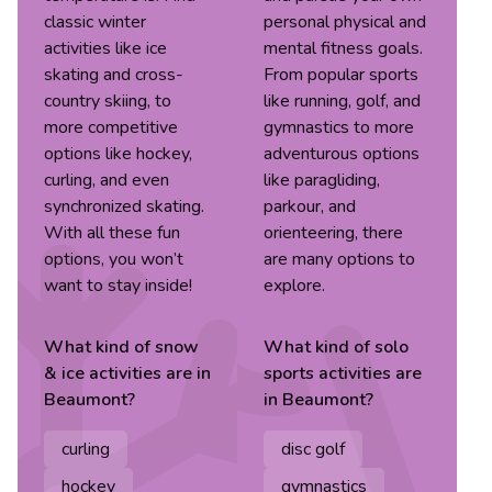
classic winter
personal physical and
activities like ice
mental fitness goals.
skating and cross-
From popular sports
country skiing, to
like running, golf, and
more competitive
gymnastics to more
options like hockey,
adventurous options
curling, and even
like paragliding,
synchronized skating.
parkour, and
With all these fun
orienteering, there
options, you won’t
are many options to
want to stay inside!
explore.
What kind of
snow
What kind of
solo
& ice
activities are in
sports
activities are
Beaumont
?
in
Beaumont
?
curling
disc golf
hockey
gymnastics