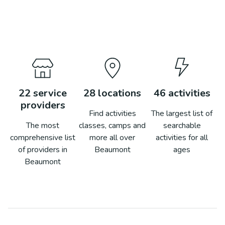
22
service
28
locations
46
activities
providers
Find activities
The largest list of
The most
classes, camps and
searchable
comprehensive list
more all over
activities for all
of providers in
Beaumont
ages
Beaumont