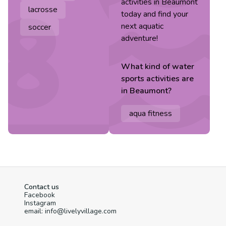
activities in Beaumont
lacrosse
today and find your
next aquatic
soccer
adventure!
What kind of
water
sports
activities are
in
Beaumont
?
aqua fitness
Contact us
Facebook
Instagram
email: info@livelyvillage.com