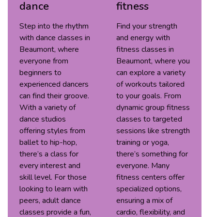
dance
fitness
Step into the rhythm
Find your strength
with dance classes in
and energy with
Beaumont, where
fitness classes in
everyone from
Beaumont, where you
beginners to
can explore a variety
experienced dancers
of workouts tailored
can find their groove.
to your goals. From
With a variety of
dynamic group fitness
dance studios
classes to targeted
offering styles from
sessions like strength
ballet to hip-hop,
training or yoga,
there’s a class for
there’s something for
every interest and
everyone. Many
skill level. For those
fitness centers offer
looking to learn with
specialized options,
peers, adult dance
ensuring a mix of
classes provide a fun,
cardio, flexibility, and