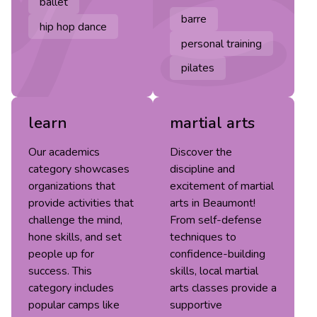
ballet
barre
hip hop dance
personal training
pilates
learn
martial arts
Our academics
Discover the
category showcases
discipline and
organizations that
excitement of martial
provide activities that
arts in Beaumont!
challenge the mind,
From self-defense
hone skills, and set
techniques to
people up for
confidence-building
success. This
skills, local martial
category includes
arts classes provide a
popular camps like
supportive