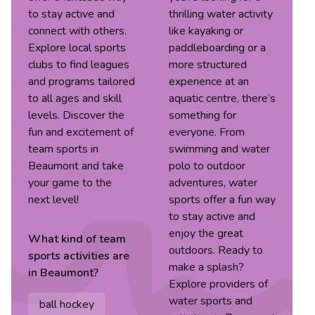
to stay active and
thrilling water activity
connect with others.
like kayaking or
Explore local sports
paddleboarding or a
clubs to find leagues
more structured
and programs tailored
experience at an
to all ages and skill
aquatic centre, there’s
levels. Discover the
something for
fun and excitement of
everyone. From
team sports in
swimming and water
Beaumont and take
polo to outdoor
your game to the
adventures, water
next level!
sports offer a fun way
to stay active and
enjoy the great
What kind of
team
outdoors. Ready to
sports
activities are
make a splash?
in
Beaumont
?
Explore providers of
water sports and
ball hockey