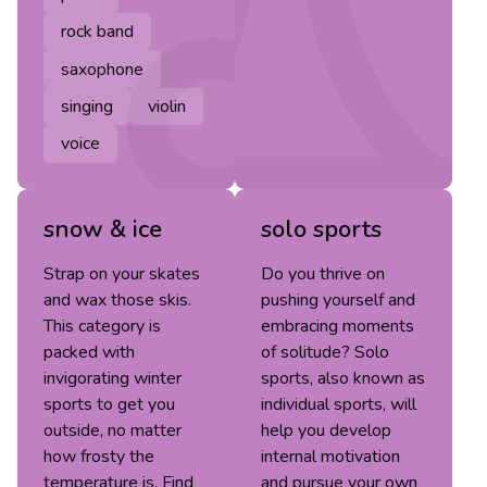
rock band
saxophone
singing
violin
voice
snow & ice
solo sports
Strap on your skates
Do you thrive on
and wax those skis.
pushing yourself and
This category is
embracing moments
packed with
of solitude? Solo
invigorating winter
sports, also known as
sports to get you
individual sports, will
outside, no matter
help you develop
how frosty the
internal motivation
temperature is. Find
and pursue your own