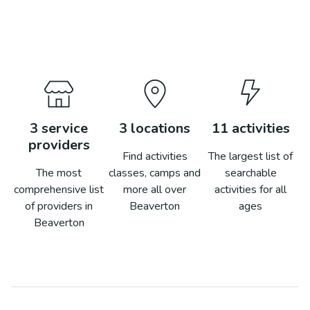
3
service
3
locations
11
activities
providers
Find activities
The largest list of
The most
classes, camps and
searchable
comprehensive list
more all over
activities for all
of providers in
Beaverton
ages
Beaverton