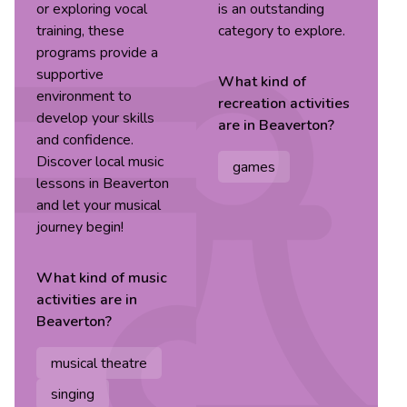
or exploring vocal
is an outstanding
training, these
category to explore.
programs provide a
supportive
What kind of
environment to
recreation
activities
develop your skills
are in
Beaverton
?
and confidence.
Discover local music
games
lessons in Beaverton
and let your musical
journey begin!
What kind of
music
activities are in
Beaverton
?
musical theatre
singing