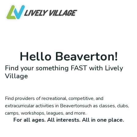
Hello
Beaverton
!
Find your something FAST with Lively
Village
Find providers of recreational, competitive, and
extracurricular activities in
Beaverton
such as classes, clubs,
camps, workshops, leagues, and more.
For all ages. All interests. All in one place.