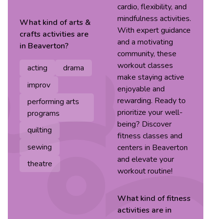
cardio, flexibility, and
mindfulness activities.
What kind of
arts &
With expert guidance
crafts
activities are
and a motivating
in
Beaverton
?
community, these
workout classes
acting
drama
make staying active
improv
enjoyable and
rewarding. Ready to
performing arts
prioritize your well-
programs
being? Discover
quilting
fitness classes and
sewing
centers in Beaverton
and elevate your
theatre
workout routine!
What kind of
fitness
activities are in