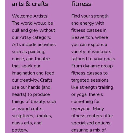
arts & crafts
fitness
Welcome Artists!
Find your strength
The world would be
and energy with
dull and grey without
fitness classes in
our Artsy category.
Beaverton, where
Arts include activities
you can explore a
such as painting,
variety of workouts
dance, and theatre
tailored to your goals.
that spark our
From dynamic group
imagination and feed
fitness classes to
our creativity. Crafts
targeted sessions
use our hands (and
like strength training
hearts) to produce
or yoga, there’s
things of beauty, such
something for
as wood crafts,
everyone. Many
sculptures, textiles,
fitness centers offer
glass arts, and
specialized options,
pottery.
ensuring a mix of