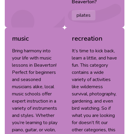
Beaverton
?
pilates
music
recreation
Bring harmony into
It’s time to kick back,
your life with music
learn a little, and have
lessons in Beaverton!
fun. This category
Perfect for beginners
contains a wide
and seasoned
variety of activities
musicians alike, local
like wilderness
music schools offer
survival, photography,
expert instruction in a
gardening, and even
variety of instruments
bird watching. So if
and styles. Whether
what you are looking
you’re learning to play
for doesn’t fit our
piano, guitar, or violin,
other categories, this