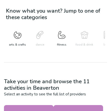
Know what you want? Jump to one of
these categories
arts & crafts
dance
fitness
food & drink
learn
Take your time and browse the
11
activities in
Beaverton
Select an activity to see the full list of providers