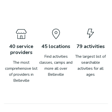
40
service
45
locations
79
activities
providers
Find activities
The largest list of
The most
classes, camps and
searchable
comprehensive list
more all over
activities for all
of providers in
Belleville
ages
Belleville