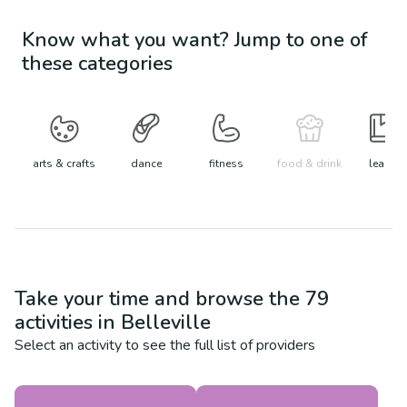
Know what you want? Jump to one of
these categories
arts & crafts
dance
fitness
food & drink
learn
Take your time and browse the
79
activities in
Belleville
Select an activity to see the full list of providers