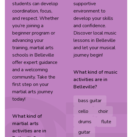
students can develop
supportive
coordination, focus,
environment to
and respect. Whether
develop your skills
you’re joining a
and confidence.
beginner program or
Discover local music
advancing your
lessons in Belleville
training, martial arts
and let your musical
schools in Belleville
journey begin!
offer expert guidance
and a welcoming
What kind of
music
community. Take the
activities are in
first step on your
Belleville
?
martial arts journey
today!
bass guitar
cello
choir
What kind of
drums
flute
martial arts
activities are in
guitar