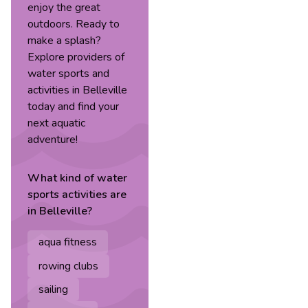
enjoy the great
outdoors. Ready to
make a splash?
Explore providers of
water sports and
activities in Belleville
today and find your
next aquatic
adventure!
What kind of
water
sports
activities are
in
Belleville
?
aqua fitness
rowing clubs
sailing