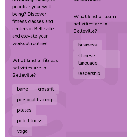
prioritize your well-
being? Discover
What kind of
learn
fitness classes and
activities are in
centers in Belleville
Belleville
?
and elevate your
workout routine!
business
Chinese
What kind of
fitness
language
activities are in
leadership
Belleville
?
barre
crossfit
personal training
pilates
pole fitness
yoga