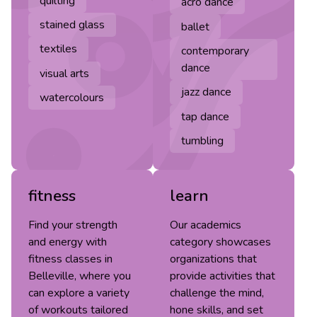
quilting
acro dance
stained glass
ballet
textiles
contemporary
dance
visual arts
jazz dance
watercolours
tap dance
tumbling
fitness
learn
Find your strength
Our academics
and energy with
category showcases
fitness classes in
organizations that
Belleville, where you
provide activities that
can explore a variety
challenge the mind,
of workouts tailored
hone skills, and set