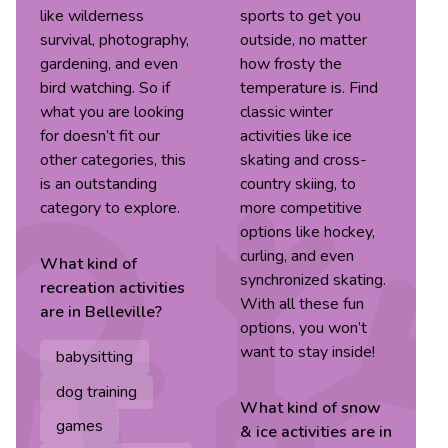
like wilderness
sports to get you
survival, photography,
outside, no matter
gardening, and even
how frosty the
bird watching. So if
temperature is. Find
what you are looking
classic winter
for doesn’t fit our
activities like ice
other categories, this
skating and cross-
is an outstanding
country skiing, to
category to explore.
more competitive
options like hockey,
curling, and even
What kind of
synchronized skating.
recreation
activities
With all these fun
are in
Belleville
?
options, you won’t
want to stay inside!
babysitting
dog training
What kind of
snow
games
& ice
activities are in