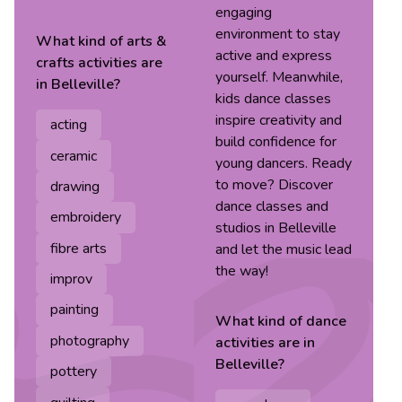
engaging
environment to stay
What kind of
arts &
active and express
crafts
activities are
yourself. Meanwhile,
in
Belleville
?
kids dance classes
inspire creativity and
acting
build confidence for
ceramic
young dancers. Ready
to move? Discover
drawing
dance classes and
embroidery
studios in Belleville
fibre arts
and let the music lead
the way!
improv
painting
What kind of
dance
photography
activities are in
Belleville
?
pottery