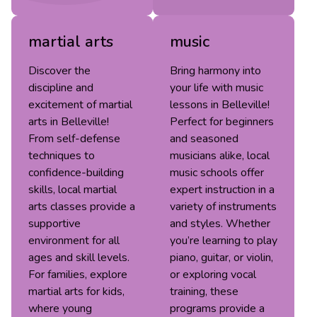
martial arts
music
Discover the
Bring harmony into
discipline and
your life with music
excitement of martial
lessons in Belleville!
arts in Belleville!
Perfect for beginners
From self-defense
and seasoned
techniques to
musicians alike, local
confidence-building
music schools offer
skills, local martial
expert instruction in a
arts classes provide a
variety of instruments
supportive
and styles. Whether
environment for all
you’re learning to play
ages and skill levels.
piano, guitar, or violin,
For families, explore
or exploring vocal
martial arts for kids,
training, these
where young
programs provide a