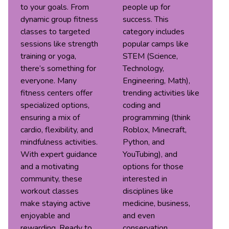
to your goals. From
people up for
dynamic group fitness
success. This
classes to targeted
category includes
sessions like strength
popular camps like
training or yoga,
STEM (Science,
there’s something for
Technology,
everyone. Many
Engineering, Math),
fitness centers offer
trending activities like
specialized options,
coding and
ensuring a mix of
programming (think
cardio, flexibility, and
Roblox, Minecraft,
mindfulness activities.
Python, and
With expert guidance
YouTubing), and
and a motivating
options for those
community, these
interested in
workout classes
disciplines like
make staying active
medicine, business,
enjoyable and
and even
rewarding. Ready to
conservation.