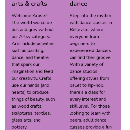
arts & crafts
dance
Welcome Artists!
Step into the rhythm
The world would be
with dance classes in
dull and grey without
Belleville, where
our Artsy category.
everyone from
Arts include activities
beginners to
such as painting,
experienced dancers
dance, and theatre
can find their groove.
that spark our
With a variety of
imagination and feed
dance studios
our creativity. Crafts
offering styles from
use our hands (and
ballet to hip-hop,
hearts) to produce
there’s a class for
things of beauty, such
every interest and
as wood crafts,
skill level. For those
sculptures, textiles,
looking to learn with
glass arts, and
peers, adult dance
pottery.
classes provide a fun,