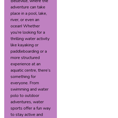
Belleville, where the
adventure can take
place in a pool, lake,
river, or even an
ocean! Whether
you’re looking for a
thrilling water activity
like kayaking or
paddleboarding or a
more structured
experience at an
aquatic centre, there’s
something for
everyone. From
swimming and water
polo to outdoor
adventures, water
sports offer a fun way
to stay active and