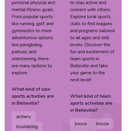
personal physical and
to stay active and
mental fitness goals.
connect with others.
From popular sports
Explore local sports
like running, golf, and
clubs to find leagues
gymnastics to more
and programs tailored
adventurous options
to all ages and skill
like paragliding,
levels. Discover the
parkour, and
fun and excitement of
orienteering, there
team sports in
are many options to
Belleville and take
explore.
your game to the
next level!
What kind of
solo
sports
activities are
What kind of
team
in
Belleville
?
sports
activities are
in
Belleville
?
archery
bocce
boccia
bouldering