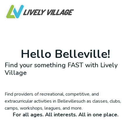
Hello
Belleville
!
Find your something FAST with Lively
Village
Find providers of recreational, competitive, and
extracurricular activities in
Belleville
such as classes, clubs,
camps, workshops, leagues, and more.
For all ages. All interests. All in one place.