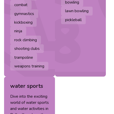
bowling
combat
lawn bowling
gymnastics
pickleball
kickboxing
ninja
rock climbing
shooting clubs
trampoline
weapons training
water sports
Dive into the exciting
world of water sports
and water activities in