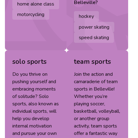
Belleville
?
home alone class
motorcycling
hockey
power skating
speed skating
solo sports
team sports
Do you thrive on
Join the action and
pushing yourself and
camaraderie of team
embracing moments
sports in Belleville!
of solitude? Solo
Whether you’re
sports, also known as
playing soccer,
individual sports, will
basketball, volleyball,
help you develop
or another group
internal motivation
activity, team sports
and pursue your own
offer a fantastic way