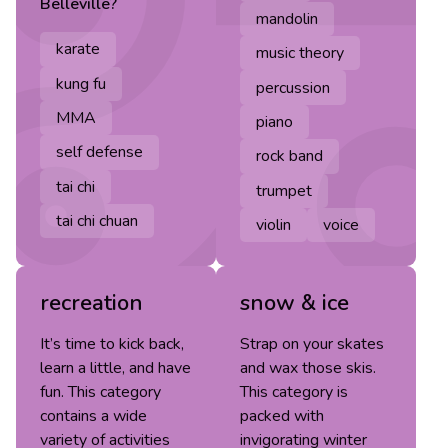
Belleville
?
mandolin
karate
music theory
kung fu
percussion
MMA
piano
self defense
rock band
tai chi
trumpet
tai chi chuan
violin
voice
recreation
snow & ice
It’s time to kick back,
Strap on your skates
learn a little, and have
and wax those skis.
fun. This category
This category is
contains a wide
packed with
variety of activities
invigorating winter