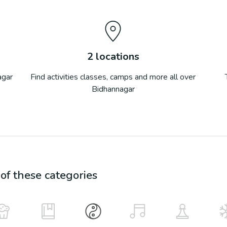
2
locations
agar
Find activities classes, camps and more all over
Bidhannagar
f these categories