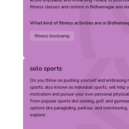
active enjoyable and rewarding. Ready to prioriti
fitness classes and centers in Bidhannagar and el
What kind of
fitness
activities are in
Bidhanna
fitness bootcamp
solo sports
Do you thrive on pushing yourself and embracing
sports, also known as individual sports, will help 
motivation and pursue your own personal physical
From popular sports like running, golf, and gymna
options like paragliding, parkour, and orienteering
explore.