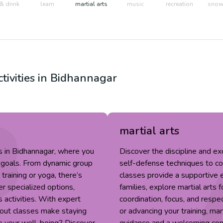
& drink
learn
martial arts
music
recreation
snow 
tivities in
Bidhannagar
martial arts
s in Bidhannagar, where you
Discover the discipline and ex
r goals. From dynamic group
self-defense techniques to conf
training or yoga, there’s
classes provide a supportive e
r specialized options,
families, explore martial arts
s activities. With expert
coordination, focus, and respe
out classes make staying
or advancing your training, mar