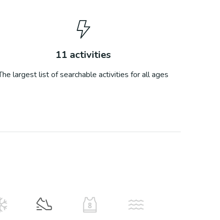
11
activities
The largest list of searchable activities for all ages