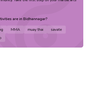
unity. Take the first step on your martial arts
ivities are in
Bidhannagar
?
ng
MMA
muay thai
savate
o