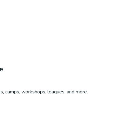
e
ubs, camps, workshops, leagues, and more.