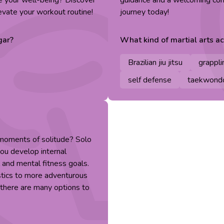
ze your well-being? Discover
guidance and a welcoming comm
evate your workout routine!
journey today!
gar
?
What kind of
martial arts
act
Brazilian jiu jitsu
grappli
self defense
taekwond
 moments of solitude? Solo
you develop internal
 and mental fitness goals.
stics to more adventurous
, there are many options to