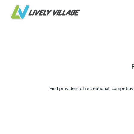
Find providers of recreational, competitive