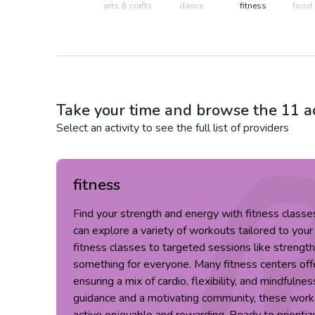
arts & crafts
dance
fitness
food 
Take your time and browse the
11
ac
Select an activity to see the full list of providers
fitness
Find your strength and energy with fitness classe
can explore a variety of workouts tailored to you
fitness classes to targeted sessions like strength 
something for everyone. Many fitness centers offe
ensuring a mix of cardio, flexibility, and mindfulnes
guidance and a motivating community, these work