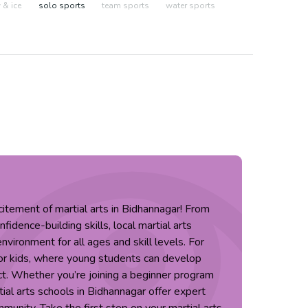
& ice
solo sports
team sports
water sports
citement of martial arts in Bidhannagar! From
idence-building skills, local martial arts
nvironment for all ages and skill levels. For
 for kids, where young students can develop
ct. Whether you’re joining a beginner program
tial arts schools in Bidhannagar offer expert