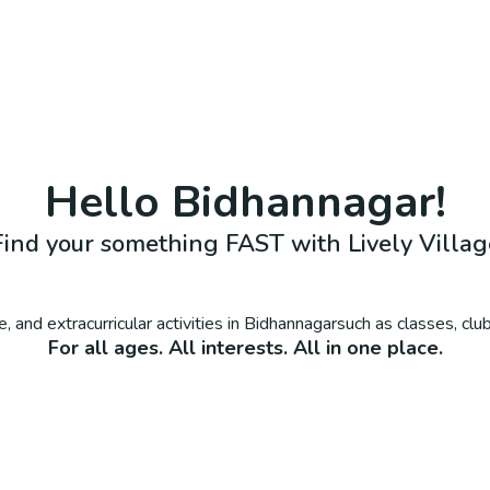
Hello
Bidhannagar
!
Find your something FAST with Lively Villag
, and extracurricular activities in
Bidhannagar
such as classes, cl
For all ages. All interests. All in one place.