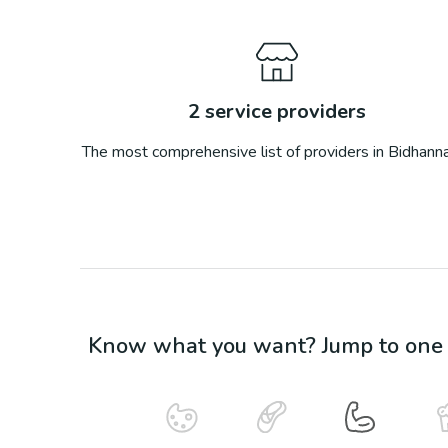
2
service providers
The most comprehensive list of providers in
Bidhann
Know what you want? Jump to one o