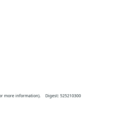
or more information).
Digest: 525210300