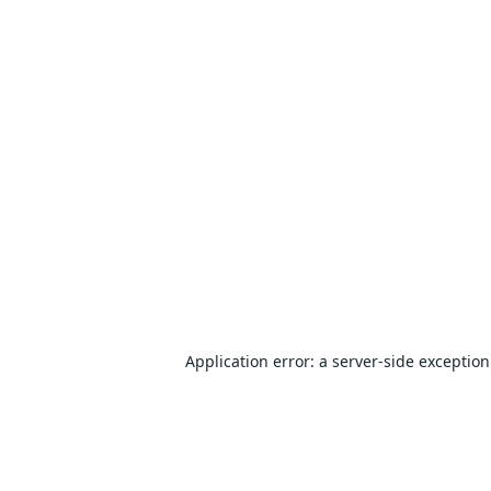
Application error: a
server
-side exceptio