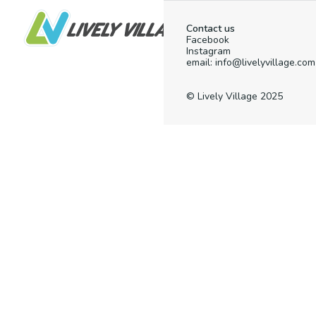
Contact us
Facebook
Instagram
email: info@livelyvillage.com
© Lively Village 2025