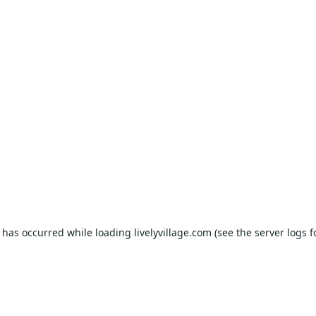
n has occurred while loading
livelyvillage.com
(see the
server logs
f