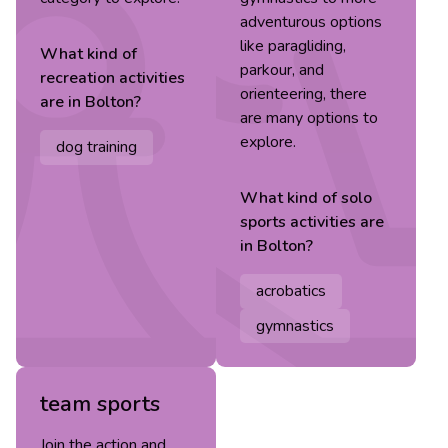
adventurous options
like paragliding,
What kind of
parkour, and
recreation
activities
orienteering, there
are in
Bolton
?
are many options to
explore.
dog training
What kind of
solo
sports
activities are
in
Bolton
?
acrobatics
gymnastics
team sports
Join the action and