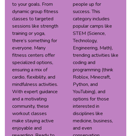
to your goals. From
people up for
dynamic group fitness
success. This
classes to targeted
category includes
sessions like strength
popular camps like
training or yoga,
STEM (Science,
there’s something for
Technology,
everyone. Many
Engineering, Math),
fitness centers offer
trending activities like
specialized options,
coding and
ensuring a mix of
programming (think
cardio, flexibility, and
Roblox, Minecraft,
mindfulness activities.
Python, and
With expert guidance
YouTubing), and
and a motivating
options for those
community, these
interested in
workout classes
disciplines like
make staying active
medicine, business,
enjoyable and
and even
rewarding. Ready to
conservation.