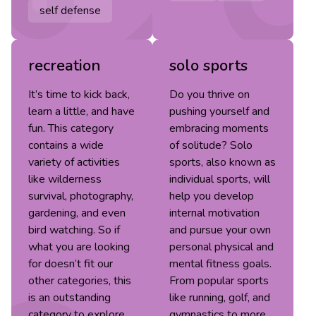
self defense
recreation
solo sports
It’s time to kick back,
Do you thrive on
learn a little, and have
pushing yourself and
fun. This category
embracing moments
contains a wide
of solitude? Solo
variety of activities
sports, also known as
like wilderness
individual sports, will
survival, photography,
help you develop
gardening, and even
internal motivation
bird watching. So if
and pursue your own
what you are looking
personal physical and
for doesn’t fit our
mental fitness goals.
other categories, this
From popular sports
is an outstanding
like running, golf, and
category to explore.
gymnastics to more