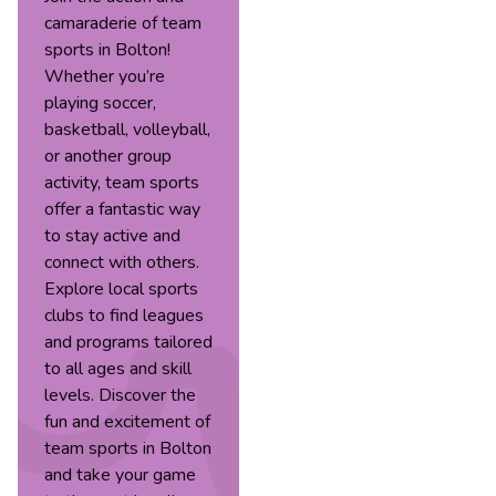
camaraderie of team
sports in Bolton!
Whether you’re
playing soccer,
basketball, volleyball,
or another group
activity, team sports
offer a fantastic way
to stay active and
connect with others.
Explore local sports
clubs to find leagues
and programs tailored
to all ages and skill
levels. Discover the
fun and excitement of
team sports in Bolton
and take your game