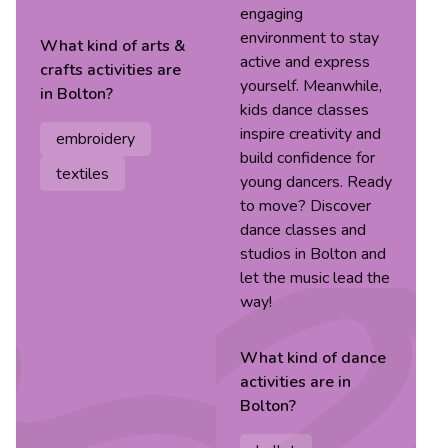
engaging
environment to stay
What kind of
arts &
active and express
crafts
activities are
yourself. Meanwhile,
in
Bolton
?
kids dance classes
inspire creativity and
embroidery
build confidence for
textiles
young dancers. Ready
to move? Discover
dance classes and
studios in Bolton and
let the music lead the
way!
What kind of
dance
activities are in
Bolton
?