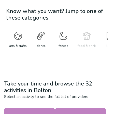
Know what you want? Jump to one of
these categories
arts & crafts
dance
fitness
food & drink
learn
Take your time and browse the
32
activities in
Bolton
Select an activity to see the full list of providers