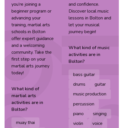
you’re joining a
and confidence.
beginner program or
Discover local music
advancing your
lessons in Bolton and
training, martial arts
let your musical
schools in Bolton
journey begin!
offer expert guidance
and a welcoming
What kind of
music
community. Take the
activities are in
first step on your
Bolton
?
martial arts journey
today!
bass guitar
drums
guitar
What kind of
music production
martial arts
activities are in
percussion
Bolton
?
piano
singing
muay thai
violin
voice