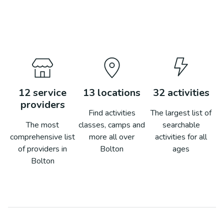
12
service
13
locations
32
activities
providers
Find activities
The largest list of
The most
classes, camps and
searchable
comprehensive list
more all over
activities for all
of providers in
Bolton
ages
Bolton