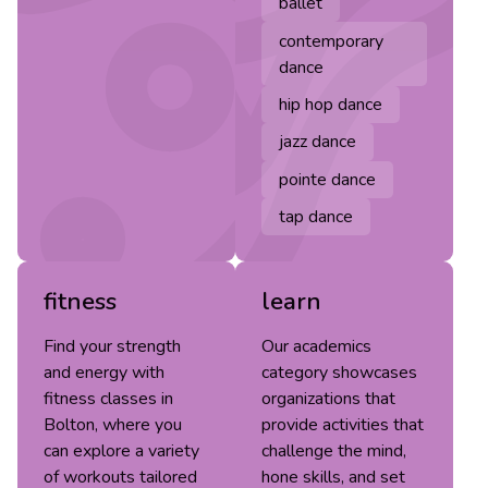
ballet
contemporary
dance
hip hop dance
jazz dance
pointe dance
tap dance
fitness
learn
Find your strength
Our academics
and energy with
category showcases
fitness classes in
organizations that
Bolton, where you
provide activities that
can explore a variety
challenge the mind,
of workouts tailored
hone skills, and set