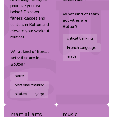
prioritize your well-
being? Discover
What kind of
learn
fitness classes and
activities are in
centers in Bolton and
Bolton
?
elevate your workout
routine!
critical thinking
French language
What kind of
fitness
math
activities are in
Bolton
?
barre
personal training
pilates
yoga
martial arts
music