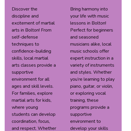
Discover the
Bring harmony into
discipline and
your life with music
excitement of martial
lessons in Bolton!
arts in Bolton! From
Perfect for beginners
self-defense
and seasoned
techniques to
musicians alike, local
confidence-building
music schools offer
skills, local martial
expert instruction in a
arts classes provide a
variety of instruments
supportive
and styles. Whether
environment for all
you’re learning to play
ages and skill levels.
piano, guitar, or violin,
For families, explore
or exploring vocal
martial arts for kids,
training, these
where young
programs provide a
students can develop
supportive
coordination, focus,
environment to
and respect. Whether
develop your skills