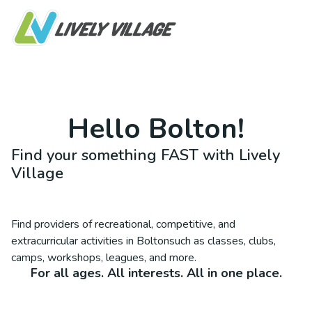
Hello
Bolton
!
Find your something FAST with Lively
Village
Find providers of recreational, competitive, and
extracurricular activities in
Bolton
such as classes, clubs,
camps, workshops, leagues, and more.
For all ages. All interests. All in one place.