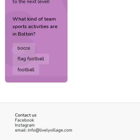
to the next level!
What kind of
team
sports
activities are
in
Bolton
?
bocce
flag football
football
Contact us
Facebook
Instagram
email: info@livelyvillage.com