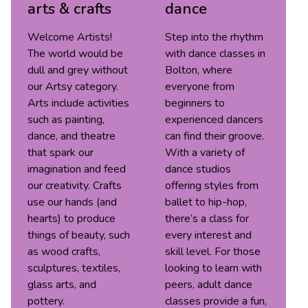
arts & crafts
dance
Welcome Artists!
Step into the rhythm
The world would be
with dance classes in
dull and grey without
Bolton, where
our Artsy category.
everyone from
Arts include activities
beginners to
such as painting,
experienced dancers
dance, and theatre
can find their groove.
that spark our
With a variety of
imagination and feed
dance studios
our creativity. Crafts
offering styles from
use our hands (and
ballet to hip-hop,
hearts) to produce
there’s a class for
things of beauty, such
every interest and
as wood crafts,
skill level. For those
sculptures, textiles,
looking to learn with
glass arts, and
peers, adult dance
pottery.
classes provide a fun,