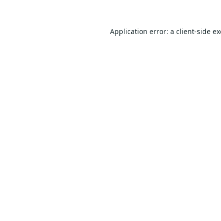
Application error: a
client
-side e