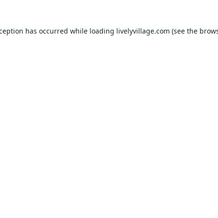
xception has occurred while loading
livelyvillage.com
(see the
brows