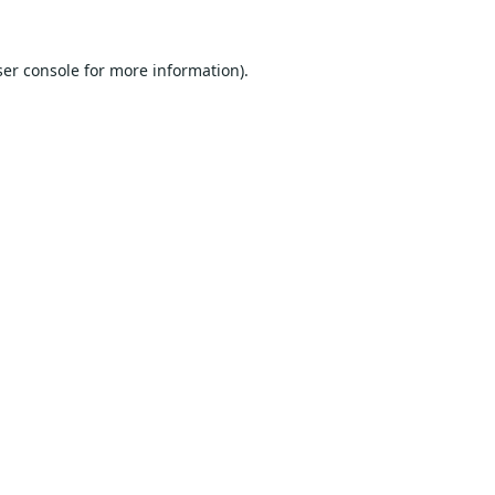
er console
for more information).