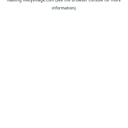
information).