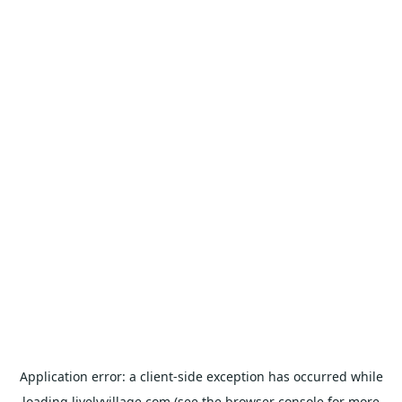
Application error: a
client
-side exception has occurred while
loading
livelyvillage.com
(see the
browser console
for more