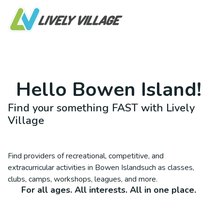
Hello
Bowen Island
!
Find your something FAST with Lively
Village
Find providers of recreational, competitive, and
extracurricular activities in
Bowen Island
such as classes,
clubs, camps, workshops, leagues, and more.
For all ages. All interests. All in one place.