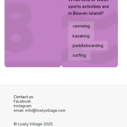
sports
activities are
in
Bowen Island
?
canoeing
kayaking
paddleboarding
surfing
Contact us
Facebook
Instagram
email: info@livelyvillage.com
© Lively Village 2025