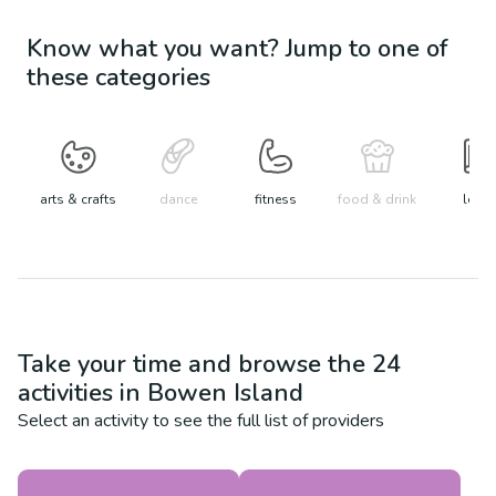
Know what you want? Jump to one of
these categories
arts & crafts
dance
fitness
food & drink
learn
Take your time and browse the
24
activities in
Bowen Island
Select an activity to see the full list of providers