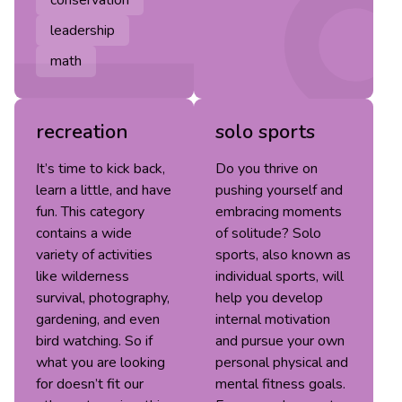
leadership
math
recreation
solo sports
It’s time to kick back,
Do you thrive on
learn a little, and have
pushing yourself and
fun. This category
embracing moments
contains a wide
of solitude? Solo
variety of activities
sports, also known as
like wilderness
individual sports, will
survival, photography,
help you develop
gardening, and even
internal motivation
bird watching. So if
and pursue your own
what you are looking
personal physical and
for doesn’t fit our
mental fitness goals.