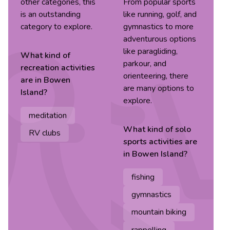
other categories, this
From popular sports
is an outstanding
like running, golf, and
category to explore.
gymnastics to more
adventurous options
like paragliding,
What kind of
parkour, and
recreation
activities
orienteering, there
are in
Bowen
are many options to
Island
?
explore.
meditation
What kind of
solo
RV clubs
sports
activities are
in
Bowen Island
?
fishing
gymnastics
mountain biking
rappelling