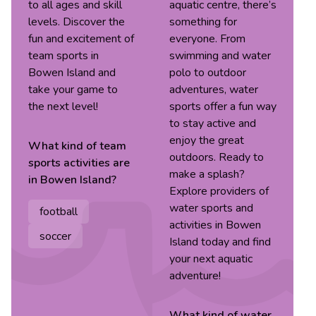
to all ages and skill
aquatic centre, there’s
levels. Discover the
something for
fun and excitement of
everyone. From
team sports in
swimming and water
Bowen Island and
polo to outdoor
take your game to
adventures, water
the next level!
sports offer a fun way
to stay active and
enjoy the great
What kind of
team
outdoors. Ready to
sports
activities are
make a splash?
in
Bowen Island
?
Explore providers of
water sports and
football
activities in Bowen
soccer
Island today and find
your next aquatic
adventure!
What kind of
water