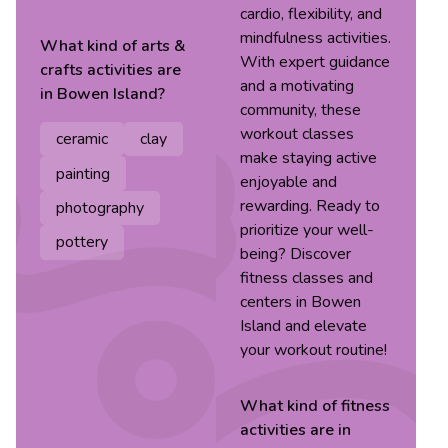
cardio, flexibility, and
mindfulness activities.
What kind of
arts &
With expert guidance
crafts
activities are
and a motivating
in
Bowen Island
?
community, these
workout classes
ceramic
clay
make staying active
painting
enjoyable and
rewarding. Ready to
photography
prioritize your well-
pottery
being? Discover
fitness classes and
centers in Bowen
Island and elevate
your workout routine!
What kind of
fitness
activities are in