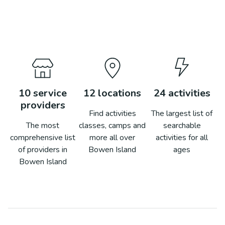
10
service
12
locations
24
activities
providers
Find activities
The largest list of
The most
classes, camps and
searchable
comprehensive list
more all over
activities for all
of providers in
Bowen Island
ages
Bowen Island