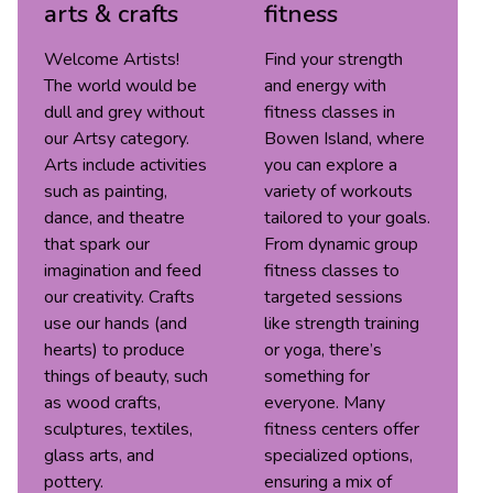
arts & crafts
fitness
Welcome Artists!
Find your strength
The world would be
and energy with
dull and grey without
fitness classes in
our Artsy category.
Bowen Island, where
Arts include activities
you can explore a
such as painting,
variety of workouts
dance, and theatre
tailored to your goals.
that spark our
From dynamic group
imagination and feed
fitness classes to
our creativity. Crafts
targeted sessions
use our hands (and
like strength training
hearts) to produce
or yoga, there’s
things of beauty, such
something for
as wood crafts,
everyone. Many
sculptures, textiles,
fitness centers offer
glass arts, and
specialized options,
pottery.
ensuring a mix of