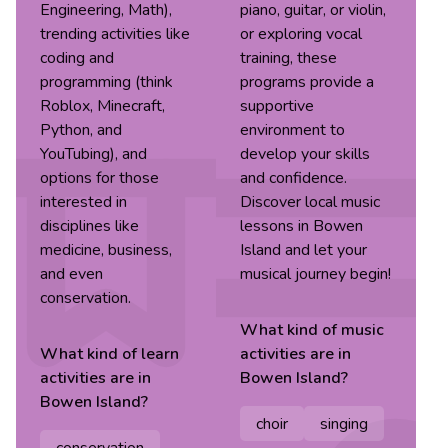
Engineering, Math),
piano, guitar, or violin,
trending activities like
or exploring vocal
coding and
training, these
programming (think
programs provide a
Roblox, Minecraft,
supportive
Python, and
environment to
YouTubing), and
develop your skills
options for those
and confidence.
interested in
Discover local music
disciplines like
lessons in Bowen
medicine, business,
Island and let your
and even
musical journey begin!
conservation.
What kind of
music
What kind of
learn
activities are in
activities are in
Bowen Island
?
Bowen Island
?
choir
singing
conservation