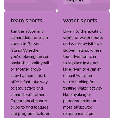
team sports
water sports
Join the action and
Dive into the exciting
camaraderie of team
world of water sports
sports in Bowen
and water activities in
Island! Whether
Bowen Island, where
you’re playing soccer,
the adventure can
basketball, volleyball,
take place in a pool,
or another group
lake, river, or even an
activity, team sports
ocean! Whether
offer a fantastic way
you’re looking for a
to stay active and
thrilling water activity
connect with others.
like kayaking or
Explore local sports
paddleboarding or a
clubs to find leagues
more structured
and programs tailored
experience at an