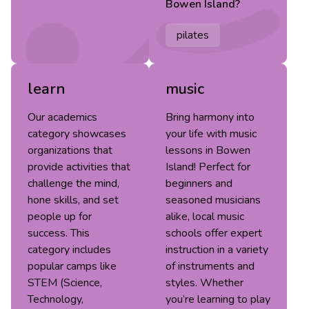
Bowen Island
?
pilates
learn
music
Our academics
Bring harmony into
category showcases
your life with music
organizations that
lessons in Bowen
provide activities that
Island! Perfect for
challenge the mind,
beginners and
hone skills, and set
seasoned musicians
people up for
alike, local music
success. This
schools offer expert
category includes
instruction in a variety
popular camps like
of instruments and
STEM (Science,
styles. Whether
Technology,
you’re learning to play