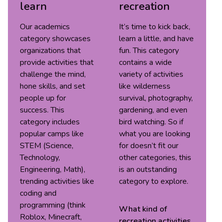
learn
recreation
Our academics
It’s time to kick back,
category showcases
learn a little, and have
organizations that
fun. This category
provide activities that
contains a wide
challenge the mind,
variety of activities
hone skills, and set
like wilderness
people up for
survival, photography,
success. This
gardening, and even
category includes
bird watching. So if
popular camps like
what you are looking
STEM (Science,
for doesn’t fit our
Technology,
other categories, this
Engineering, Math),
is an outstanding
trending activities like
category to explore.
coding and
programming (think
What kind of
Roblox, Minecraft,
recreation
activities