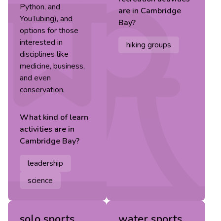
Python, and
are in
Cambridge
YouTubing), and
Bay
?
options for those
interested in
hiking groups
disciplines like
medicine, business,
and even
conservation.
What kind of
learn
activities are in
Cambridge Bay
?
leadership
science
solo sports
water sports