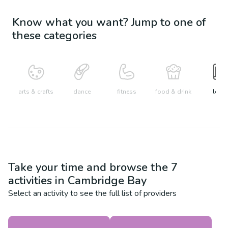
Know what you want? Jump to one of
these categories
arts & crafts
dance
fitness
food & drink
learn
Take your time and browse the
7
activities in
Cambridge Bay
Select an activity to see the full list of providers