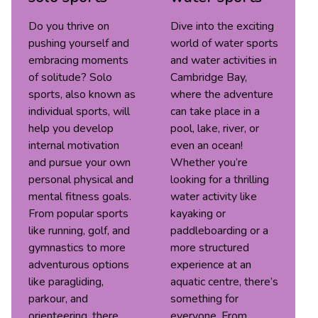
Do you thrive on
Dive into the exciting
pushing yourself and
world of water sports
embracing moments
and water activities in
of solitude? Solo
Cambridge Bay,
sports, also known as
where the adventure
individual sports, will
can take place in a
help you develop
pool, lake, river, or
internal motivation
even an ocean!
and pursue your own
Whether you’re
personal physical and
looking for a thrilling
mental fitness goals.
water activity like
From popular sports
kayaking or
like running, golf, and
paddleboarding or a
gymnastics to more
more structured
adventurous options
experience at an
like paragliding,
aquatic centre, there’s
parkour, and
something for
orienteering, there
everyone. From