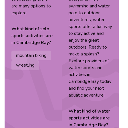
are many options to
swimming and water
explore.
polo to outdoor
adventures, water
sports offer a fun way
What kind of
solo
to stay active and
sports
activities are
enjoy the great
in
Cambridge Bay
?
outdoors. Ready to
make a splash?
mountain biking
Explore providers of
wrestling
water sports and
activities in
Cambridge Bay today
and find your next
aquatic adventure!
What kind of
water
sports
activities are
in
Cambridge Bay
?