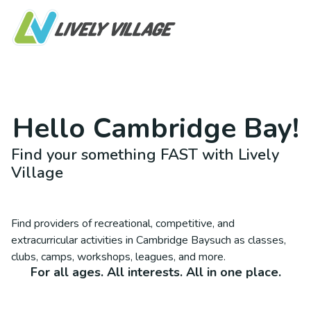
Hello
Cambridge Bay
!
Find your something FAST with Lively
Village
Find providers of recreational, competitive, and
extracurricular activities in
Cambridge Bay
such as classes,
clubs, camps, workshops, leagues, and more.
For all ages. All interests. All in one place.