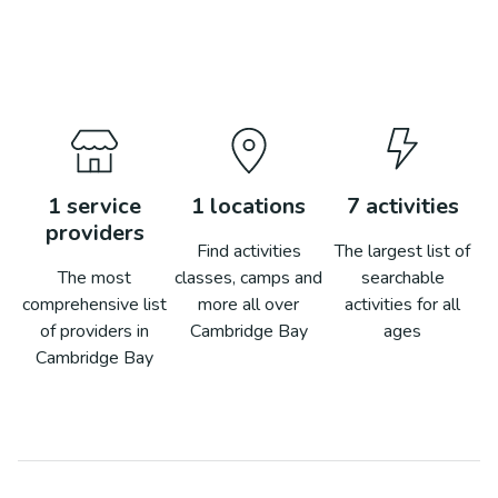
1
service
1
locations
7
activities
providers
Find activities
The largest list of
The most
classes, camps and
searchable
comprehensive list
more all over
activities for all
of providers in
Cambridge Bay
ages
Cambridge Bay