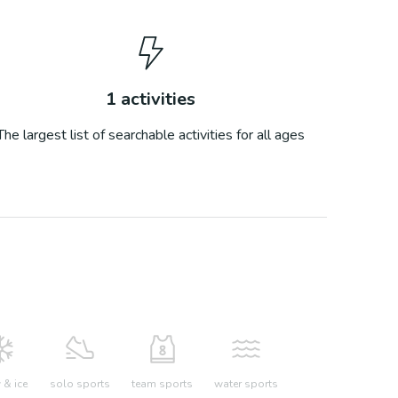
1
activities
The largest list of searchable activities for all ages
& ice
solo sports
team sports
water sports