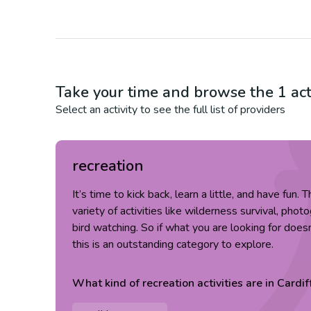
Take your time and browse the
1
act
Select an activity to see the full list of providers
recreation
It’s time to kick back, learn a little, and have fun.
variety of activities like wilderness survival, pho
bird watching. So if what you are looking for doesn
this is an outstanding category to explore.
What kind of
recreation
activities are in
Cardif