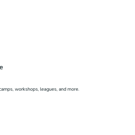
e
, camps, workshops, leagues, and more.