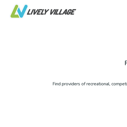
Find providers of recreational, competit