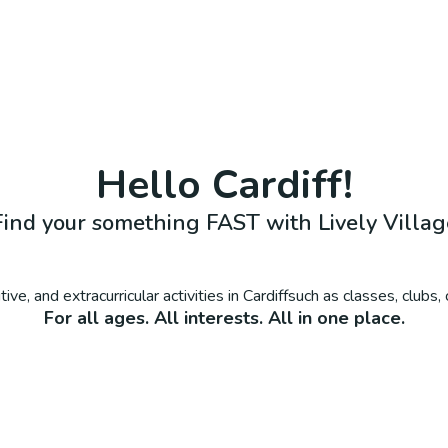
Hello
Cardiff
!
Find your something FAST with Lively Villag
ive, and extracurricular activities in
Cardiff
such as classes, clubs
For all ages. All interests. All in one place.