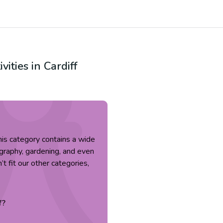
ivities in
Cardiff
 This category contains a wide
tography, gardening, and even
’t fit our other categories,
f
?