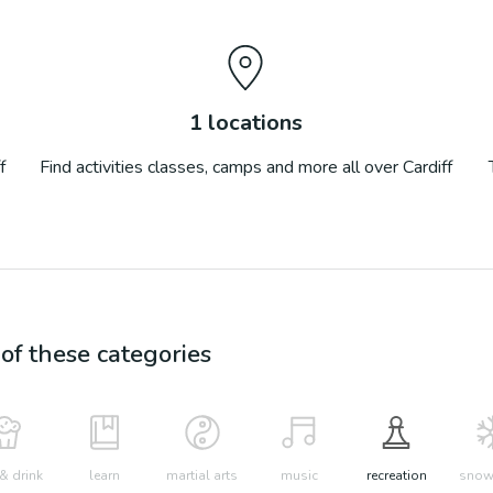
1
locations
f
Find activities classes, camps and more all over
Cardiff
f these categories
& drink
learn
martial arts
music
recreation
snow 