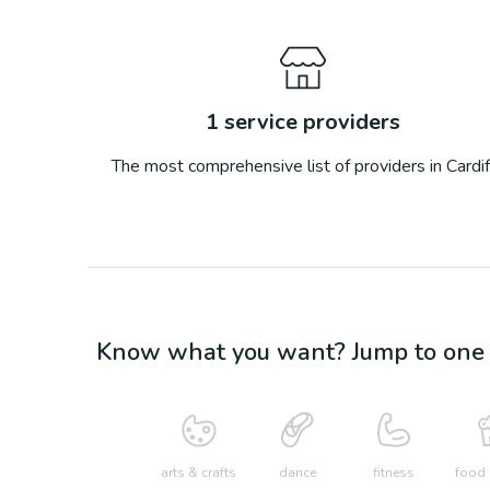
1
service providers
The most comprehensive list of providers in
Cardif
Know what you want? Jump to one o
arts & crafts
dance
fitness
food 