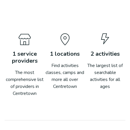
1
service
1
locations
2
activities
providers
Find activities
The largest list of
The most
classes, camps and
searchable
comprehensive list
more all over
activities for all
of providers in
Centretown
ages
Centretown