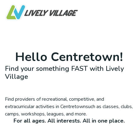
Hello
Centretown
!
Find your something FAST with Lively
Village
Find providers of recreational, competitive, and
extracurricular activities in
Centretown
such as classes, clubs,
camps, workshops, leagues, and more.
For all ages. All interests. All in one place.