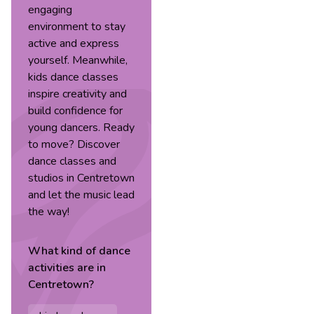
engaging
environment to stay
active and express
yourself. Meanwhile,
kids dance classes
inspire creativity and
build confidence for
young dancers. Ready
to move? Discover
dance classes and
studios in Centretown
and let the music lead
the way!
What kind of
dance
activities are in
Centretown
?