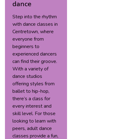
dance
Step into the rhythm
with dance classes in
Centretown, where
everyone from
beginners to
experienced dancers
can find their groove.
With a variety of
dance studios
offering styles from
ballet to hip-hop,
there’s a class for
every interest and
skill level. For those
looking to learn with
peers, adult dance
classes provide a fun,