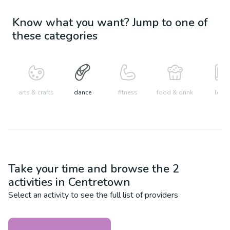
Know what you want? Jump to one of
these categories
arts & crafts
dance
fitness
food & drink
learn
Take your time and browse the
2
activities in
Centretown
Select an activity to see the full list of providers