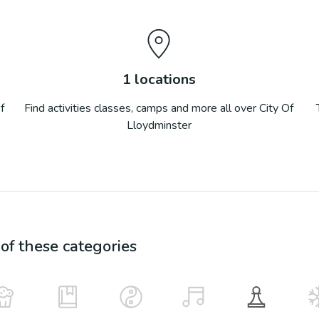
1
locations
f
Find activities classes, camps and more all over
City Of
Lloydminster
f these categories