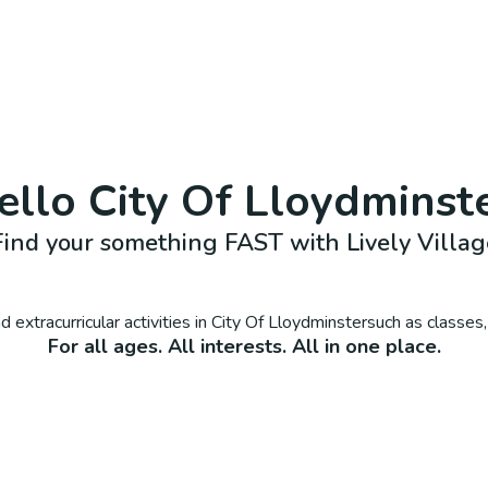
ello
City Of Lloydminst
Find your something FAST with Lively Villag
 extracurricular activities in
City Of Lloydminster
such as classes
For all ages. All interests. All in one place.