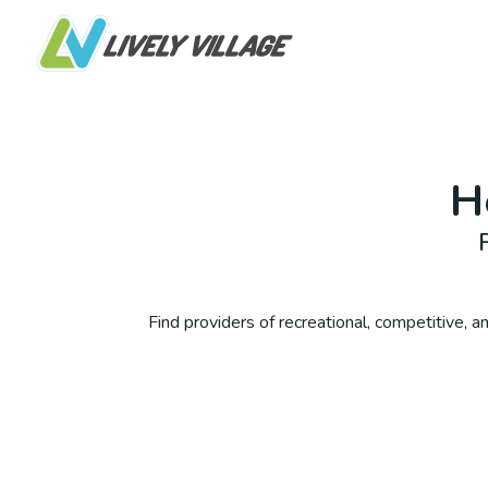
H
Find providers of recreational, competitive, and