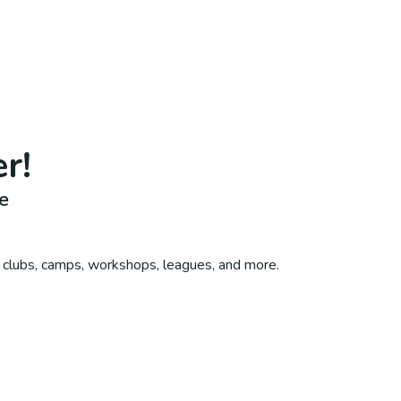
er
!
e
, clubs, camps, workshops, leagues, and more.