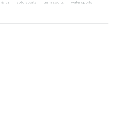
& ice
solo sports
team sports
water sports