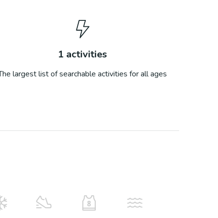
1
activities
The largest list of searchable activities for all ages