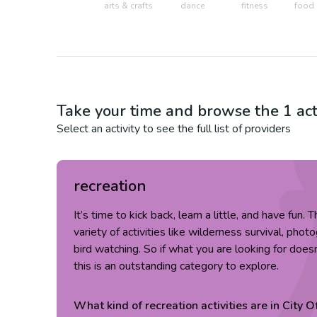
arts & crafts
dance
fitness
food 
Take your time and browse the
1
act
Select an activity to see the full list of providers
recreation
It’s time to kick back, learn a little, and have fun.
variety of activities like wilderness survival, pho
bird watching. So if what you are looking for doesn
this is an outstanding category to explore.
What kind of
recreation
activities are in
City O