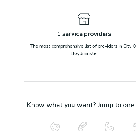
1
service providers
The most comprehensive list of providers in
City O
Lloydminster
Know what you want? Jump to one o