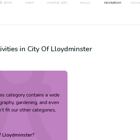
& drink
learn
martial arts
music
recreation
snow 
ivities in
City Of Lloydminster
 This category contains a wide
tography, gardening, and even
’t fit our other categories,
f Lloydminster
?