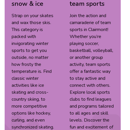
snow & ice
team sports
Strap on your skates
Join the action and
and wax those skis.
camaraderie of team
This category is
sports in Clairmont!
packed with
Whether you’re
invigorating winter
playing soccer,
sports to get you
basketball, volleyball,
outside, no matter
or another group
how frosty the
activity, team sports
temperature is. Find
offer a fantastic way
classic winter
to stay active and
activities like ice
connect with others.
skating and cross-
Explore local sports
country skiing, to
clubs to find leagues
more competitive
and programs tailored
options like hockey,
to all ages and skill
curling, and even
levels. Discover the
synchronized skating.
fun and excitement of