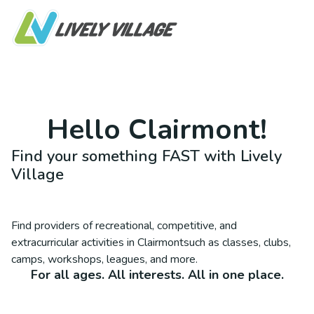
Hello
Clairmont
!
Find your something FAST with Lively
Village
Find providers of recreational, competitive, and
extracurricular activities in
Clairmont
such as classes, clubs,
camps, workshops, leagues, and more.
For all ages. All interests. All in one place.