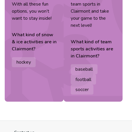
With all these fun
team sports in
options, you won’t
Clairmont and take
want to stay inside!
your game to the
next level!
What kind of
snow
& ice
activities are in
What kind of
team
Clairmont
?
sports
activities are
in
Clairmont
?
hockey
baseball
football
soccer