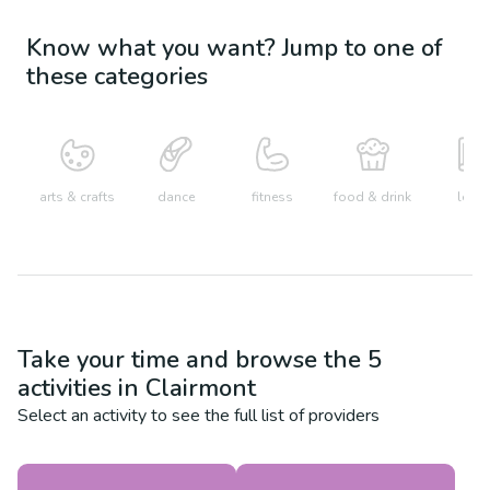
Know what you want? Jump to one of
these categories
arts & crafts
dance
fitness
food & drink
learn
Take your time and browse the
5
activities in
Clairmont
Select an activity to see the full list of providers