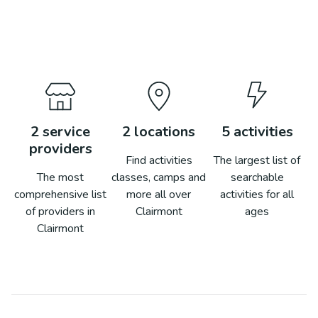
2
service
2
locations
5
activities
providers
Find activities
The largest list of
The most
classes, camps and
searchable
comprehensive list
more all over
activities for all
of providers in
Clairmont
ages
Clairmont