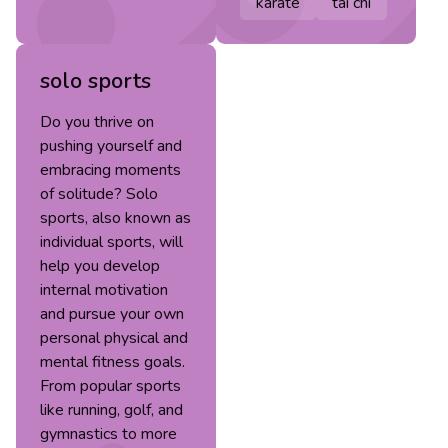
karate
tai chi
solo sports
Do you thrive on
pushing yourself and
embracing moments
of solitude? Solo
sports, also known as
individual sports, will
help you develop
internal motivation
and pursue your own
personal physical and
mental fitness goals.
From popular sports
like running, golf, and
gymnastics to more