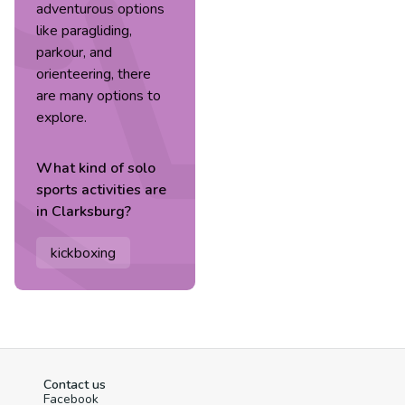
adventurous options
like paragliding,
parkour, and
orienteering, there
are many options to
explore.
What kind of
solo
sports
activities are
in
Clarksburg
?
kickboxing
Contact us
Facebook