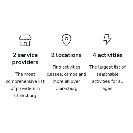
2
service
2
locations
4
activities
providers
Find activities
The largest list of
The most
classes, camps and
searchable
comprehensive list
more all over
activities for all
of providers in
Clarksburg
ages
Clarksburg