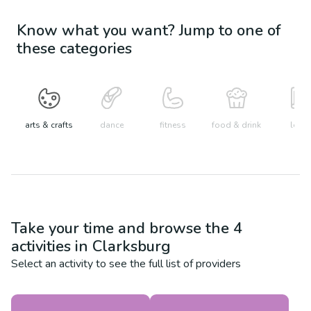
Know what you want? Jump to one of
these categories
arts & crafts
dance
fitness
food & drink
learn
Take your time and browse the
4
activities in
Clarksburg
Select an activity to see the full list of providers