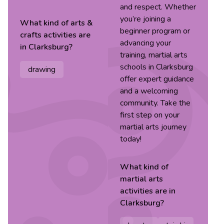
and respect. Whether
you’re joining a
What kind of
arts &
beginner program or
crafts
activities are
advancing your
in
Clarksburg
?
training, martial arts
schools in Clarksburg
drawing
offer expert guidance
and a welcoming
community. Take the
first step on your
martial arts journey
today!
What kind of
martial arts
activities are in
Clarksburg
?