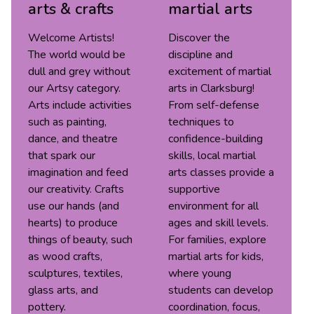
arts & crafts
martial arts
Welcome Artists!
Discover the
The world would be
discipline and
dull and grey without
excitement of martial
our Artsy category.
arts in Clarksburg!
Arts include activities
From self-defense
such as painting,
techniques to
dance, and theatre
confidence-building
that spark our
skills, local martial
imagination and feed
arts classes provide a
our creativity. Crafts
supportive
use our hands (and
environment for all
hearts) to produce
ages and skill levels.
things of beauty, such
For families, explore
as wood crafts,
martial arts for kids,
sculptures, textiles,
where young
glass arts, and
students can develop
pottery.
coordination, focus,