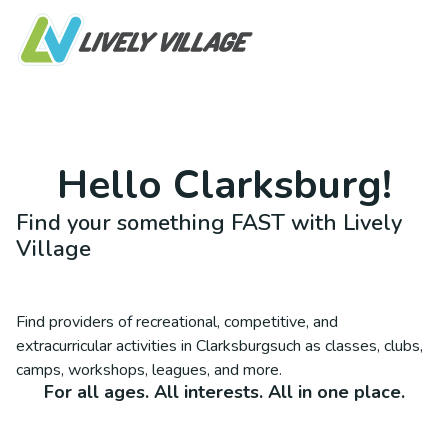
Hello
Clarksburg
!
Find your something FAST with Lively
Village
Find providers of recreational, competitive, and
extracurricular activities in
Clarksburg
such as classes, clubs,
camps, workshops, leagues, and more.
For all ages. All interests. All in one place.