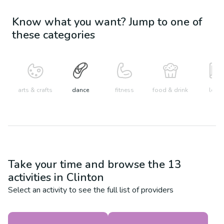
Know what you want? Jump to one of
these categories
arts & crafts
dance
fitness
food & drink
learn
Take your time and browse the
13
activities in
Clinton
Select an activity to see the full list of providers