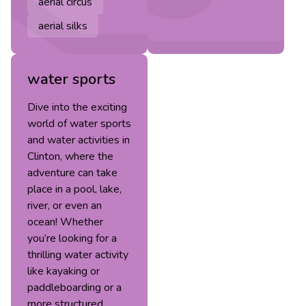
aerial circus
aerial silks
water sports
Dive into the exciting
world of water sports
and water activities in
Clinton, where the
adventure can take
place in a pool, lake,
river, or even an
ocean! Whether
you’re looking for a
thrilling water activity
like kayaking or
paddleboarding or a
more structured