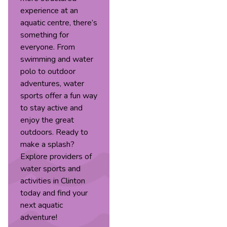
experience at an
aquatic centre, there’s
something for
everyone. From
swimming and water
polo to outdoor
adventures, water
sports offer a fun way
to stay active and
enjoy the great
outdoors. Ready to
make a splash?
Explore providers of
water sports and
activities in Clinton
today and find your
next aquatic
adventure!