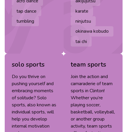
acro dance
aikijujutsu
tap dance
karate
tumbling
ninjutsu
okinawa kobudo
tai chi
solo sports
team sports
Do you thrive on
Join the action and
pushing yourself and
camaraderie of team
embracing moments
sports in Clinton!
of solitude? Solo
Whether you’re
sports, also known as
playing soccer,
individual sports, will
basketball, volleyball,
help you develop
or another group
internal motivation
activity, team sports