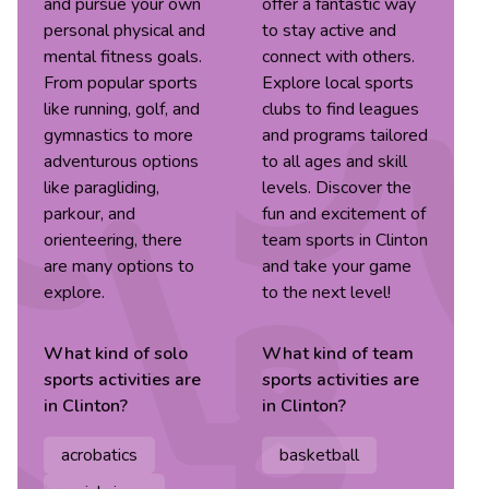
and pursue your own
offer a fantastic way
personal physical and
to stay active and
mental fitness goals.
connect with others.
From popular sports
Explore local sports
like running, golf, and
clubs to find leagues
gymnastics to more
and programs tailored
adventurous options
to all ages and skill
like paragliding,
levels. Discover the
parkour, and
fun and excitement of
orienteering, there
team sports in Clinton
are many options to
and take your game
explore.
to the next level!
What kind of
solo
What kind of
team
sports
activities are
sports
activities are
in
Clinton
?
in
Clinton
?
acrobatics
basketball