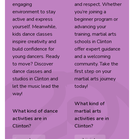
engaging
and respect. Whether
environment to stay
you’re joining a
active and express
beginner program or
yourself. Meanwhile,
advancing your
kids dance classes
training, martial arts
inspire creativity and
schools in Clinton
build confidence for
offer expert guidance
young dancers. Ready
and a welcoming
to move? Discover
community. Take the
dance classes and
first step on your
studios in Clinton and
martial arts journey
let the music lead the
today!
way!
What kind of
What kind of
dance
martial arts
activities are in
activities are in
Clinton
?
Clinton
?