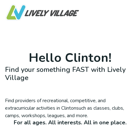
Hello
Clinton
!
Find your something FAST with Lively
Village
Find providers of recreational, competitive, and
extracurricular activities in
Clinton
such as classes, clubs,
camps, workshops, leagues, and more.
For all ages. All interests. All in one place.