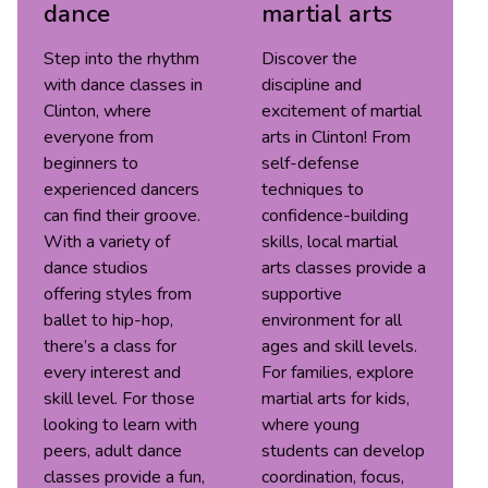
dance
martial arts
Step into the rhythm
Discover the
with dance classes in
discipline and
Clinton, where
excitement of martial
everyone from
arts in Clinton! From
beginners to
self-defense
experienced dancers
techniques to
can find their groove.
confidence-building
With a variety of
skills, local martial
dance studios
arts classes provide a
offering styles from
supportive
ballet to hip-hop,
environment for all
there’s a class for
ages and skill levels.
every interest and
For families, explore
skill level. For those
martial arts for kids,
looking to learn with
where young
peers, adult dance
students can develop
classes provide a fun,
coordination, focus,