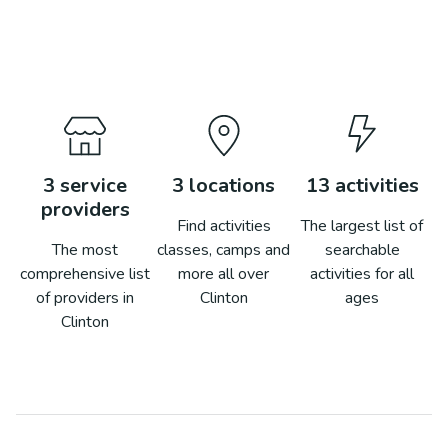
3
service
3
locations
13
activities
providers
Find activities
The largest list of
The most
classes, camps and
searchable
comprehensive list
more all over
activities for all
of providers in
Clinton
ages
Clinton