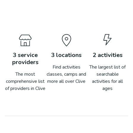
3
service
3
locations
2
activities
providers
Find activities
The largest list of
The most
classes, camps and
searchable
comprehensive list
more all over
Clive
activities for all
of providers in
Clive
ages