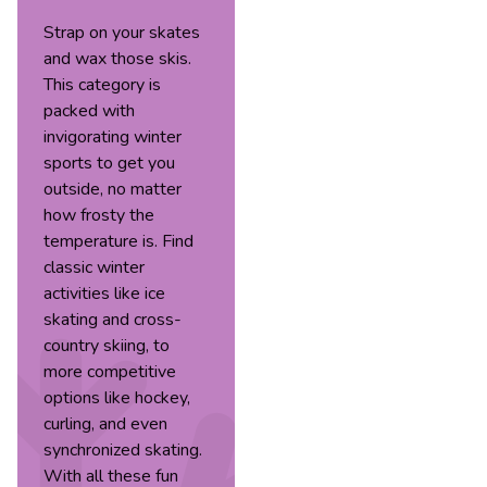
Strap on your skates
and wax those skis.
This category is
packed with
invigorating winter
sports to get you
outside, no matter
how frosty the
temperature is. Find
classic winter
activities like ice
skating and cross-
country skiing, to
more competitive
options like hockey,
curling, and even
synchronized skating.
With all these fun