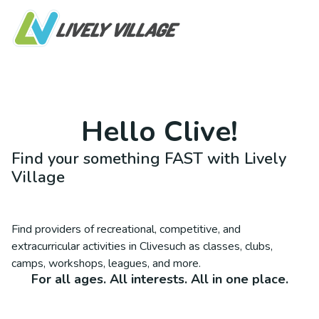
Hello
Clive
!
Find your something FAST with Lively
Village
Find providers of recreational, competitive, and
extracurricular activities in
Clive
such as classes, clubs,
camps, workshops, leagues, and more.
For all ages. All interests. All in one place.