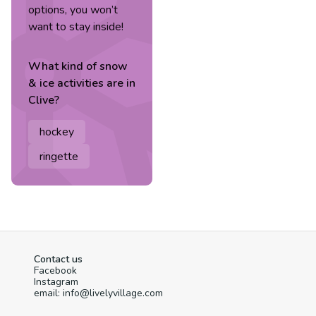
options, you won’t
want to stay inside!
What kind of
snow
& ice
activities are in
Clive
?
hockey
ringette
Contact us
Facebook
Instagram
email: info@livelyvillage.com