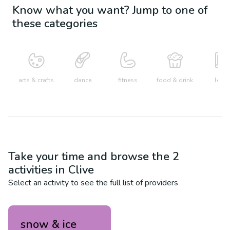
Know what you want? Jump to one of
these categories
arts & crafts
dance
fitness
food & drink
learn
Take your time and browse the
2
activities in
Clive
Select an activity to see the full list of providers
snow & ice