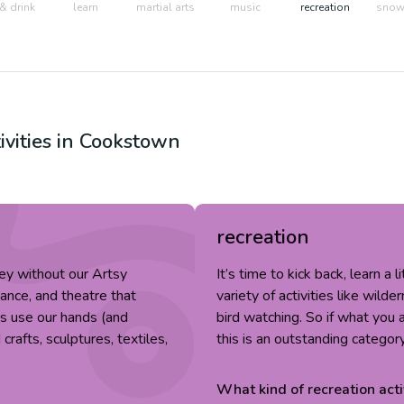
& drink
learn
martial arts
music
recreation
snow 
ivities in
Cookstown
recreation
ey without our Artsy
It’s time to kick back, learn a 
dance, and theatre that
variety of activities like wild
fts use our hands (and
bird watching. So if what you a
rafts, sculptures, textiles,
this is an outstanding categor
What kind of
recreation
acti