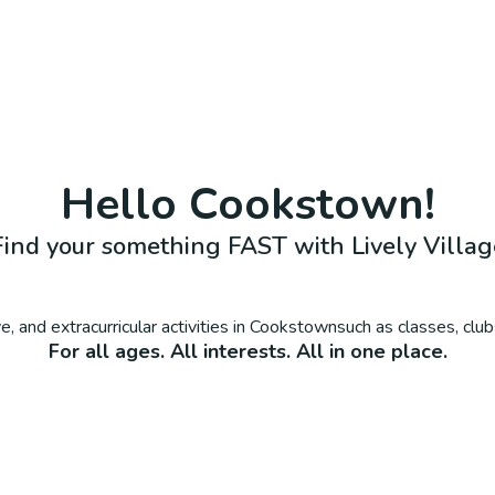
Hello
Cookstown
!
Find your something FAST with Lively Villag
, and extracurricular activities in
Cookstown
such as classes, clu
For all ages. All interests. All in one place.