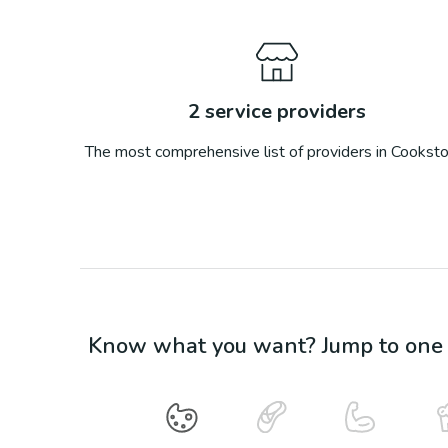
2
service providers
The most comprehensive list of providers in
Cookst
Know what you want? Jump to one o