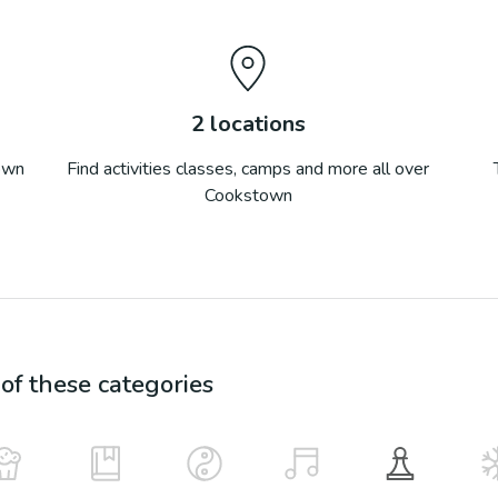
2
locations
own
Find activities classes, camps and more all over
Cookstown
f these categories