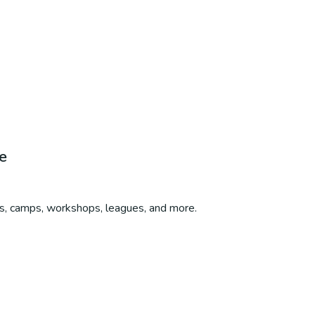
e
bs, camps, workshops, leagues, and more.