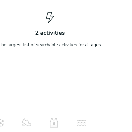
2
activities
The largest list of searchable activities for all ages