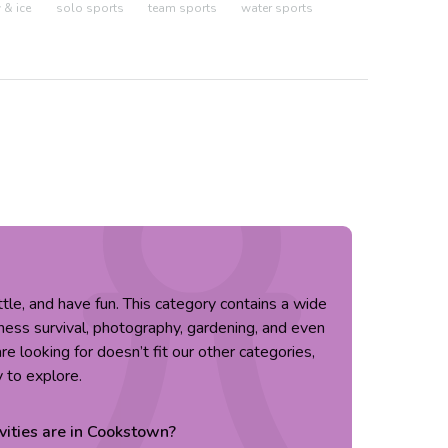
& ice
solo sports
team sports
water sports
little, and have fun. This category contains a wide
erness survival, photography, gardening, and even
re looking for doesn’t fit our other categories,
y to explore.
vities are in
Cookstown
?