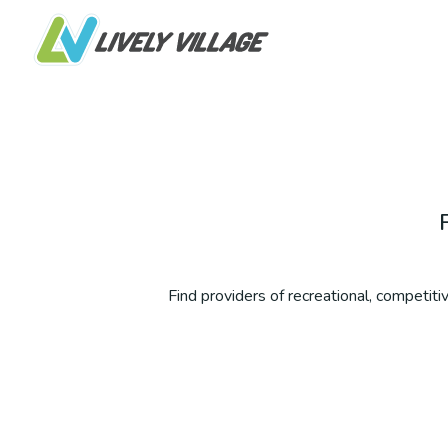
Find providers of recreational, competitive