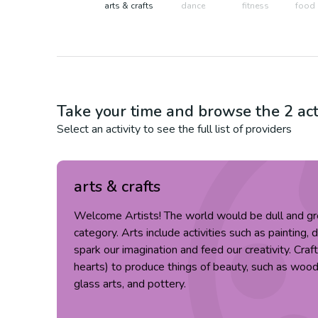
arts & crafts
dance
fitness
food 
Take your time and browse the
2
act
Select an activity to see the full list of providers
arts & crafts
Welcome Artists! The world would be dull and gr
category. Arts include activities such as painting, 
spark our imagination and feed our creativity. Cra
hearts) to produce things of beauty, such as wood c
glass arts, and pottery.