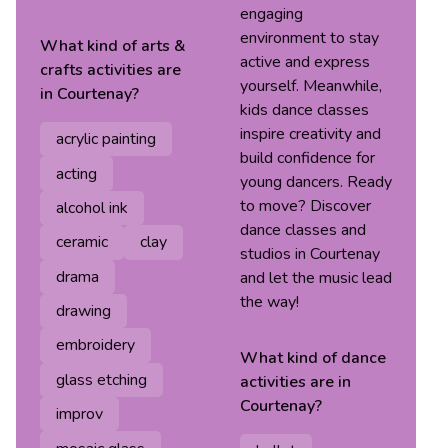
engaging
environment to stay
What kind of
arts &
active and express
crafts
activities are
yourself. Meanwhile,
in
Courtenay
?
kids dance classes
inspire creativity and
acrylic painting
build confidence for
acting
young dancers. Ready
to move? Discover
alcohol ink
dance classes and
ceramic
clay
studios in Courtenay
drama
and let the music lead
the way!
drawing
embroidery
What kind of
dance
glass etching
activities are in
Courtenay
?
improv