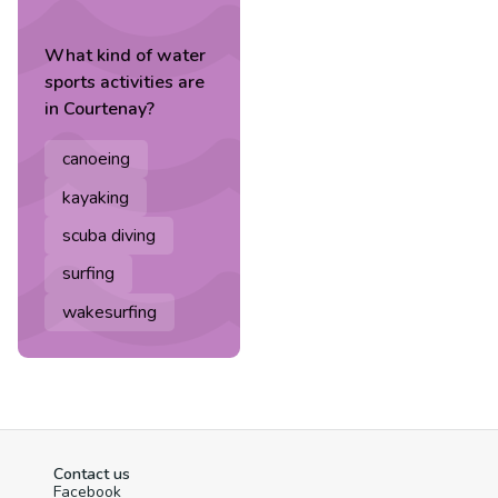
What kind of
water
sports
activities are
in
Courtenay
?
canoeing
kayaking
scuba diving
surfing
wakesurfing
Contact us
Facebook