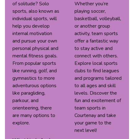
of solitude? Solo
Whether you’re
sports, also known as
playing soccer,
individual sports, will
basketball, volleyball,
help you develop
or another group
internal motivation
activity, team sports
and pursue your own
offer a fantastic way
personal physical and
to stay active and
mental fitness goals.
connect with others.
From popular sports
Explore local sports
like running, golf, and
clubs to find leagues
gymnastics to more
and programs tailored
adventurous options
to all ages and skill
like paragliding,
levels. Discover the
parkour, and
fun and excitement of
orienteering, there
team sports in
are many options to
Courtenay and take
explore.
your game to the
next level!