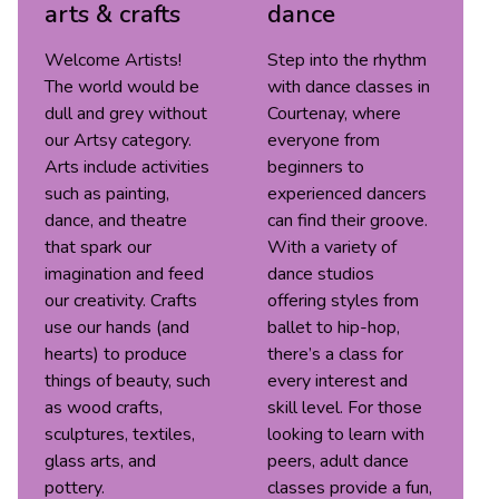
arts & crafts
dance
Welcome Artists!
Step into the rhythm
The world would be
with dance classes in
dull and grey without
Courtenay, where
our Artsy category.
everyone from
Arts include activities
beginners to
such as painting,
experienced dancers
dance, and theatre
can find their groove.
that spark our
With a variety of
imagination and feed
dance studios
our creativity. Crafts
offering styles from
use our hands (and
ballet to hip-hop,
hearts) to produce
there’s a class for
things of beauty, such
every interest and
as wood crafts,
skill level. For those
sculptures, textiles,
looking to learn with
glass arts, and
peers, adult dance
pottery.
classes provide a fun,