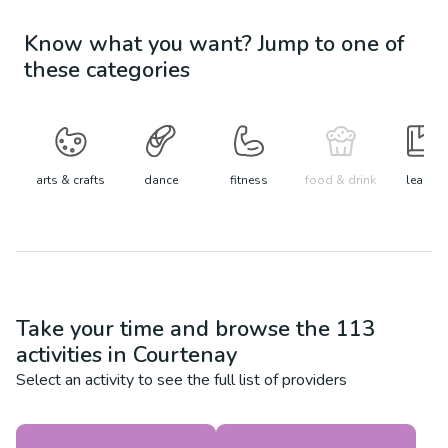
Know what you want? Jump to one of
these categories
arts & crafts
dance
fitness
food & drink
learn
Take your time and browse the
113
activities in
Courtenay
Select an activity to see the full list of providers