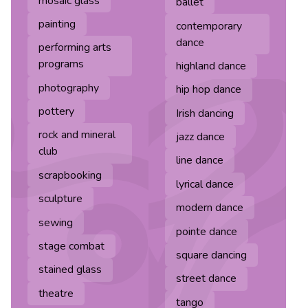
mosaic glass
ballet
painting
contemporary
dance
performing arts
programs
highland dance
photography
hip hop dance
pottery
Irish dancing
rock and mineral
jazz dance
club
line dance
scrapbooking
lyrical dance
sculpture
modern dance
sewing
pointe dance
stage combat
square dancing
stained glass
street dance
theatre
tango