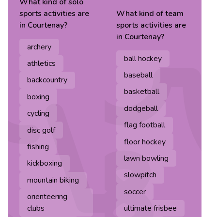
What kind of
solo
sports
activities are
What kind of
team
in
Courtenay
?
sports
activities are
in
Courtenay
?
archery
ball hockey
athletics
baseball
backcountry
basketball
boxing
dodgeball
cycling
flag football
disc golf
floor hockey
fishing
lawn bowling
kickboxing
slowpitch
mountain biking
soccer
orienteering
clubs
ultimate frisbee