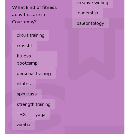
creative writing
What kind of
fitness
leadership
activities are in
Courtenay
?
paleontology
circuit training
crossfit
fitness
bootcamp
personal training
pilates
spin class
strength training
TRX
yoga
zumba