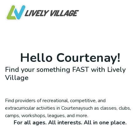
Hello
Courtenay
!
Find your something FAST with Lively
Village
Find providers of recreational, competitive, and
extracurricular activities in
Courtenay
such as classes, clubs,
camps, workshops, leagues, and more.
For all ages. All interests. All in one place.