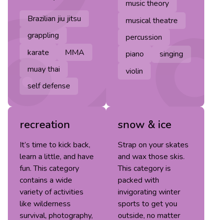
music theory
Brazilian jiu jitsu
musical theatre
grappling
percussion
karate
MMA
piano
singing
muay thai
violin
self defense
recreation
snow & ice
It’s time to kick back,
Strap on your skates
learn a little, and have
and wax those skis.
fun. This category
This category is
contains a wide
packed with
variety of activities
invigorating winter
like wilderness
sports to get you
survival, photography,
outside, no matter