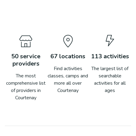
50
service
67
locations
113
activities
providers
Find activities
The largest list of
The most
classes, camps and
searchable
comprehensive list
more all over
activities for all
of providers in
Courtenay
ages
Courtenay