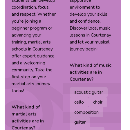
students can develop
supportive
coordination, focus,
environment to
and respect. Whether
develop your skills
you’re joining a
and confidence.
beginner program or
Discover local music
advancing your
lessons in Courtenay
training, martial arts
and let your musical
schools in Courtenay
journey begin!
offer expert guidance
and a welcoming
What kind of
music
community. Take the
activities are in
first step on your
Courtenay
?
martial arts journey
today!
acoustic guitar
cello
choir
What kind of
composition
martial arts
activities are in
guitar
Courtenay
?