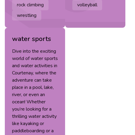
rock climbing
volleyball
wrestling
water sports
Dive into the exciting
world of water sports
and water activities in
Courtenay, where the
adventure can take
place in a pool, lake,
river, or even an
ocean! Whether
you’re looking for a
thrilling water activity
like kayaking or
paddleboarding or a