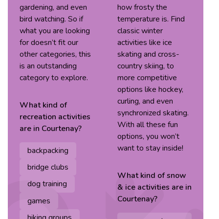
gardening, and even
how frosty the
bird watching. So if
temperature is. Find
what you are looking
classic winter
for doesn’t fit our
activities like ice
other categories, this
skating and cross-
is an outstanding
country skiing, to
category to explore.
more competitive
options like hockey,
curling, and even
What kind of
synchronized skating.
recreation
activities
With all these fun
are in
Courtenay
?
options, you won’t
want to stay inside!
backpacking
bridge clubs
What kind of
snow
dog training
& ice
activities are in
Courtenay
?
games
hiking groups