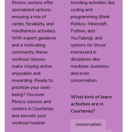
fitness centers offer
trending activities like
specialized options,
coding and
ensuring a mix of
programming (think
cardio, flexibility, and
Roblox, Minecraft,
mindfulness activities.
Python, and
With expert guidance
YouTubing), and
and a motivating
options for those
community, these
interested in
workout classes
disciplines like
make staying active
medicine, business,
enjoyable and
and even
rewarding. Ready to
conservation.
prioritize your well-
being? Discover
What kind of
learn
fitness classes and
activities are in
centers in Courtenay
Courtenay
?
and elevate your
workout routine!
conservation