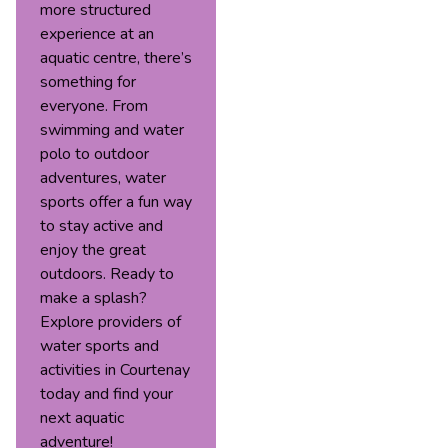
more structured
experience at an
aquatic centre, there’s
something for
everyone. From
swimming and water
polo to outdoor
adventures, water
sports offer a fun way
to stay active and
enjoy the great
outdoors. Ready to
make a splash?
Explore providers of
water sports and
activities in Courtenay
today and find your
next aquatic
adventure!