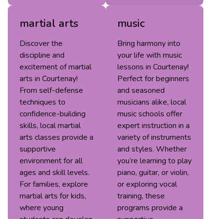
martial arts
music
Discover the
Bring harmony into
discipline and
your life with music
excitement of martial
lessons in Courtenay!
arts in Courtenay!
Perfect for beginners
From self-defense
and seasoned
techniques to
musicians alike, local
confidence-building
music schools offer
skills, local martial
expert instruction in a
arts classes provide a
variety of instruments
supportive
and styles. Whether
environment for all
you’re learning to play
ages and skill levels.
piano, guitar, or violin,
For families, explore
or exploring vocal
martial arts for kids,
training, these
where young
programs provide a