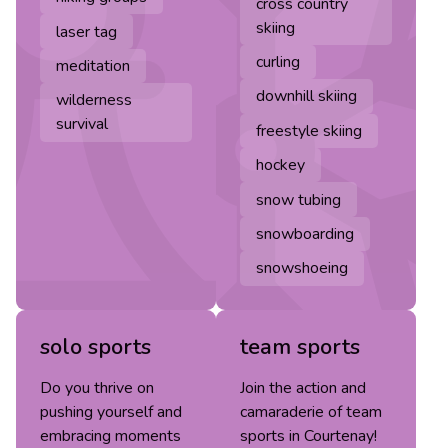
cross country
skiing
laser tag
curling
meditation
downhill skiing
wilderness
survival
freestyle skiing
hockey
snow tubing
snowboarding
snowshoeing
solo sports
team sports
Do you thrive on
Join the action and
pushing yourself and
camaraderie of team
embracing moments
sports in Courtenay!