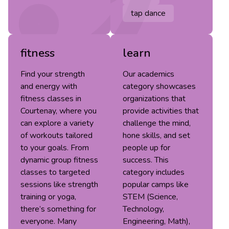
tap dance
fitness
learn
Find your strength
Our academics
and energy with
category showcases
fitness classes in
organizations that
Courtenay, where you
provide activities that
can explore a variety
challenge the mind,
of workouts tailored
hone skills, and set
to your goals. From
people up for
dynamic group fitness
success. This
classes to targeted
category includes
sessions like strength
popular camps like
training or yoga,
STEM (Science,
there’s something for
Technology,
everyone. Many
Engineering, Math),