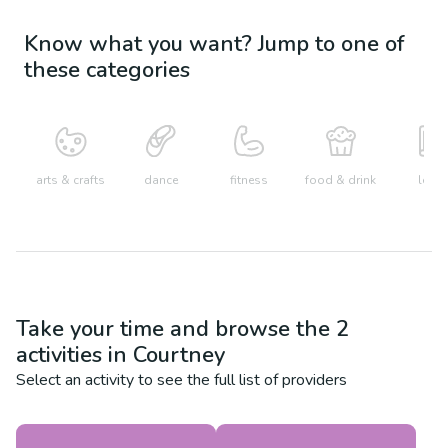
Know what you want? Jump to one of
these categories
arts & crafts
dance
fitness
food & drink
learn
Take your time and browse the
2
activities in
Courtney
Select an activity to see the full list of providers