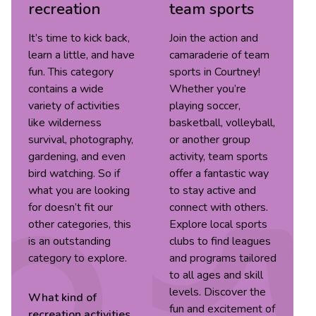
recreation
team sports
It’s time to kick back,
Join the action and
learn a little, and have
camaraderie of team
fun. This category
sports in Courtney!
contains a wide
Whether you’re
variety of activities
playing soccer,
like wilderness
basketball, volleyball,
survival, photography,
or another group
gardening, and even
activity, team sports
bird watching. So if
offer a fantastic way
what you are looking
to stay active and
for doesn’t fit our
connect with others.
other categories, this
Explore local sports
is an outstanding
clubs to find leagues
category to explore.
and programs tailored
to all ages and skill
levels. Discover the
What kind of
fun and excitement of
recreation
activities