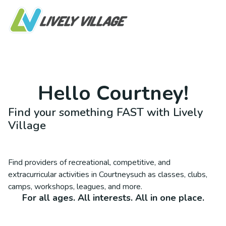
Hello
Courtney
!
Find your something FAST with Lively
Village
Find providers of recreational, competitive, and
extracurricular activities in
Courtney
such as classes, clubs,
camps, workshops, leagues, and more.
For all ages. All interests. All in one place.