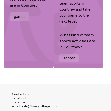
team sports in
are in
Courtney
?
Courtney and take
your game to the
games
next level!
What kind of
team
sports
activities are
in
Courtney
?
soccer
Contact us
Facebook
Instagram
email: info@livelyvillage.com