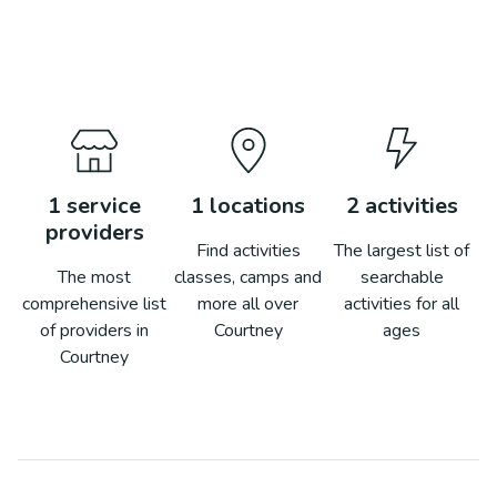
1
service
1
locations
2
activities
providers
Find activities
The largest list of
The most
classes, camps and
searchable
comprehensive list
more all over
activities for all
of providers in
Courtney
ages
Courtney