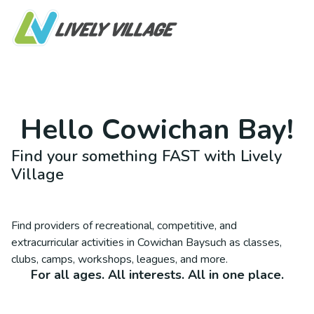
Hello
Cowichan Bay
!
Find your something FAST with Lively
Village
Find providers of recreational, competitive, and
extracurricular activities in
Cowichan Bay
such as classes,
clubs, camps, workshops, leagues, and more.
For all ages. All interests. All in one place.