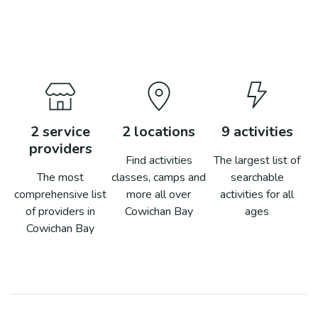
2
service
2
locations
9
activities
providers
Find activities
The largest list of
The most
classes, camps and
searchable
comprehensive list
more all over
activities for all
of providers in
Cowichan Bay
ages
Cowichan Bay