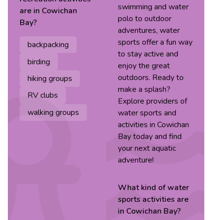
swimming and water
are in
Cowichan
polo to outdoor
Bay
?
adventures, water
sports offer a fun way
backpacking
to stay active and
birding
enjoy the great
outdoors. Ready to
hiking groups
make a splash?
RV clubs
Explore providers of
walking groups
water sports and
activities in Cowichan
Bay today and find
your next aquatic
adventure!
What kind of
water
sports
activities are
in
Cowichan Bay
?