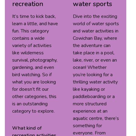
recreation
water sports
It’s time to kick back,
Dive into the exciting
learn a little, and have
world of water sports
fun. This category
and water activities in
contains a wide
Cowichan Bay, where
variety of activities
the adventure can
like wilderness
take place in a pool,
survival, photography,
lake, river, or even an
gardening, and even
ocean! Whether
bird watching. So if
you’re looking for a
what you are looking
thrilling water activity
for doesn’t fit our
like kayaking or
other categories, this
paddleboarding or a
is an outstanding
more structured
category to explore.
experience at an
aquatic centre, there’s
something for
What kind of
everyone. From
recreation
activities