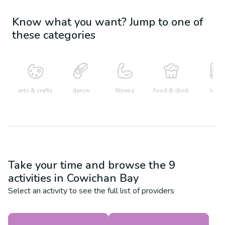
Know what you want? Jump to one of
these categories
arts & crafts
dance
fitness
food & drink
learn
Take your time and browse the
9
activities in
Cowichan Bay
Select an activity to see the full list of providers