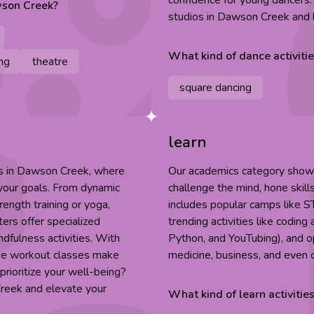
confidence for young dancers
son Creek
?
studios in Dawson Creek and l
What kind of
dance
activiti
ng
theatre
square dancing
learn
es in Dawson Creek, where
Our academics category showca
 your goals. From dynamic
challenge the mind, hone skill
rength training or yoga,
includes popular camps like S
ers offer specialized
trending activities like codin
indfulness activities. With
Python, and YouTubing), and op
ese workout classes make
medicine, business, and even 
prioritize your well-being?
Creek and elevate your
What kind of
learn
activitie