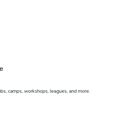
e
lubs, camps, workshops, leagues, and more.