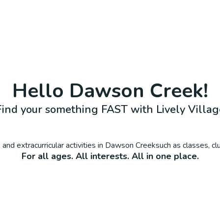
Hello
Dawson Creek
!
Find your something FAST with Lively Villag
and extracurricular activities in
Dawson Creek
such as classes, c
For all ages. All interests. All in one place.