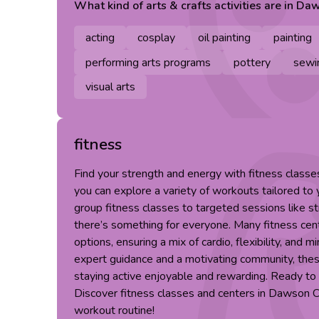
What kind of
arts & crafts
activities are in
Daw
acting
cosplay
oil painting
painting
performing arts programs
pottery
sewi
visual arts
fitness
Find your strength and energy with fitness class
you can explore a variety of workouts tailored to
group fitness classes to targeted sessions like st
there’s something for everyone. Many fitness cent
options, ensuring a mix of cardio, flexibility, and m
expert guidance and a motivating community, th
staying active enjoyable and rewarding. Ready to 
Discover fitness classes and centers in Dawson 
workout routine!