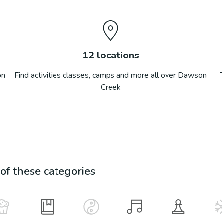
12
locations
on
Find activities classes, camps and more all over
Dawson
Creek
f these categories