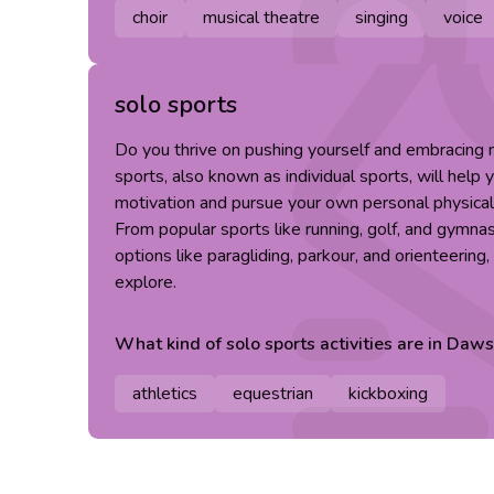
choir
musical theatre
singing
voice
solo sports
Do you thrive on pushing yourself and embracing
sports, also known as individual sports, will help 
motivation and pursue your own personal physical
From popular sports like running, golf, and gymna
options like paragliding, parkour, and orienteering
explore.
What kind of
solo sports
activities are in
Daws
athletics
equestrian
kickboxing