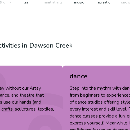
& drink
learn
martial arts
music
recreation
snow 
tivities in
Dawson Creek
dance
ey without our Artsy
Step into the rhythm with da
dance, and theatre that
from beginners to experienced 
fts use our hands (and
of dance studios offering style
rafts, sculptures, textiles,
every interest and skill level.
dance classes provide a fun, 
express yourself. Meanwhile, k