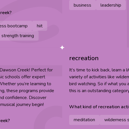
business
leadership
reek
?
ness bootcamp
hiit
strength training
recreation
n Dawson Creek! Perfect for
It’s time to kick back, learn a 
ic schools offer expert
variety of activities like wild
 Whether you’re learning to
bird watching. So if what you a
ining, these programs provide
this is an outstanding categor
nd confidence. Discover
musical journey begin!
What kind of
recreation
acti
meditation
wilderness s
eek
?