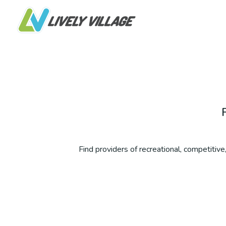
Find providers of recreational, competitive, 