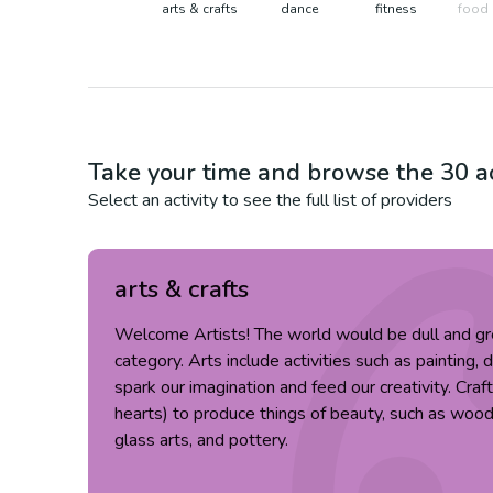
arts & crafts
dance
fitness
food 
Take your time and browse the
30
ac
Select an activity to see the full list of providers
arts & crafts
Welcome Artists! The world would be dull and gr
category. Arts include activities such as painting, 
spark our imagination and feed our creativity. Cra
hearts) to produce things of beauty, such as wood c
glass arts, and pottery.