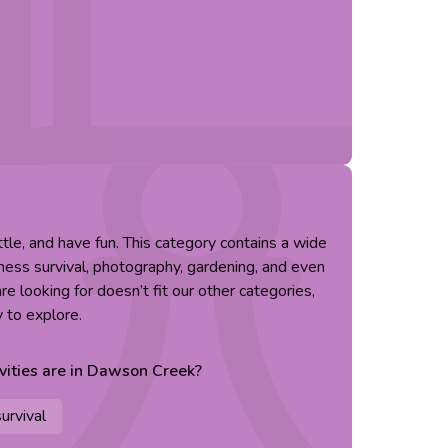
little, and have fun. This category contains a wide
erness survival, photography, gardening, and even
re looking for doesn’t fit our other categories,
y to explore.
vities are in
Dawson Creek
?
urvival