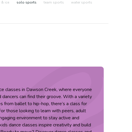
& ice
solo sports
team sports
water sports
nce classes in Dawson Creek, where everyone
dancers can find their groove. With a variety
s from ballet to hip-hop, there’s a class for
 For those looking to learn with peers, adult
engaging environment to stay active and
ids dance classes inspire creativity and build