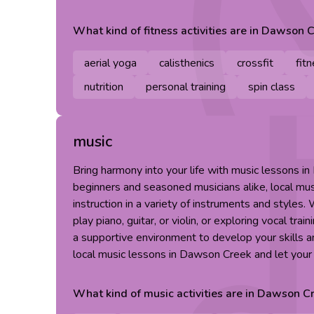
What kind of
fitness
activities are in
Dawson C
aerial yoga
calisthenics
crossfit
fit
nutrition
personal training
spin class
music
Bring harmony into your life with music lessons i
beginners and seasoned musicians alike, local mus
instruction in a variety of instruments and styles.
play piano, guitar, or violin, or exploring vocal tra
a supportive environment to develop your skills a
local music lessons in Dawson Creek and let your 
What kind of
music
activities are in
Dawson Cr