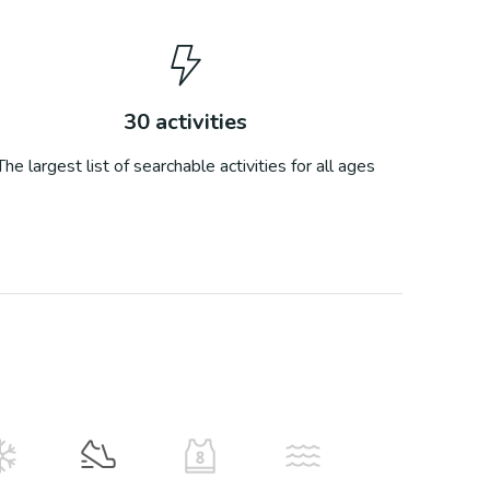
30
activities
The largest list of searchable activities for all ages