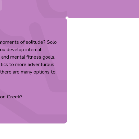
 moments of solitude? Solo
you develop internal
 and mental fitness goals.
stics to more adventurous
, there are many options to
on Creek
?