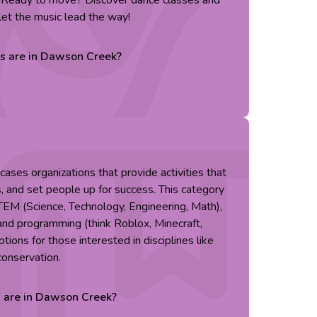
. Ready to move? Discover dance classes and
et the music lead the way!
es are in
Dawson Creek
?
ses organizations that provide activities that
s, and set people up for success. This category
TEM (Science, Technology, Engineering, Math),
g and programming (think Roblox, Minecraft,
tions for those interested in disciplines like
conservation.
s are in
Dawson Creek
?