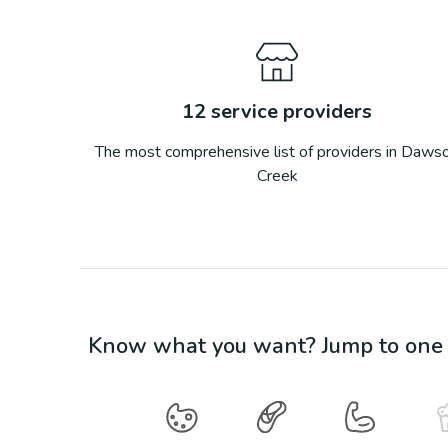
12
service providers
The most comprehensive list of providers in
Daws
Creek
Know what you want? Jump to one o