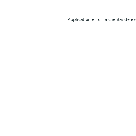
Application error: a
client
-side e