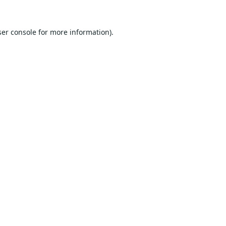
er console
for more information).