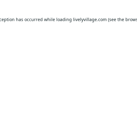
xception has occurred while loading
livelyvillage.com
(see the
brows