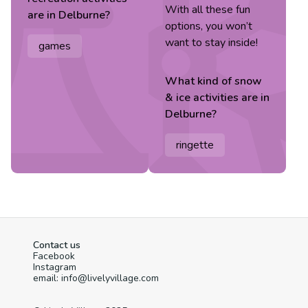
With all these fun
are in
Delburne
?
options, you won’t
want to stay inside!
games
What kind of
snow
& ice
activities are in
Delburne
?
ringette
Contact us
Facebook
Instagram
email: info@livelyvillage.com