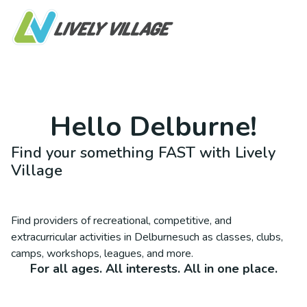
Hello
Delburne
!
Find your something FAST with Lively
Village
Find providers of recreational, competitive, and
extracurricular activities in
Delburne
such as classes, clubs,
camps, workshops, leagues, and more.
For all ages. All interests. All in one place.