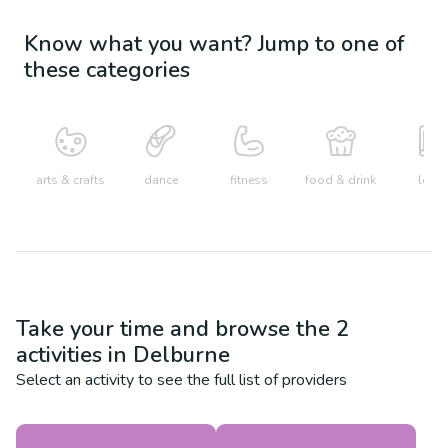
Know what you want? Jump to one of
these categories
arts & crafts
dance
fitness
food & drink
learn
Take your time and browse the
2
activities in
Delburne
Select an activity to see the full list of providers