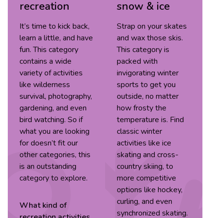
recreation
snow & ice
It’s time to kick back,
Strap on your skates
learn a little, and have
and wax those skis.
fun. This category
This category is
contains a wide
packed with
variety of activities
invigorating winter
like wilderness
sports to get you
survival, photography,
outside, no matter
gardening, and even
how frosty the
bird watching. So if
temperature is. Find
what you are looking
classic winter
for doesn’t fit our
activities like ice
other categories, this
skating and cross-
is an outstanding
country skiing, to
category to explore.
more competitive
options like hockey,
curling, and even
What kind of
synchronized skating.
recreation
activities