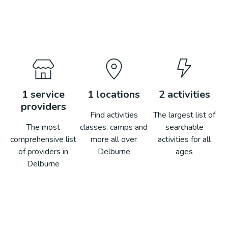
1
service
1
locations
2
activities
providers
Find activities
The largest list of
The most
classes, camps and
searchable
comprehensive list
more all over
activities for all
of providers in
Delburne
ages
Delburne