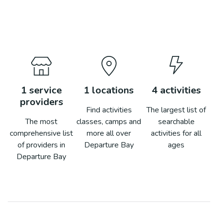
1
service
1
locations
4
activities
providers
Find activities
The largest list of
The most
classes, camps and
searchable
comprehensive list
more all over
activities for all
of providers in
Departure Bay
ages
Departure Bay