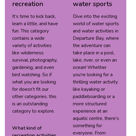
recreation
water sports
It’s time to kick back,
Dive into the exciting
learn a little, and have
world of water sports
fun. This category
and water activities in
contains a wide
Departure Bay, where
variety of activities
the adventure can
like wilderness
take place in a pool,
survival, photography,
lake, river, or even an
gardening, and even
ocean! Whether
bird watching. So if
you’re looking for a
what you are looking
thrilling water activity
for doesn’t fit our
like kayaking or
other categories, this
paddleboarding or a
is an outstanding
more structured
category to explore.
experience at an
aquatic centre, there’s
something for
What kind of
everyone. From
recreation
activities