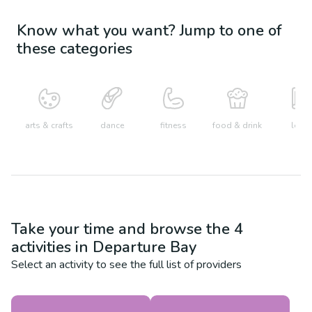
Know what you want? Jump to one of
these categories
arts & crafts
dance
fitness
food & drink
learn
Take your time and browse the
4
activities in
Departure Bay
Select an activity to see the full list of providers