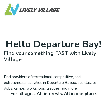
Hello
Departure Bay
!
Find your something FAST with Lively
Village
Find providers of recreational, competitive, and
extracurricular activities in
Departure Bay
such as classes,
clubs, camps, workshops, leagues, and more.
For all ages. All interests. All in one place.