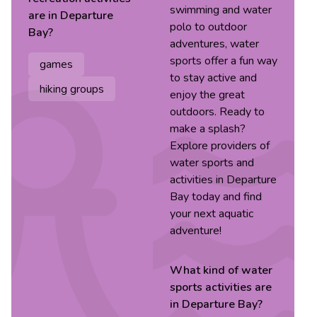
swimming and water
are in
Departure
polo to outdoor
Bay
?
adventures, water
sports offer a fun way
games
to stay active and
hiking groups
enjoy the great
outdoors. Ready to
make a splash?
Explore providers of
water sports and
activities in Departure
Bay today and find
your next aquatic
adventure!
What kind of
water
sports
activities are
in
Departure Bay
?