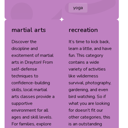
yoga
martial arts
recreation
Discover the
It’s time to kick back,
discipline and
learn a little, and have
excitement of martial
fun. This category
arts in Drayton! From
contains a wide
self-defense
variety of activities
techniques to
like wilderness
confidence-building
survival, photography,
skills, local martial
gardening, and even
arts classes provide a
bird watching. So if
supportive
what you are looking
environment for all
for doesn’t fit our
ages and skill levels.
other categories, this
For families, explore
is an outstanding