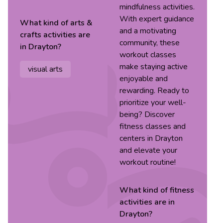
mindfulness activities.
With expert guidance
What kind of
arts &
and a motivating
crafts
activities are
community, these
in
Drayton
?
workout classes
make staying active
visual arts
enjoyable and
rewarding. Ready to
prioritize your well-
being? Discover
fitness classes and
centers in Drayton
and elevate your
workout routine!
What kind of
fitness
activities are in
Drayton
?