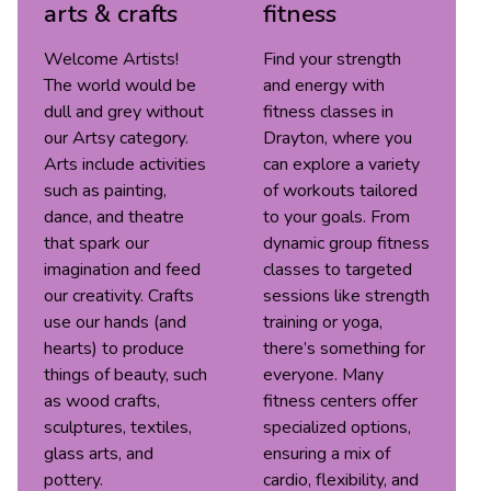
arts & crafts
fitness
Welcome Artists!
Find your strength
The world would be
and energy with
dull and grey without
fitness classes in
our Artsy category.
Drayton, where you
Arts include activities
can explore a variety
such as painting,
of workouts tailored
dance, and theatre
to your goals. From
that spark our
dynamic group fitness
imagination and feed
classes to targeted
our creativity. Crafts
sessions like strength
use our hands (and
training or yoga,
hearts) to produce
there’s something for
things of beauty, such
everyone. Many
as wood crafts,
fitness centers offer
sculptures, textiles,
specialized options,
glass arts, and
ensuring a mix of
pottery.
cardio, flexibility, and