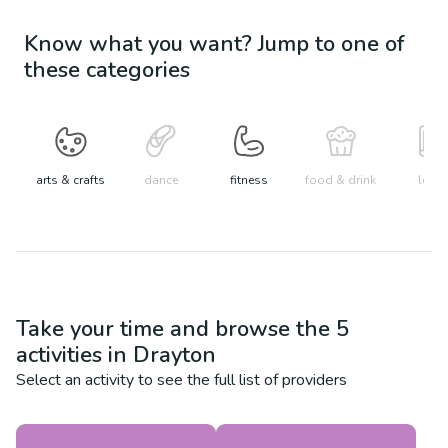
Know what you want? Jump to one of
these categories
arts & crafts
dance
fitness
food & drink
learn
Take your time and browse the
5
activities in
Drayton
Select an activity to see the full list of providers