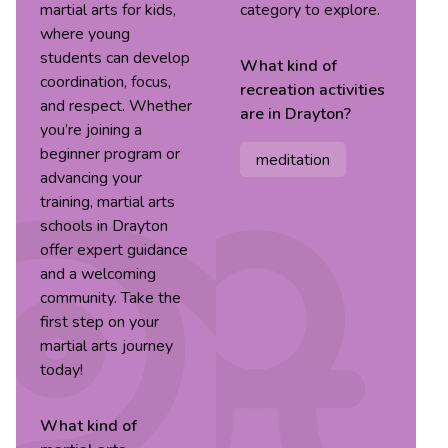
martial arts for kids,
category to explore.
where young
students can develop
What kind of
coordination, focus,
recreation
activities
and respect. Whether
are in
Drayton
?
you’re joining a
beginner program or
meditation
advancing your
training, martial arts
schools in Drayton
offer expert guidance
and a welcoming
community. Take the
first step on your
martial arts journey
today!
What kind of