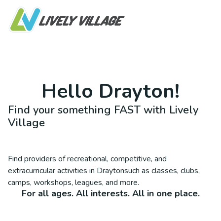
Hello
Drayton
!
Find your something FAST with Lively
Village
Find providers of recreational, competitive, and
extracurricular activities in
Drayton
such as classes, clubs,
camps, workshops, leagues, and more.
For all ages. All interests. All in one place.