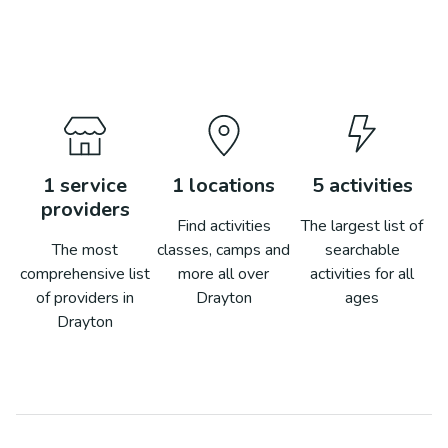
1
service
1
locations
5
activities
providers
Find activities
The largest list of
The most
classes, camps and
searchable
comprehensive list
more all over
activities for all
of providers in
Drayton
ages
Drayton