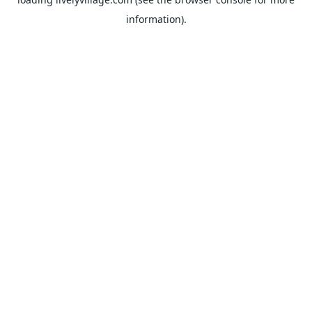
information).