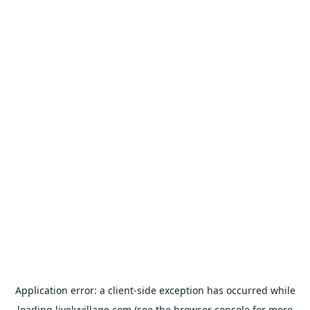
Application error: a
client
-side exception has occurred while
loading
livelyvillage.com
(see the
browser console
for more