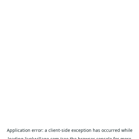
Application error: a
client
-side exception has occurred while
loading
livelyvillage.com
(see the
browser console
for more