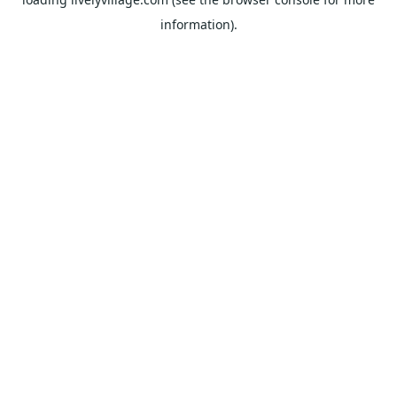
information).