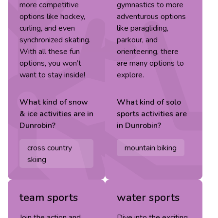
more competitive
gymnastics to more
options like hockey,
adventurous options
curling, and even
like paragliding,
synchronized skating.
parkour, and
With all these fun
orienteering, there
options, you won’t
are many options to
want to stay inside!
explore.
What kind of
snow
What kind of
solo
& ice
activities are in
sports
activities are
Dunrobin
?
in
Dunrobin
?
cross country
mountain biking
skiing
team sports
water sports
Join the action and
Dive into the exciting