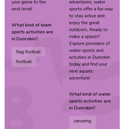
your game to the
adventures, water
next level!
sports offer a fun way
to stay active and
enjoy the great
What kind of
team
outdoors. Ready to
sports
activities are
make a splash?
in
Dunrobin
?
Explore providers of
water sports and
flag football
activities in Dunrobin
football
today and find your
next aquatic
adventure!
What kind of
water
sports
activities are
in
Dunrobin
?
canoeing