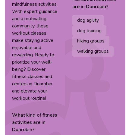
mindfulness activities.
are in
Dunrobin
?
With expert guidance
and a motivating
dog agility
community, these
dog training
workout classes
make staying active
hiking groups
enjoyable and
walking groups
rewarding. Ready to
prioritize your well-
being? Discover
fitness classes and
centers in Dunrobin
and elevate your
workout routine!
What kind of
fitness
activities are in
Dunrobin
?