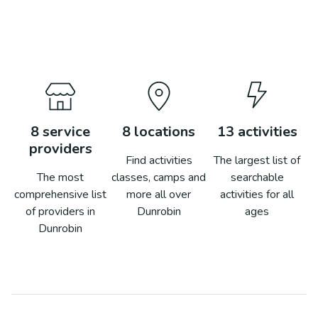
8
service
8
locations
13
activities
providers
Find activities
The largest list of
The most
classes, camps and
searchable
comprehensive list
more all over
activities for all
of providers in
Dunrobin
ages
Dunrobin