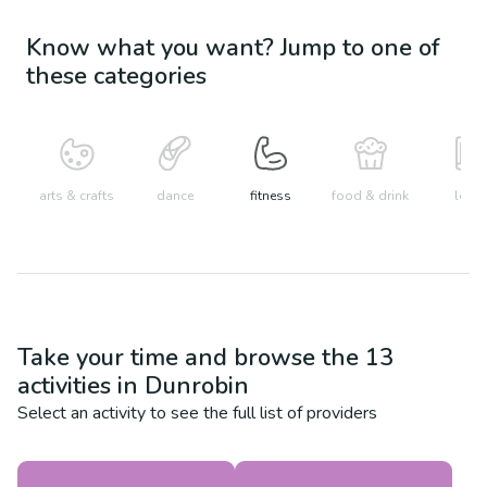
Know what you want? Jump to one of
these categories
arts & crafts
dance
fitness
food & drink
learn
Take your time and browse the
13
activities in
Dunrobin
Select an activity to see the full list of providers