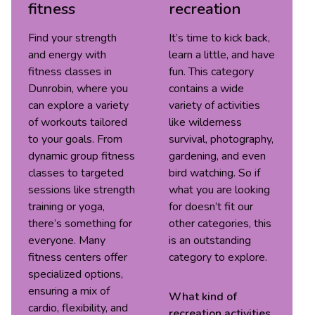
fitness
recreation
Find your strength
It’s time to kick back,
and energy with
learn a little, and have
fitness classes in
fun. This category
Dunrobin, where you
contains a wide
can explore a variety
variety of activities
of workouts tailored
like wilderness
to your goals. From
survival, photography,
dynamic group fitness
gardening, and even
classes to targeted
bird watching. So if
sessions like strength
what you are looking
training or yoga,
for doesn’t fit our
there’s something for
other categories, this
everyone. Many
is an outstanding
fitness centers offer
category to explore.
specialized options,
ensuring a mix of
What kind of
cardio, flexibility, and
recreation
activities