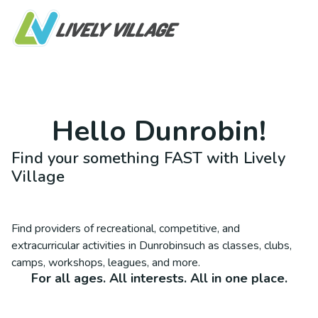
Hello
Dunrobin
!
Find your something FAST with Lively
Village
Find providers of recreational, competitive, and
extracurricular activities in
Dunrobin
such as classes, clubs,
camps, workshops, leagues, and more.
For all ages. All interests. All in one place.