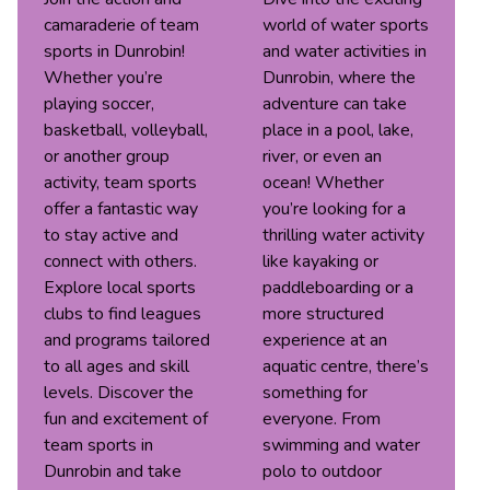
camaraderie of team
world of water sports
sports in Dunrobin!
and water activities in
Whether you’re
Dunrobin, where the
playing soccer,
adventure can take
basketball, volleyball,
place in a pool, lake,
or another group
river, or even an
activity, team sports
ocean! Whether
offer a fantastic way
you’re looking for a
to stay active and
thrilling water activity
connect with others.
like kayaking or
Explore local sports
paddleboarding or a
clubs to find leagues
more structured
and programs tailored
experience at an
to all ages and skill
aquatic centre, there’s
levels. Discover the
something for
fun and excitement of
everyone. From
team sports in
swimming and water
Dunrobin and take
polo to outdoor