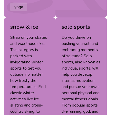
yoga
snow & ice
solo sports
Strap on your skates
Do you thrive on
and wax those skis.
pushing yourself and
This category is
embracing moments
packed with
of solitude? Solo
invigorating winter
sports, also known as
sports to get you
individual sports, will
outside, no matter
help you develop
how frosty the
internal motivation
temperature is. Find
and pursue your own
classic winter
personal physical and
activities like ice
mental fitness goals.
skating and cross-
From popular sports
country skiing, to
like running, golf, and