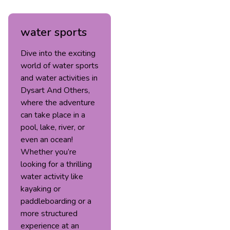
water sports
Dive into the exciting
world of water sports
and water activities in
Dysart And Others,
where the adventure
can take place in a
pool, lake, river, or
even an ocean!
Whether you’re
looking for a thrilling
water activity like
kayaking or
paddleboarding or a
more structured
experience at an