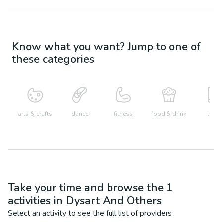
Know what you want? Jump to one of
these categories
arts & crafts
dance
fitness
food & drink
learn
Take your time and browse the
1
activities in
Dysart And Others
Select an activity to see the full list of providers