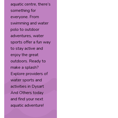
aquatic centre, there’s
something for
everyone. From
swimming and water
polo to outdoor
adventures, water
sports offer a fun way
to stay active and
enjoy the great
outdoors. Ready to
make a splash?
Explore providers of
water sports and
activities in Dysart
And Others today
and find your next
aquatic adventure!