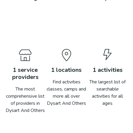
1
service
1
locations
1
activities
providers
Find activities
The largest list of
The most
classes, camps and
searchable
comprehensive list
more all over
activities for all
of providers in
Dysart And Others
ages
Dysart And Others