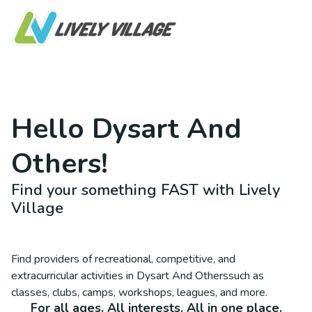
Hello
Dysart And
Others
!
Find your something FAST with Lively
Village
Find providers of recreational, competitive, and
extracurricular activities in
Dysart And Others
such as
classes, clubs, camps, workshops, leagues, and more.
For all ages. All interests. All in one place.