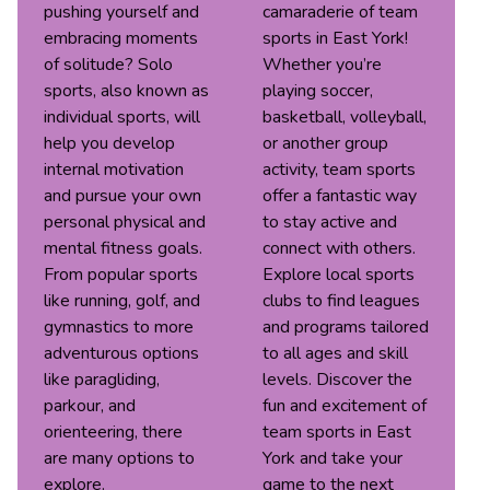
pushing yourself and
camaraderie of team
embracing moments
sports in East York!
of solitude? Solo
Whether you’re
sports, also known as
playing soccer,
individual sports, will
basketball, volleyball,
help you develop
or another group
internal motivation
activity, team sports
and pursue your own
offer a fantastic way
personal physical and
to stay active and
mental fitness goals.
connect with others.
From popular sports
Explore local sports
like running, golf, and
clubs to find leagues
gymnastics to more
and programs tailored
adventurous options
to all ages and skill
like paragliding,
levels. Discover the
parkour, and
fun and excitement of
orienteering, there
team sports in East
are many options to
York and take your
explore.
game to the next