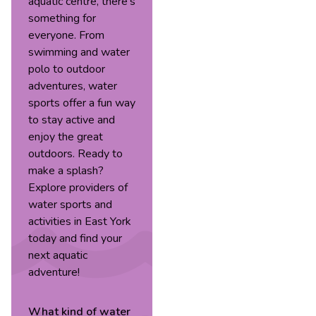
aquatic centre, there’s
something for
everyone. From
swimming and water
polo to outdoor
adventures, water
sports offer a fun way
to stay active and
enjoy the great
outdoors. Ready to
make a splash?
Explore providers of
water sports and
activities in East York
today and find your
next aquatic
adventure!
What kind of
water