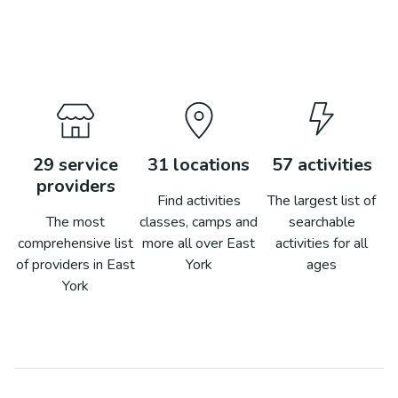
29
service
31
locations
57
activities
providers
Find activities
The largest list of
The most
classes, camps and
searchable
comprehensive list
more all over
East
activities for all
of providers in
East
York
ages
York