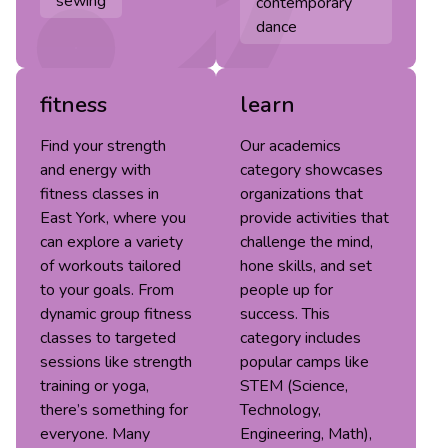
sewing
contemporary
dance
fitness
learn
Find your strength
Our academics
and energy with
category showcases
fitness classes in
organizations that
East York, where you
provide activities that
can explore a variety
challenge the mind,
of workouts tailored
hone skills, and set
to your goals. From
people up for
dynamic group fitness
success. This
classes to targeted
category includes
sessions like strength
popular camps like
training or yoga,
STEM (Science,
there’s something for
Technology,
everyone. Many
Engineering, Math),