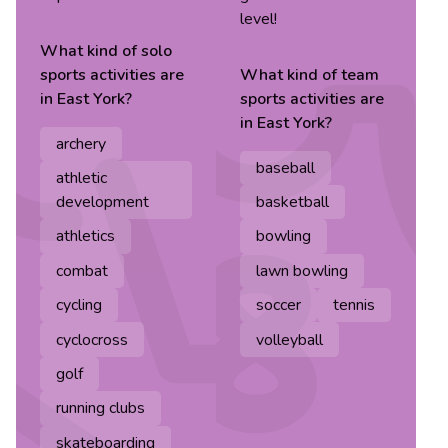
level!
What kind of
solo
sports
activities are
What kind of
team
in
East York
?
sports
activities are
in
East York
?
archery
baseball
athletic
development
basketball
athletics
bowling
combat
lawn bowling
cycling
soccer
tennis
cyclocross
volleyball
golf
running clubs
skateboarding