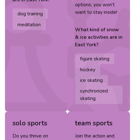
options, you won’t
want to stay inside!
dog training
meditation
What kind of
snow
& ice
activities are in
East York
?
figure skating
hockey
ice skating
synchronized
skating
solo sports
team sports
Do you thrive on
Join the action and