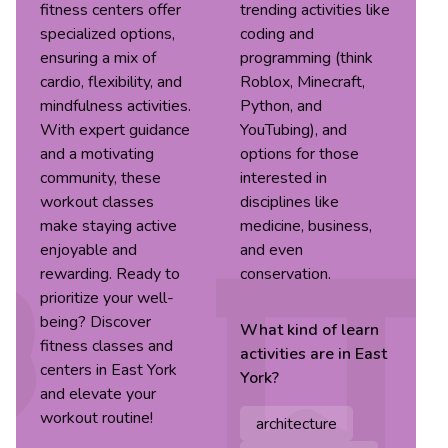
fitness centers offer
trending activities like
specialized options,
coding and
ensuring a mix of
programming (think
cardio, flexibility, and
Roblox, Minecraft,
mindfulness activities.
Python, and
With expert guidance
YouTubing), and
and a motivating
options for those
community, these
interested in
workout classes
disciplines like
make staying active
medicine, business,
enjoyable and
and even
rewarding. Ready to
conservation.
prioritize your well-
being? Discover
What kind of
learn
fitness classes and
activities are in
East
centers in East York
York
?
and elevate your
workout routine!
architecture