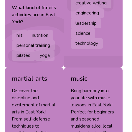
creative writing
What kind of
fitness
engineering
activities are in
East
York
?
leadership
science
hiit
nutrition
technology
personal training
pilates
yoga
martial arts
music
Discover the
Bring harmony into
discipline and
your life with music
excitement of martial
lessons in East York!
arts in East York!
Perfect for beginners
From self-defense
and seasoned
techniques to
musicians alike, local