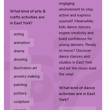
engaging
environment to stay
What kind of
arts &
active and express
crafts
activities are
yourself. Meanwhile,
in
East York
?
kids dance classes
inspire creativity and
acting
build confidence for
animation
young dancers. Ready
to move? Discover
drama
dance classes and
drawing
studios in East York
illustration art
and let the music lead
the way!
jewelry making
painting
What kind of
dance
pottery
activities are in
East
York
?
sculpture