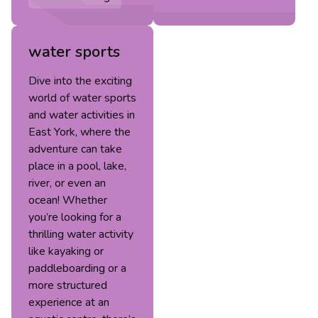
water sports
Dive into the exciting
world of water sports
and water activities in
East York, where the
adventure can take
place in a pool, lake,
river, or even an
ocean! Whether
you’re looking for a
thrilling water activity
like kayaking or
paddleboarding or a
more structured
experience at an