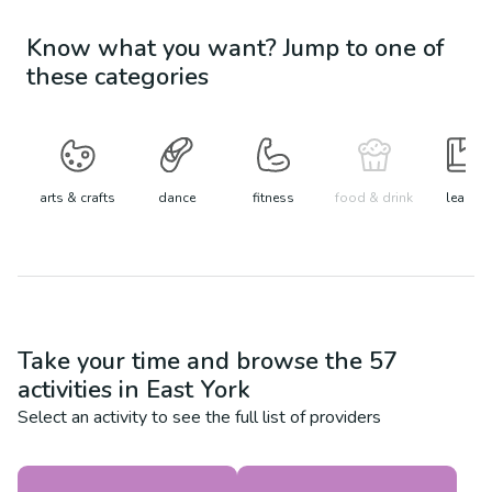
Know what you want? Jump to one of
these categories
arts & crafts
dance
fitness
food & drink
learn
Take your time and browse the
57
activities in
East York
Select an activity to see the full list of providers