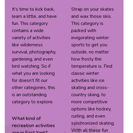
It’s time to kick back,
Strap on your skates
learn a little, and have
and wax those skis.
fun. This category
This category is
contains a wide
packed with
variety of activities
invigorating winter
like wilderness
sports to get you
survival, photography,
outside, no matter
gardening, and even
how frosty the
bird watching. So if
temperature is. Find
what you are looking
classic winter
for doesn’t fit our
activities like ice
other categories, this
skating and cross-
is an outstanding
country skiing, to
category to explore.
more competitive
options like hockey,
curling, and even
What kind of
synchronized skating.
recreation
activities
With all these fun
are in
East York
?