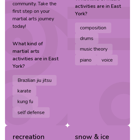
community. Take the
activities are in
East
first step on your
York
?
martial arts journey
today!
composition
drums
What kind of
music theory
martial arts
activities are in
East
piano
voice
York
?
Brazilian jiu jitsu
karate
kung fu
self defense
recreation
snow & ice