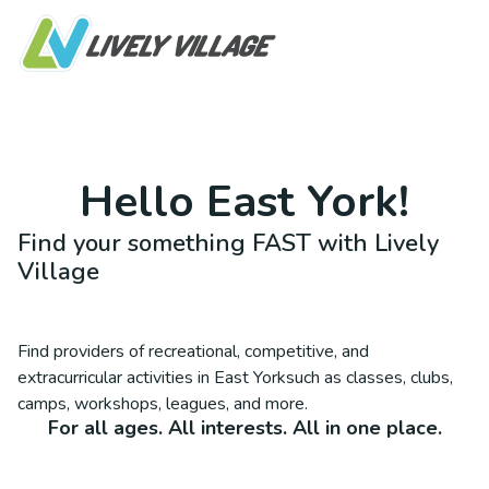
Hello
East York
!
Find your something FAST with Lively
Village
Find providers of recreational, competitive, and
extracurricular activities in
East York
such as classes, clubs,
camps, workshops, leagues, and more.
For all ages. All interests. All in one place.