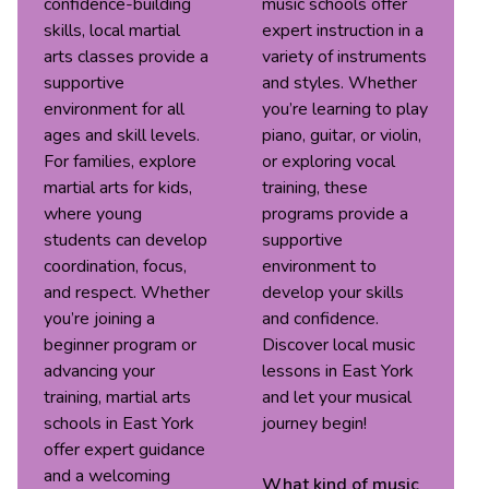
confidence-building
music schools offer
skills, local martial
expert instruction in a
arts classes provide a
variety of instruments
supportive
and styles. Whether
environment for all
you’re learning to play
ages and skill levels.
piano, guitar, or violin,
For families, explore
or exploring vocal
martial arts for kids,
training, these
where young
programs provide a
students can develop
supportive
coordination, focus,
environment to
and respect. Whether
develop your skills
you’re joining a
and confidence.
beginner program or
Discover local music
advancing your
lessons in East York
training, martial arts
and let your musical
schools in East York
journey begin!
offer expert guidance
and a welcoming
What kind of
music