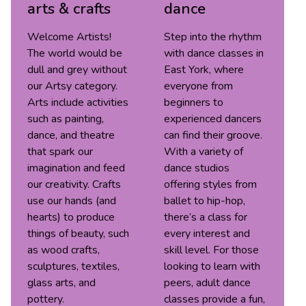
arts & crafts
dance
Welcome Artists!
Step into the rhythm
The world would be
with dance classes in
dull and grey without
East York, where
our Artsy category.
everyone from
Arts include activities
beginners to
such as painting,
experienced dancers
dance, and theatre
can find their groove.
that spark our
With a variety of
imagination and feed
dance studios
our creativity. Crafts
offering styles from
use our hands (and
ballet to hip-hop,
hearts) to produce
there’s a class for
things of beauty, such
every interest and
as wood crafts,
skill level. For those
sculptures, textiles,
looking to learn with
glass arts, and
peers, adult dance
pottery.
classes provide a fun,