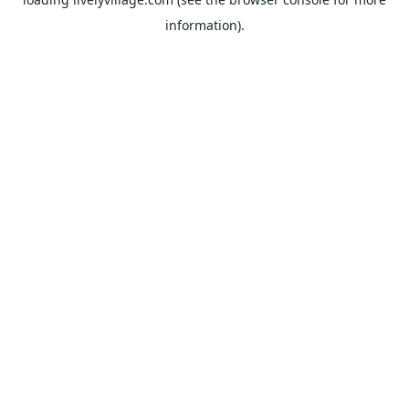
information).