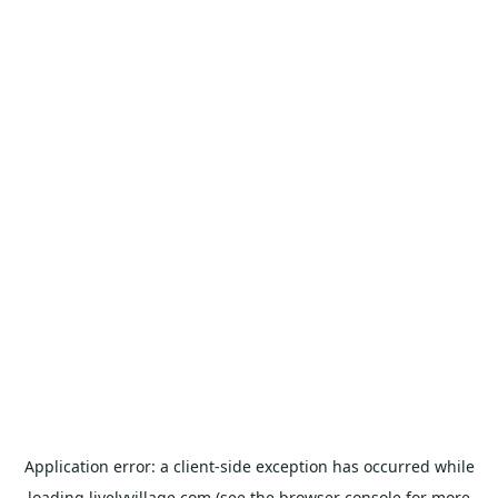
Application error: a
client
-side exception has occurred while
loading
livelyvillage.com
(see the
browser console
for more