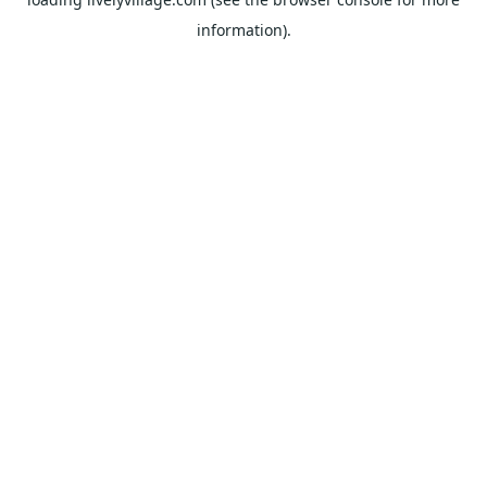
information).