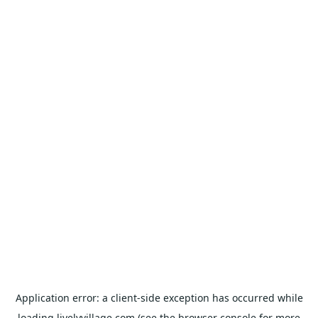
Application error: a
client
-side exception has occurred while
loading
livelyvillage.com
(see the
browser console
for more