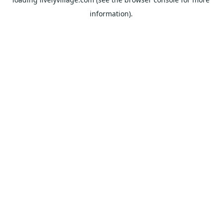
information).