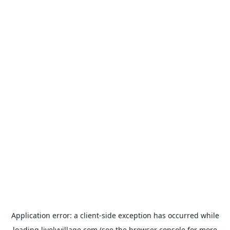
Application error: a
client
-side exception has occurred while
loading
livelyvillage.com
(see the
browser console
for more