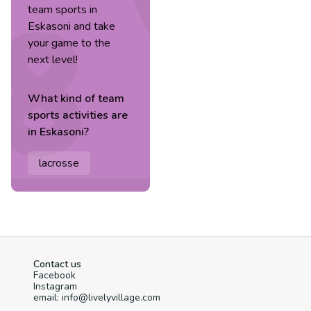
team sports in
Eskasoni and take
your game to the
next level!
What kind of
team
sports
activities are
in
Eskasoni
?
lacrosse
Contact us
Facebook
Instagram
email: info@livelyvillage.com