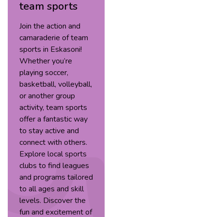
team sports
Join the action and
camaraderie of team
sports in Eskasoni!
Whether you’re
playing soccer,
basketball, volleyball,
or another group
activity, team sports
offer a fantastic way
to stay active and
connect with others.
Explore local sports
clubs to find leagues
and programs tailored
to all ages and skill
levels. Discover the
fun and excitement of