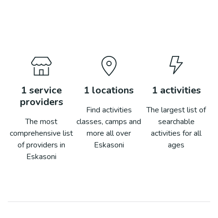
1
service
1
locations
1
activities
providers
Find activities
The largest list of
The most
classes, camps and
searchable
comprehensive list
more all over
activities for all
of providers in
Eskasoni
ages
Eskasoni