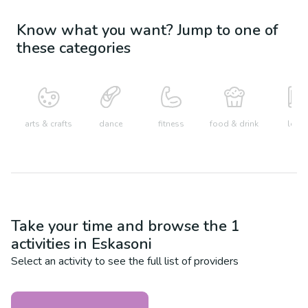
Know what you want? Jump to one of
these categories
arts & crafts
dance
fitness
food & drink
learn
Take your time and browse the
1
activities in
Eskasoni
Select an activity to see the full list of providers