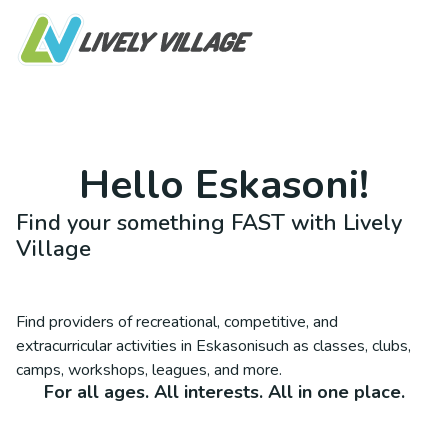
Hello
Eskasoni
!
Find your something FAST with Lively
Village
Find providers of recreational, competitive, and
extracurricular activities in
Eskasoni
such as classes, clubs,
camps, workshops, leagues, and more.
For all ages. All interests. All in one place.