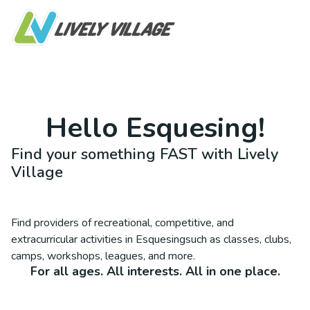
Hello
Esquesing
!
Find your something FAST with Lively
Village
Find providers of recreational, competitive, and
extracurricular activities in
Esquesing
such as classes, clubs,
camps, workshops, leagues, and more.
For all ages. All interests. All in one place.