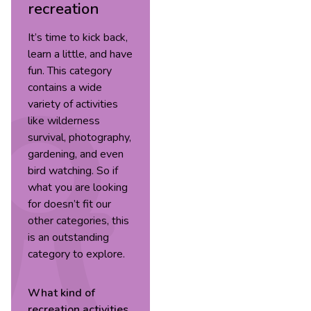
recreation
It’s time to kick back,
learn a little, and have
fun. This category
contains a wide
variety of activities
like wilderness
survival, photography,
gardening, and even
bird watching. So if
what you are looking
for doesn’t fit our
other categories, this
is an outstanding
category to explore.
What kind of
recreation
activities