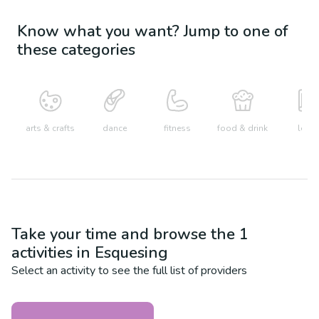
Know what you want? Jump to one of
these categories
arts & crafts
dance
fitness
food & drink
learn
Take your time and browse the
1
activities in
Esquesing
Select an activity to see the full list of providers