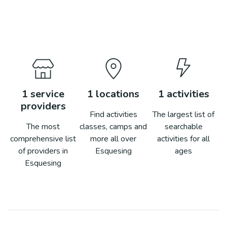
1
service
1
locations
1
activities
providers
Find activities
The largest list of
The most
classes, camps and
searchable
comprehensive list
more all over
activities for all
of providers in
Esquesing
ages
Esquesing