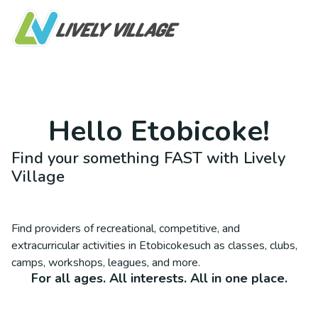
Hello
Etobicoke
!
Find your something FAST with Lively
Village
Find providers of recreational, competitive, and
extracurricular activities in
Etobicoke
such as classes, clubs,
camps, workshops, leagues, and more.
For all ages. All interests. All in one place.