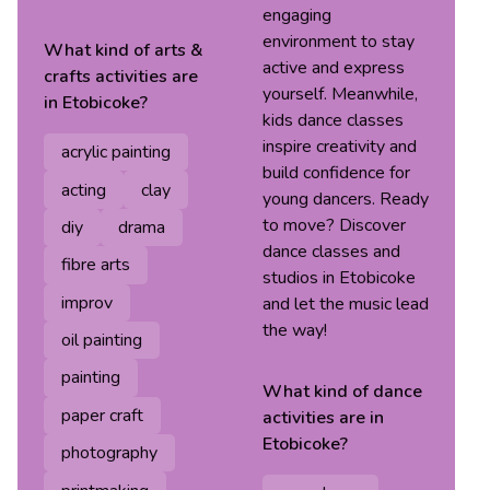
engaging
environment to stay
What kind of
arts &
active and express
crafts
activities are
yourself. Meanwhile,
in
Etobicoke
?
kids dance classes
inspire creativity and
acrylic painting
build confidence for
acting
clay
young dancers. Ready
to move? Discover
diy
drama
dance classes and
fibre arts
studios in Etobicoke
improv
and let the music lead
the way!
oil painting
painting
What kind of
dance
paper craft
activities are in
Etobicoke
?
photography