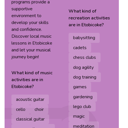
programs provide a
supportive
What kind of
environment to
recreation
activities
develop your skills
are in
Etobicoke
?
and confidence.
Discover local music
babysitting
lessons in Etobicoke
cadets
and let your musical
journey begin!
chess clubs
dog agility
What kind of
music
dog training
activities are in
Etobicoke
?
games
gardening
acoustic guitar
lego club
cello
choir
magic
classical guitar
meditation