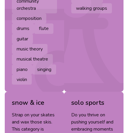
community
orchestra
walking groups
composition
drums
flute
guitar
music theory
musical theatre
piano
singing
violin
snow & ice
solo sports
Strap on your skates
Do you thrive on
and wax those skis.
pushing yourself and
This category is
embracing moments