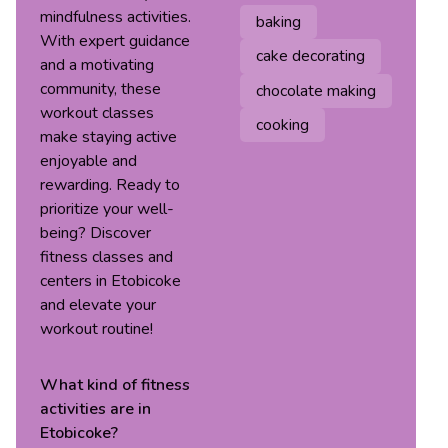
mindfulness activities.
baking
With expert guidance
cake decorating
and a motivating
community, these
chocolate making
workout classes
cooking
make staying active
enjoyable and
rewarding. Ready to
prioritize your well-
being? Discover
fitness classes and
centers in Etobicoke
and elevate your
workout routine!
What kind of
fitness
activities are in
Etobicoke
?