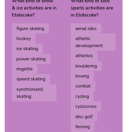
What kind of
snow
What kind of
solo
& ice
activities are in
sports
activities are
Etobicoke
?
in
Etobicoke
?
figure skating
aerial silks
hockey
athletic
development
ice skating
athletics
power skating
bouldering
ringette
boxing
speed skating
combat
synchronized
skating
cycling
cyclocross
disc golf
fencing