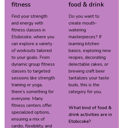
fitness
food & drink
Find your strength
Do you want to
and energy with
create mouth-
fitness classes in
watering
Etobicoke, where you
masterpieces? If
can explore a variety
learning kitchen
of workouts tailored
basics, exploring new
to your goals. From
recipes, decorating
dynamic group fitness
delectable cakes, or
classes to targeted
brewing craft beer
sessions like strength
tantalizes your taste
training or yoga,
buds, this is the
there’s something for
category for you.
everyone. Many
fitness centers offer
What kind of
food &
specialized options,
drink
activities are in
ensuring a mix of
Etobicoke
?
cardio, flexibility, and