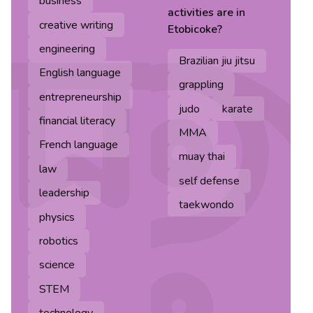
business
activities are in
creative writing
Etobicoke
?
engineering
Brazilian jiu jitsu
English language
grappling
entrepreneurship
judo
karate
financial literacy
MMA
French language
muay thai
law
self defense
leadership
taekwondo
physics
robotics
science
STEM