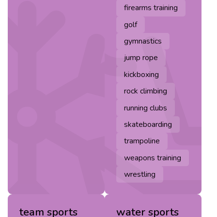
firearms training
golf
gymnastics
jump rope
kickboxing
rock climbing
running clubs
skateboarding
trampoline
weapons training
wrestling
team sports
water sports