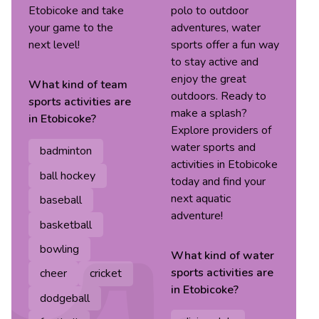
Etobicoke and take
polo to outdoor
your game to the
adventures, water
next level!
sports offer a fun way
to stay active and
enjoy the great
What kind of
team
outdoors. Ready to
sports
activities are
make a splash?
in
Etobicoke
?
Explore providers of
water sports and
badminton
activities in Etobicoke
ball hockey
today and find your
next aquatic
baseball
adventure!
basketball
bowling
What kind of
water
sports
activities are
cheer
cricket
in
Etobicoke
?
dodgeball