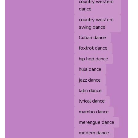
country western
dance
country western
swing dance
Cuban dance
foxtrot dance
hip hop dance
hula dance
jazz dance
latin dance
lyrical dance
mambo dance
merengue dance
modern dance