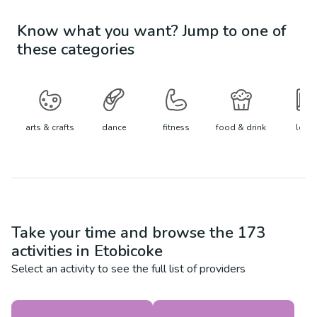
Know what you want? Jump to one of
these categories
arts & crafts
dance
fitness
food & drink
learn
Take your time and browse the
173
activities in
Etobicoke
Select an activity to see the full list of providers