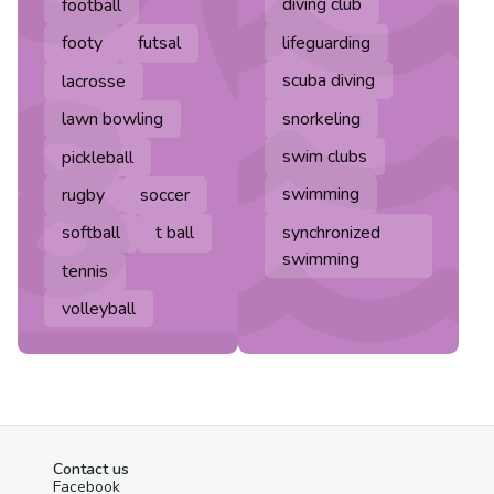
diving club
football
lifeguarding
footy
futsal
scuba diving
lacrosse
snorkeling
lawn bowling
swim clubs
pickleball
swimming
rugby
soccer
synchronized
softball
t ball
swimming
tennis
volleyball
Contact us
Facebook