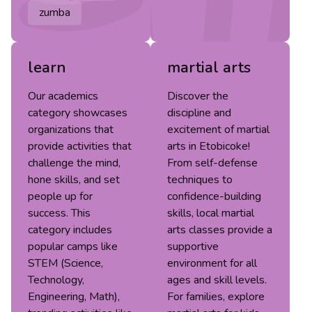
zumba
learn
martial arts
Our academics
Discover the
category showcases
discipline and
organizations that
excitement of martial
provide activities that
arts in Etobicoke!
challenge the mind,
From self-defense
hone skills, and set
techniques to
people up for
confidence-building
success. This
skills, local martial
category includes
arts classes provide a
popular camps like
supportive
STEM (Science,
environment for all
Technology,
ages and skill levels.
Engineering, Math),
For families, explore