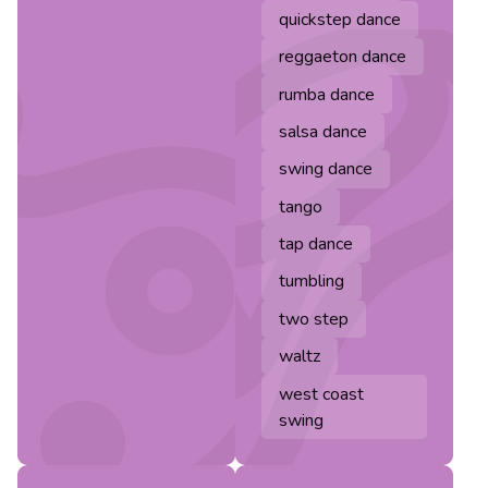
quickstep dance
reggaeton dance
rumba dance
salsa dance
swing dance
tango
tap dance
tumbling
two step
waltz
west coast
swing