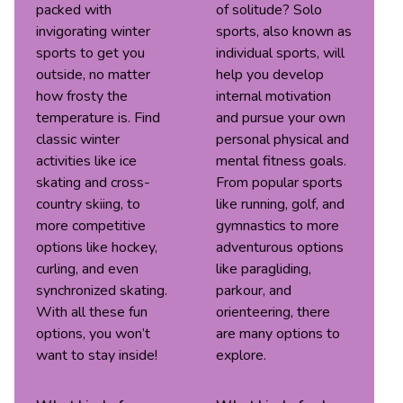
packed with
of solitude? Solo
invigorating winter
sports, also known as
sports to get you
individual sports, will
outside, no matter
help you develop
how frosty the
internal motivation
temperature is. Find
and pursue your own
classic winter
personal physical and
activities like ice
mental fitness goals.
skating and cross-
From popular sports
country skiing, to
like running, golf, and
more competitive
gymnastics to more
options like hockey,
adventurous options
curling, and even
like paragliding,
synchronized skating.
parkour, and
With all these fun
orienteering, there
options, you won’t
are many options to
want to stay inside!
explore.