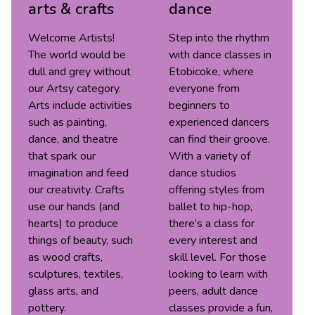
arts & crafts
dance
Welcome Artists!
Step into the rhythm
The world would be
with dance classes in
dull and grey without
Etobicoke, where
our Artsy category.
everyone from
Arts include activities
beginners to
such as painting,
experienced dancers
dance, and theatre
can find their groove.
that spark our
With a variety of
imagination and feed
dance studios
our creativity. Crafts
offering styles from
use our hands (and
ballet to hip-hop,
hearts) to produce
there’s a class for
things of beauty, such
every interest and
as wood crafts,
skill level. For those
sculptures, textiles,
looking to learn with
glass arts, and
peers, adult dance
pottery.
classes provide a fun,