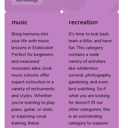
technology
music
recreation
Bring harmony into
It’s time to kick back,
your life with music
learn a little, and have
lessons in Etobicoke!
fun. This category
Perfect for beginners
contains a wide
and seasoned
variety of activities
musicians alike, local
like wilderness
music schools offer
survival, photography,
expert instruction in a
gardening, and even
variety of instruments
bird watching. So if
and styles. Whether
what you are looking
you’re learning to play
for doesn’t fit our
piano, guitar, or violin,
other categories, this
or exploring vocal
is an outstanding
training, these
category to explore.