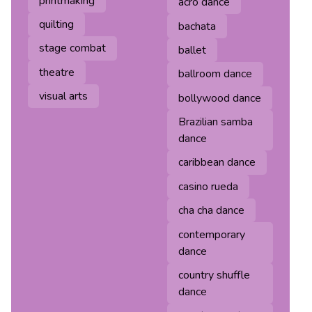
printmaking
acro dance
quilting
bachata
stage combat
ballet
theatre
ballroom dance
visual arts
bollywood dance
Brazilian samba
dance
caribbean dance
casino rueda
cha cha dance
contemporary
dance
country shuffle
dance