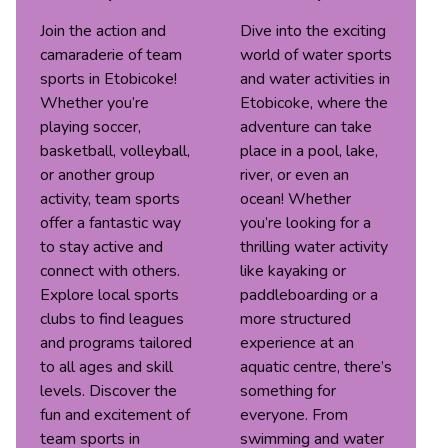
Join the action and
Dive into the exciting
camaraderie of team
world of water sports
sports in Etobicoke!
and water activities in
Whether you’re
Etobicoke, where the
playing soccer,
adventure can take
basketball, volleyball,
place in a pool, lake,
or another group
river, or even an
activity, team sports
ocean! Whether
offer a fantastic way
you’re looking for a
to stay active and
thrilling water activity
connect with others.
like kayaking or
Explore local sports
paddleboarding or a
clubs to find leagues
more structured
and programs tailored
experience at an
to all ages and skill
aquatic centre, there’s
levels. Discover the
something for
fun and excitement of
everyone. From
team sports in
swimming and water