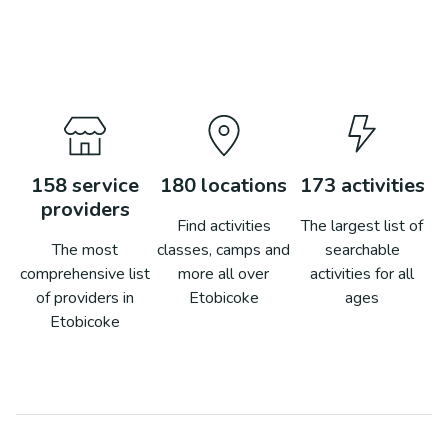
158
service
180
locations
173
activities
providers
Find activities
The largest list of
The most
classes, camps and
searchable
comprehensive list
more all over
activities for all
of providers in
Etobicoke
ages
Etobicoke