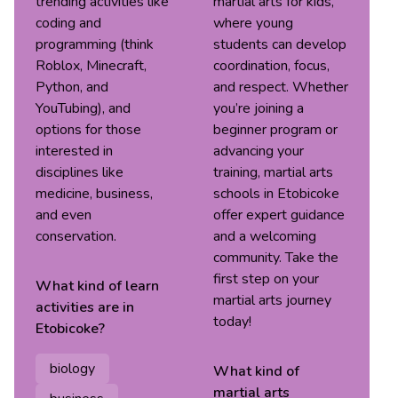
trending activities like
martial arts for kids,
coding and
where young
programming (think
students can develop
Roblox, Minecraft,
coordination, focus,
Python, and
and respect. Whether
YouTubing), and
you’re joining a
options for those
beginner program or
interested in
advancing your
disciplines like
training, martial arts
medicine, business,
schools in Etobicoke
and even
offer expert guidance
conservation.
and a welcoming
community. Take the
first step on your
What kind of
learn
martial arts journey
activities are in
today!
Etobicoke
?
biology
What kind of
martial arts