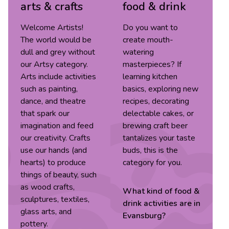
arts & crafts
food & drink
Welcome Artists!
Do you want to
The world would be
create mouth-
dull and grey without
watering
our Artsy category.
masterpieces? If
Arts include activities
learning kitchen
such as painting,
basics, exploring new
dance, and theatre
recipes, decorating
that spark our
delectable cakes, or
imagination and feed
brewing craft beer
our creativity. Crafts
tantalizes your taste
use our hands (and
buds, this is the
hearts) to produce
category for you.
things of beauty, such
as wood crafts,
What kind of
food &
sculptures, textiles,
drink
activities are in
glass arts, and
Evansburg
?
pottery.