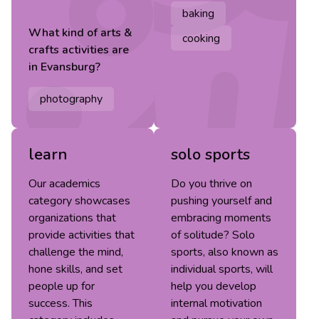
baking
What kind of
arts &
cooking
crafts
activities are
in
Evansburg
?
photography
learn
solo sports
Our academics
Do you thrive on
category showcases
pushing yourself and
organizations that
embracing moments
provide activities that
of solitude? Solo
challenge the mind,
sports, also known as
hone skills, and set
individual sports, will
people up for
help you develop
success. This
internal motivation