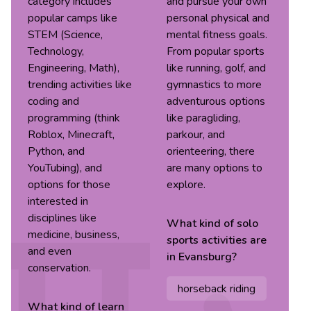
category includes
and pursue your own
popular camps like
personal physical and
STEM (Science,
mental fitness goals.
Technology,
From popular sports
Engineering, Math),
like running, golf, and
trending activities like
gymnastics to more
coding and
adventurous options
programming (think
like paragliding,
Roblox, Minecraft,
parkour, and
Python, and
orienteering, there
YouTubing), and
are many options to
options for those
explore.
interested in
disciplines like
What kind of
solo
medicine, business,
sports
activities are
and even
in
Evansburg
?
conservation.
horseback riding
What kind of
learn