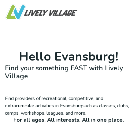
Hello
Evansburg
!
Find your something FAST with Lively
Village
Find providers of recreational, competitive, and
extracurricular activities in
Evansburg
such as classes, clubs,
camps, workshops, leagues, and more.
For all ages. All interests. All in one place.