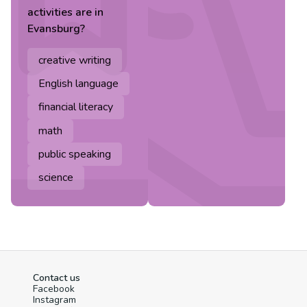
activities are in
Evansburg
?
creative writing
English language
financial literacy
math
public speaking
science
Contact us
Facebook
Instagram