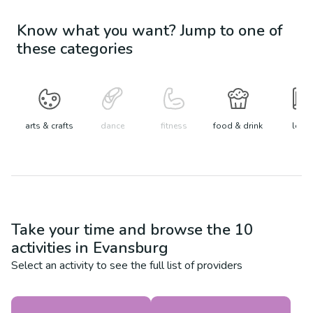
Know what you want? Jump to one of
these categories
arts & crafts
dance
fitness
food & drink
learn
Take your time and browse the
10
activities in
Evansburg
Select an activity to see the full list of providers