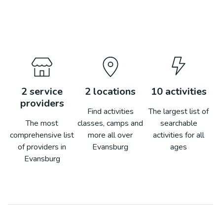
2
service
2
locations
10
activities
providers
Find activities
The largest list of
The most
classes, camps and
searchable
comprehensive list
more all over
activities for all
of providers in
Evansburg
ages
Evansburg