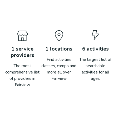
1
service
1
locations
6
activities
providers
Find activities
The largest list of
The most
classes, camps and
searchable
comprehensive list
more all over
activities for all
of providers in
Fairview
ages
Fairview