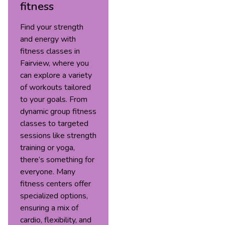
fitness
Find your strength
and energy with
fitness classes in
Fairview, where you
can explore a variety
of workouts tailored
to your goals. From
dynamic group fitness
classes to targeted
sessions like strength
training or yoga,
there’s something for
everyone. Many
fitness centers offer
specialized options,
ensuring a mix of
cardio, flexibility, and