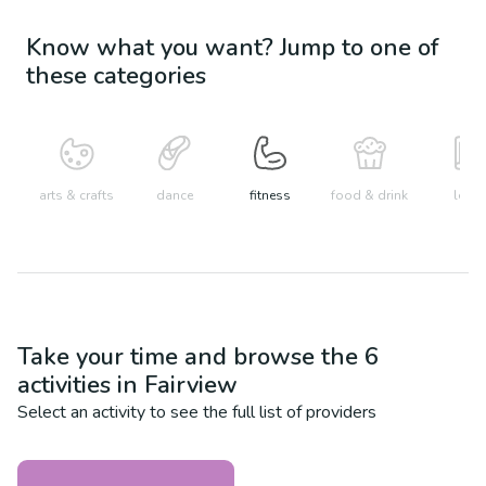
Know what you want? Jump to one of
these categories
arts & crafts
dance
fitness
food & drink
learn
Take your time and browse the
6
activities in
Fairview
Select an activity to see the full list of providers