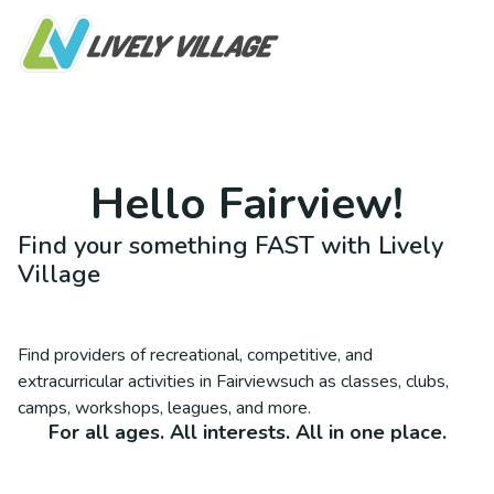
Hello
Fairview
!
Find your something FAST with Lively
Village
Find providers of recreational, competitive, and
extracurricular activities in
Fairview
such as classes, clubs,
camps, workshops, leagues, and more.
For all ages. All interests. All in one place.