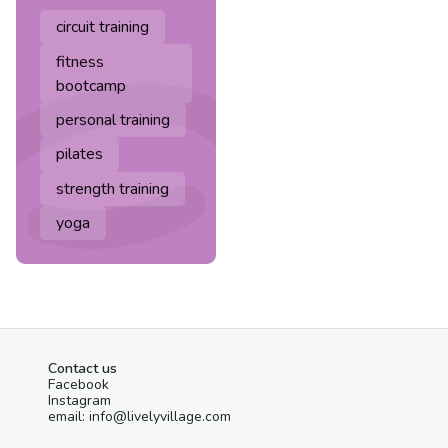
circuit training
fitness
bootcamp
personal training
pilates
strength training
yoga
Contact us
Facebook
Instagram
email: info@livelyvillage.com