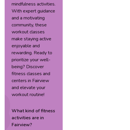
mindfulness activities.
With expert guidance
and a motivating
community, these
workout classes
make staying active
enjoyable and
rewarding. Ready to
prioritize your well-
being? Discover
fitness classes and
centers in Fairview
and elevate your
workout routine!
What kind of
fitness
activities are in
Fairview
?